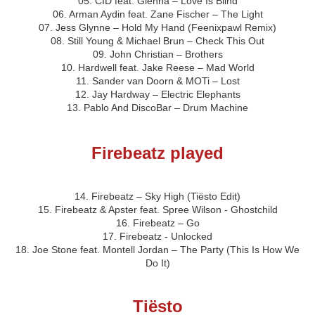
05. CID feat. Glenna – Love Is Blind
06. Arman Aydin feat. Zane Fischer – The Light
07. Jess Glynne – Hold My Hand (Feenixpawl Remix)
08. Still Young & Michael Brun – Check This Out
09. John Christian – Brothers
10. Hardwell feat. Jake Reese – Mad World
11. Sander van Doorn & MOTi – Lost
12. Jay Hardway – Electric Elephants
13. Pablo And DiscoBar – Drum Machine
Firebeatz played
14. Firebeatz – Sky High (Tiësto Edit)
15. Firebeatz & Apster feat. Spree Wilson - Ghostchild
16. Firebeatz – Go
17. Firebeatz - Unlocked
18. Joe Stone feat. Montell Jordan – The Party (This Is How We
Do It)
Tiësto