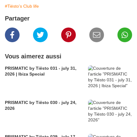
#Tiësto's Club life
Partager
Vous aimerez aussi
PRISMATIC by Tiësto 031 - july 31,
2026 | Ibiza Special
PRISMATIC by Tiësto 030 - july 24,
2026
PRISMATIC by Tiësto 029 - july 17,