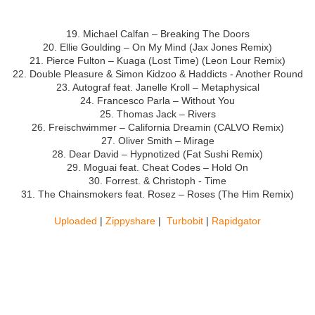
19. Michael Calfan – Breaking The Doors
20. Ellie Goulding – On My Mind (Jax Jones Remix)
21. Pierce Fulton – Kuaga (Lost Time) (Leon Lour Remix)
22.
Double Pleasure & Simon Kidzoo & Haddicts - Another Round
23. Autograf feat. Janelle Kroll – Metaphysical
24. Francesco Parla – Without You
25. Thomas Jack – Rivers
26. Freischwimmer – California Dreamin (CALVO Remix)
27. Oliver Smith – Mirage
28. Dear David – Hypnotized (Fat Sushi Remix)
29. Moguai feat. Cheat Codes – Hold On
30.
Forrest. & Christoph - Time
31. The Chainsmokers feat. Rosez – Roses (The Him Remix)
Uploaded
|
Zippyshare
|
Turbobit
|
Rapidgator