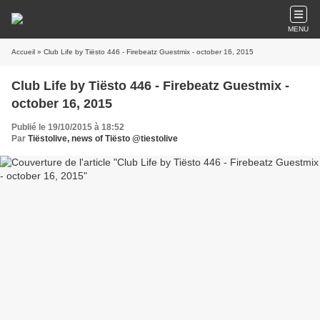
MENU
Accueil
» Club Life by Tiësto 446 - Firebeatz Guestmix - october 16, 2015
Club Life by Tiësto 446 - Firebeatz Guestmix -
october 16, 2015
Publié le 19/10/2015 à 18:52
Par
Tiëstolive, news of Tiësto @tiestolive