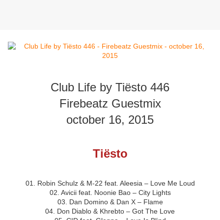
Club Life by Tiësto 446
Firebeatz Guestmix
october 16, 2015
Tiësto
01. Robin Schulz & M-22 feat. Aleesia – Love Me Loud
02. Avicii feat. Noonie Bao – City Lights
03. Dan Domino & Dan X – Flame
04. Don Diablo & Khrebto – Got The Love