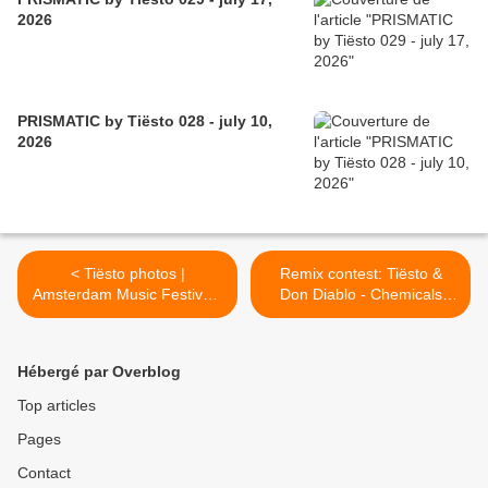
2026
PRISMATIC by Tiësto 028 - july 10,
2026
< Tiësto photos |
Remix contest: Tiësto &
Amsterdam Music Festival |
Don Diablo - Chemicals
October 17, 2015
Feat. Thomas Troelsen >
Hébergé par Overblog
Top articles
Pages
Contact