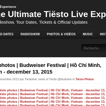
he Ultimate Tiësto Live Ex
dioshow, Tour Dates, Tickets & Official Updates
D DATES
RADIOSHOW
PHOTOS & VIDÉOS
MUSIC
INS
photos | Budweiser Festival | Hồ Chí Minh,
m - december 13, 2015
Décembre 2015 par Tiestolive, news of Tiesto @tiestolive in
Tiësto Photos