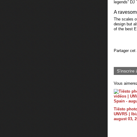
legends” DJ T
A ravesom
The scales of
design but a
of the best 
Partager cet 
S'inscrire 
Vous aimerez
Tiësto photo
UNVRS | Ibiz
august 03, 