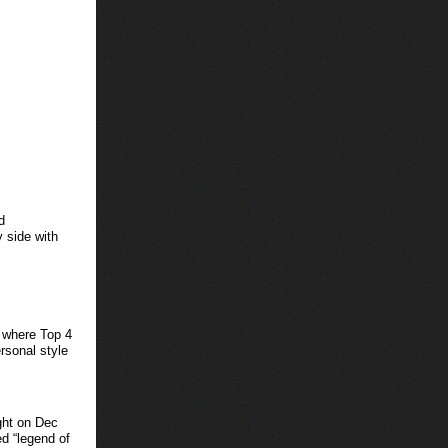
d
 side with
where Top 4
ersonal style
ight on Dec
d “legend of