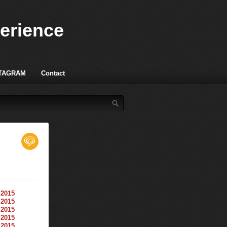
perience
TAGRAM
Contact