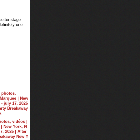
better stage
finitely one
hotos, vidéos |
| New York, N
17, 2026 | After
reakaway New Y