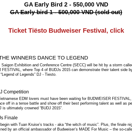
GA Early Bird 2 - 550,000 VND
GA Early bird 1 - 500,000 VND (sold out)
Ticket Tiësto Budweiser Festival, click
THE WINNERS DANCE TO LEGEND
 Saigon Exhibition and Conference Centre (SECC) will be hit by a storm calle
STIVAL, where Top 4 of BUDJs 2015 can demonstrate their talent side by
 “Legend of Legends” DJ - Tiesto.
J Competition
ietnamese EDM lovers must have been waiting for BUDWEISER FESTIVAL, 
ce off in a tense battle and show off their best performing talent as well as p
J is ultimately crowned “BUDJ 2015”.
s Finale
 begin with Tuan Kruise’s tracks - aka “the witch of music”. Plus, the finale n
lined by an official ambassador of Budweiser’s MADE For Music – the so-calle