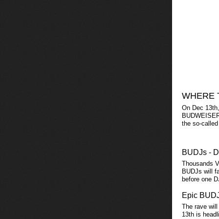
WHERE 
On Dec 13th,
BUDWEISER FE
the so-called
BUDJs - D
Thousands V
BUDJs will fa
before one D
Epic BUDJ
The rave will
13th is head