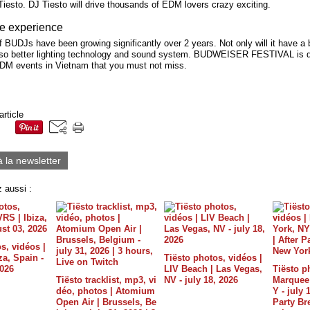
iesto. DJ Tiesto will drive thousands of EDM lovers crazy exciting.
e experience
 BUDJs have been growing significantly over 2 years. Not only will it have a 
lso better lighting technology and sound system. BUDWEISER FESTIVAL is de
EDM events in Vietnam that you must not miss.
article
à la newsletter
 aussi :
s, vidéos |
a, Spain -
Tiësto photos, vidéos |
2026
LIV Beach | Las Vegas,
Tiësto p
Tiësto tracklist, mp3, vi
NV - july 18, 2026
Marquee 
déo, photos | Atomium
Y - july 
Open Air | Brussels, Be
Party B