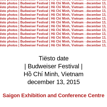
Tiësto date
| Budweiser Festival |
Hồ Chí Minh, Vietnam
december 13, 2015
Saigon Exhibition and Conference Centre