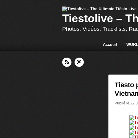
Tiestolive – T
Photos, Vidéos, Tracklists, Ra
Accueil
WORL
Tiësto 
Vietna
Publié le 22 