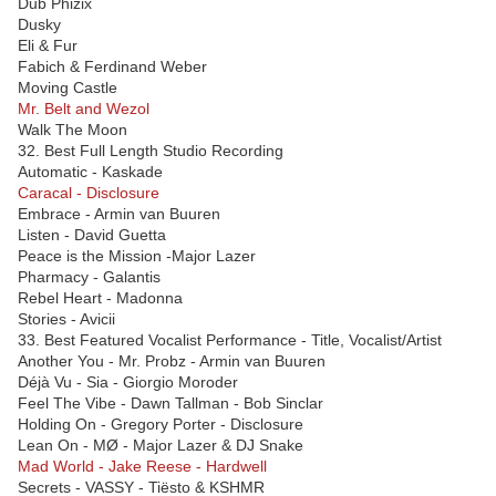
Dub Phizix
Dusky
Eli & Fur
Fabich & Ferdinand Weber
Moving Castle
Mr. Belt and Wezol
Walk The Moon
32. Best Full Length Studio Recording
Automatic - Kaskade
Caracal - Disclosure
Embrace - Armin van Buuren
Listen - David Guetta
Peace is the Mission -Major Lazer
Pharmacy - Galantis
Rebel Heart - Madonna
Stories - Avicii
33. Best Featured Vocalist Performance - Title, Vocalist/Artist
Another You - Mr. Probz - Armin van Buuren
Déjà Vu - Sia - Giorgio Moroder
Feel The Vibe - Dawn Tallman - Bob Sinclar
Holding On - Gregory Porter - Disclosure
Lean On - MØ - Major Lazer & DJ Snake
Mad World - Jake Reese - Hardwell
Secrets - VASSY - Tiësto & KSHMR