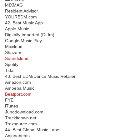
MIXMAG
Resident Advisor
YOUREDM.com
42. Best Music App
Apple Music
Digitally Imported (DI.fm)
Google Music Play
Mixcloud
Shazam
Soundcloud
Spotify
Tidal
43. Best EDM/Dance Music Retailer
Amazon.com
Amoeba Music
Beatport.com
FYE
iTunes
Junodownload.com
Trackitdown.net
Traxsource.com
44. Best Global Music Label
Anjunabeats