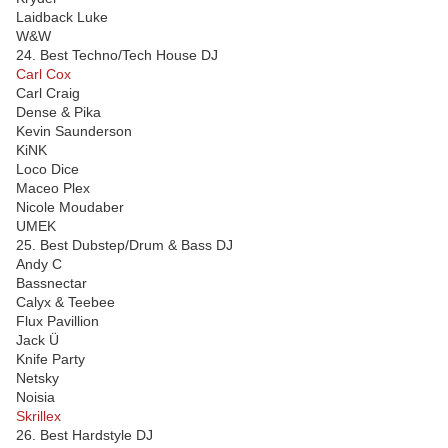
Laidback Luke
W&W
24. Best Techno/Tech House DJ
Carl Cox
Carl Craig
Dense & Pika
Kevin Saunderson
KiNK
Loco Dice
Maceo Plex
Nicole Moudaber
UMEK
25. Best Dubstep/Drum & Bass DJ
Andy C
Bassnectar
Calyx & Teebee
Flux Pavillion
Jack Ü
Knife Party
Netsky
Noisia
Skrillex
26. Best Hardstyle DJ