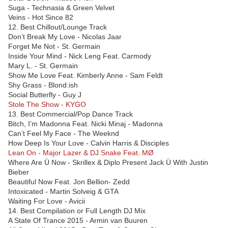
Suga - Technasia & Green Velvet
Veins - Hot Since 82
12. Best Chillout/Lounge Track
Don’t Break My Love - Nicolas Jaar
Forget Me Not - St. Germain
Inside Your Mind - Nick Leng Feat. Carmody
Mary L. - St. Germain
Show Me Love Feat. Kimberly Anne - Sam Feldt
Shy Grass - Blond:ish
Social Butterfly - Guy J
Stole The Show - KYGO
13. Best Commercial/Pop Dance Track
Bitch, I’m Madonna Feat. Nicki Minaj - Madonna
Can’t Feel My Face - The Weeknd
How Deep Is Your Love - Calvin Harris & Disciples
Lean On - Major Lazer & DJ Snake Feat. MØ
Where Are Ü Now - Skrillex & Diplo Present Jack Ü With Justin
Bieber
Beautiful Now Feat. Jon Bellion- Zedd
Intoxicated - Martin Solveig & GTA
Waiting For Love - Avicii
14. Best Compilation or Full Length DJ Mix
A State Of Trance 2015 - Armin van Buuren