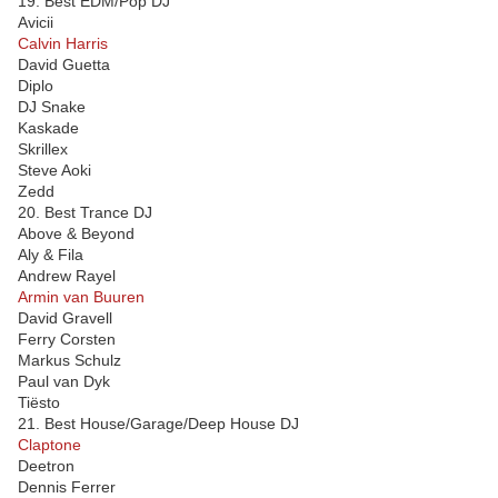
19. Best EDM/Pop DJ
Avicii
Calvin Harris
David Guetta
Diplo
DJ Snake
Kaskade
Skrillex
Steve Aoki
Zedd
20. Best Trance DJ
Above & Beyond
Aly & Fila
Andrew Rayel
Armin van Buuren
David Gravell
Ferry Corsten
Markus Schulz
Paul van Dyk
Tiësto
21. Best House/Garage/Deep House DJ
Claptone
Deetron
Dennis Ferrer