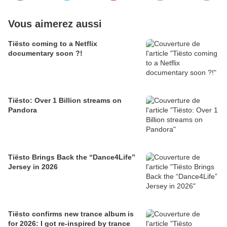
Vous aimerez aussi
Tiësto coming to a Netflix
documentary soon ?!
Tiësto: Over 1 Billion streams on
Pandora
Tiësto Brings Back the “Dance4Life”
Jersey in 2026
Tiësto confirms new trance album is
for 2026: I got re-inspired by trance