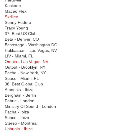
Hardwell
Kaskade
Maceo Plex
Skrillex
Sonny Fodera
Tracy Young
37. Best US Club
Beta - Denver, CO
Echostage - Washington DC
Hakkasaan - Las Vegas, NV
LIV - Miami, FL
Omnia - Las Vegas, NV
Output - Brooklyn, NY
Pacha - New York, NY
Space - Miami, FL
38. Best Global Club
Amnesia - Ibiza
Berghain - Berlin
Fabric - London
Ministry Of Sound - London
Pacha - Ibiza
Space - Ibiza
Stereo - Montreal
Ushuaia - Ibiza