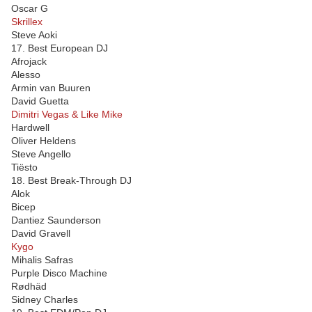
Oscar G
Skrillex
Steve Aoki
17. Best European DJ
Afrojack
Alesso
Armin van Buuren
David Guetta
Dimitri Vegas & Like Mike
Hardwell
Oliver Heldens
Steve Angello
Tiësto
18. Best Break-Through DJ
Alok
Bicep
Dantiez Saunderson
David Gravell
Kygo
Mihalis Safras
Purple Disco Machine
Rødhäd
Sidney Charles