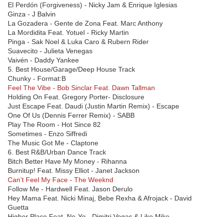
El Perdón (Forgiveness) - Nicky Jam & Enrique Iglesias
Ginza - J Balvin
La Gozadera - Gente de Zona Feat. Marc Anthony
La Mordidita Feat. Yotuel - Ricky Martin
Pinga - Sak Noel & Luka Caro & Rubern Rider
Suavecito - Julieta Venegas
Vaivén - Daddy Yankee
5. Best House/Garage/Deep House Track
Chunky - Format:B
Feel The Vibe - Bob Sinclar Feat. Dawn Tallman
Holding On Feat. Gregory Porter- Disclosure
Just Escape Feat. Daudi (Justin Martin Remix) - Escape
One Of Us (Dennis Ferrer Remix) - SABB
Play The Room - Hot Since 82
Sometimes - Enzo Siffredi
The Music Got Me - Claptone
6. Best R&B/Urban Dance Track
Bitch Better Have My Money - Rihanna
Burnitup! Feat. Missy Elliot - Janet Jackson
Can’t Feel My Face - The Weeknd
Follow Me - Hardwell Feat. Jason Derulo
Hey Mama Feat. Nicki Minaj, Bebe Rexha & Afrojack - David
Guetta
Higher Place Feat. Ne-Yo - Dimitri Vegas & Like Mike