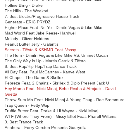
Hotline Bling - Drake
The Hills - The Weeknd
7. Best Electro/Progressive House Track
Generate - ERIC PRYDZ
Higher Place Feat. Ne-Yo - Dimitri Vegas & Like Mike
Mad World Feat Jake Reese- Hardwell
Melody - Oliver Heldens
Peanut Butter Jelly - Galantis
Secrets - Tiësto & KSHMR Feat. Vassy
The Hum - Dimitri Vegas & Like Mike VS. Ummet Ozcan
The Only Way Is Up - Martin Garrix & Tiësto
8. Best Rap/Hip Hop/Trap Dance Track
All Day Feat. Paul McCartney - Kanye West
El Chapo - The Game & Skrillex
Febreze Feat. 2 Chainz - Skrillex & Diplo Present Jack Ü
Hey Mama Feat. Nicki Minaj, Bebe Rexha & Afrojack - David
Guetta
Throw Sum Mo Feat. Nicki Minaj & Young Thug - Rae Sremmurd
Trap Queen - Fetty Wap
Truffle Butter Feat. Drake & Lil Wayne - Nicki Minaj
WTF (Where They From) - Missy Elliot Feat. Pharell Willams
9. Best Trance Track
Anahera - Ferry Corsten Presents Gouryella