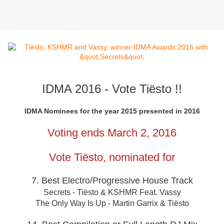
IDMA 2016 - Vote Tiësto !!
IDMA Nominees for the year 2015 presented in 2016
Voting ends March 2, 2016
Vote Tiësto, nominated for
7. Best Electro/Progressive House Track
Secrets - Tiësto & KSHMR Feat. Vassy
The Only Way Is Up - Martin Garrix & Tiësto