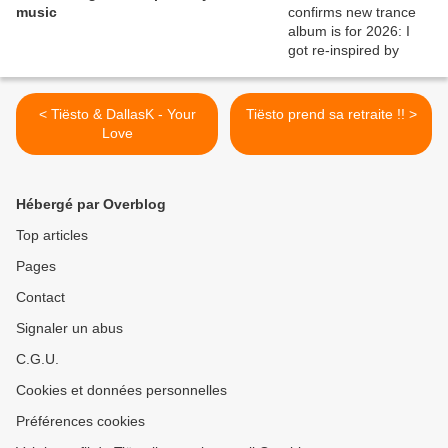
music
< Tiësto & DallasK - Your
Tiësto prend sa retraite !! >
Love
Hébergé par Overblog
Top articles
Pages
Contact
Signaler un abus
C.G.U.
Cookies et données personnelles
Préférences cookies