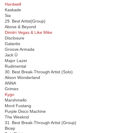
Hardwell
Kaskade
Sia
29. Best Artist(Group)
Above & Beyond
Dimitri Vegas & Like Mike
Disclosure
Galantis
Groove Armada
Jack Ü
Major Lazer
Rudimental
30. Best Break-Through Artist (Solo)
Alison Wonderland
ANNA
Grimes
Kygo
Marshmello
Mord Fustang
Purple Disco Machine
The Weeknd
31. Best Break-Through Artist (Group)
Bicep