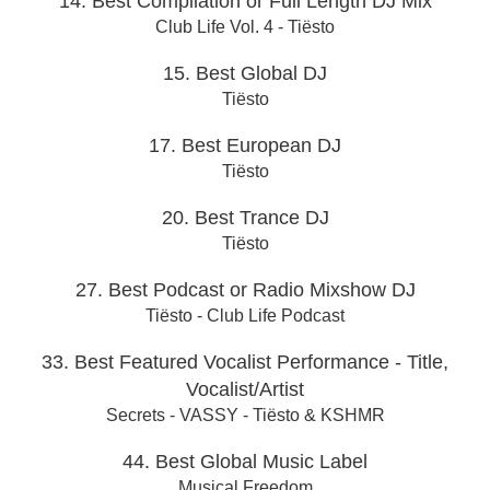
14. Best Compilation or Full Length DJ Mix
Club Life Vol. 4 - Tiësto
15. Best Global DJ
Tiësto
17. Best European DJ
Tiësto
20. Best Trance DJ
Tiësto
27. Best Podcast or Radio Mixshow DJ
Tiësto - Club Life Podcast
33. Best Featured Vocalist Performance - Title,
Vocalist/Artist
Secrets - VASSY - Tiësto & KSHMR
44. Best Global Music Label
Musical Freedom