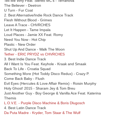
Tell Me Why Feat. Stereo MC’s - Terranova
The Believer - Deetron
U Turn - Fur Coat
2. Best Alternative/Indie Rock Dance Track
Flesh Without Blood - Grimes
Leave A Trace - CHVRCHES
Let It Happen - Tame Impala
Loud Places - Jamie XX Feat. Romy
Need You Now - Hot Chip
Plastic - New Order
Shut Up And Dance - Walk The Moon
Tether - ERIC PRYDZ vs CHVRCHES
3. Best Indie Dance Track
All I Want Is You Feat. Keyhole - Kraak and Smaak
Back To Life - Croatia Squad
Something More (Hot Toddy Disco Redux) - Crazy P.
Come Back Baby - Flush
Evil Eyes (Hercules & Love Affair Remix) - Roisin Murphy
Holy Ghost! 2015 - Sharam Jey & Tom Breu
Just Another Guy - Boy George & Vanilla Ace Feat. Katerina
Themis
L.O.V.E. - Purple Disco Machine & Boris Dlugosch
4. Best Latin Dance Track
Da Puta Madre - Kryder, Tom Staar & The Wulf