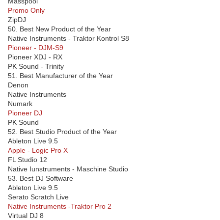
Masspool
Promo Only
ZipDJ
50. Best New Product of the Year
Native Instruments - Traktor Kontrol S8
Pioneer - DJM-S9
Pioneer XDJ - RX
PK Sound - Trinity
51. Best Manufacturer of the Year
Denon
Native Instruments
Numark
Pioneer DJ
PK Sound
52. Best Studio Product of the Year
Ableton Live 9.5
Apple - Logic Pro X
FL Studio 12
Native Iunstruments - Maschine Studio
53. Best DJ Software
Ableton Live 9.5
Serato Scratch Live
Native Instruments -Traktor Pro 2
Virtual DJ 8