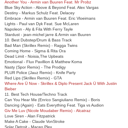
Another You - Armin van Buuren Feat. Mr Probz
Blue Sky Action - Above & Beyond Feat. Alex Vargas
Destiny - Markus Schulz Feat. Delacey
Embrace - Armin van Buuren Feat. Eric Vloeimans
Lights - Paul van Dyk Feat. Sue McLaren
Napoleon - Aly & Fila With Ferry Tayle
Stardust - jean-michel jarre & Armin van Buuren
10. Best Dubstep/Drum & Bass Track
Bad Man (Skrillex Remix) - Ragga Twins
Coming Home - Sigma & Rita Ora
Dead Limit - Noisia,The Upbeats
Emotional - Flux Pavillion & Matthew Koma
Nasty (Spor Remix) - The Prodigy
PLUR Police (Jauz Remix) - Knife Party
Red Lips (Skrillex Remix) - GTA
Where Are Ü Now - Skrillex & Diplo Present Jack Ü With Justin
Bieber
11. Best Tech House/Techno Track
Can You Hear Me (Enrico Sangiuliano Remix) - Boris
Dancing (Again) - Eats Everything Feat. Tiga vs Audion
Giv Me Luv (Nicole Moudaber Remix) - Alcatraz
Love Siren - Alan Fitzpatrick
Make A Cake - Claude VonStroke
Solar Detroit - Maceo Plex