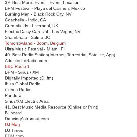
39. Best Music Event - Event, Location
BPM Festival - Playa del Carmen, Mexico
Burning Man - Black Rock City, NV
Coachella - Indio, CA
Creamfields - Liverpool, UK
Electric Daisy Carnival - Las Vegas, NV
Shambhala - Salmo BC
Tomorrowland - Boom, Belgium
Ultra Music Festival - Miami, Fl
40. Best Radio Station(Internet, Terrestrial, Satellite, App)
AddictedToRadio.com
BBC Radio 1
BPM - Sirius / XM
Digitally Imported (DI.fm)
Ibiza Global Radio
iTunes Radio
Pandora
Sirius/XM Electric Area
41. Best Music Media Resource (Online or Print)
Billboard
DancingAstronaut.com
DJ Mag
DJ Times
EDM.com