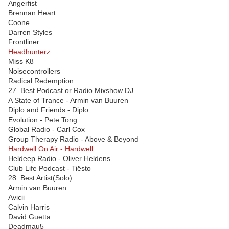
Angerfist
Brennan Heart
Coone
Darren Styles
Frontliner
Headhunterz
Miss K8
Noisecontrollers
Radical Redemption
27. Best Podcast or Radio Mixshow DJ
A State of Trance - Armin van Buuren
Diplo and Friends - Diplo
Evolution - Pete Tong
Global Radio - Carl Cox
Group Therapy Radio - Above & Beyond
Hardwell On Air - Hardwell
Heldeep Radio - Oliver Heldens
Club Life Podcast - Tiësto
28. Best Artist(Solo)
Armin van Buuren
Avicii
Calvin Harris
David Guetta
Deadmau5