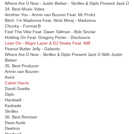
Where Are Ü Now - Justin Bieber - Skrillex & Diplo Present Jack Ü
34. Best Music Video
Another You - Armin van Buuren Feat. Mr Probz
Bitch, I’m Madonna Feat. Nicki Minaj - Madonna
Chunky - Format:B
Feel The Vibe Feat. Dawn Tallman - Bob Sinclar
Holding On Feat. Gregory Porter - Disclosure
Lean On - Major Lazer & DJ Snake Feat. MØ
Peanut Butter Jelly - Galantis
Where Are Ü Now - Skrillex & Diplo Present Jack Ü With Justin
Bieber
35. Best Producer
Armin van Buuren
Avicii
Calvin Harris
David Guetta
Diplo
Hardwell
Kaskade
Skrillex
36. Best Remixer
Dave Aude
Deetron