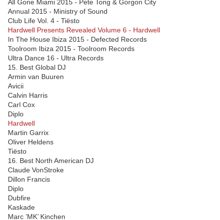
All Gone Miami 2015 - Pete Tong & Gorgon City
Annual 2015 - Ministry of Sound
Club Life Vol. 4 - Tiësto
Hardwell Presents Revealed Volume 6 - Hardwell
In The House Ibiza 2015 - Defected Records
Toolroom Ibiza 2015 - Toolroom Records
Ultra Dance 16 - Ultra Records
15. Best Global DJ
Armin van Buuren
Avicii
Calvin Harris
Carl Cox
Diplo
Hardwell
Martin Garrix
Oliver Heldens
Tiësto
16. Best North American DJ
Claude VonStroke
Dillon Francis
Diplo
Dubfire
Kaskade
Marc ’MK’ Kinchen