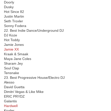
Doorly
Dusky
Hot Since 82
Justin Martin
Seth Troxler
Sonny Fodera
22. Best Indie Dance/Underground DJ
DJ Koze
Hot Toddy
Jamie Jones
Jamie XX
Kraak & Smaak
Maya Jane Coles
Sharam Jey
Soul Clap
Tensnake
23. Best Progressive House/Electro DJ
Alesso
David Guetta
Dimitri Vegas & Like Mike
ERIC PRYDZ
Galantis
Hardwell
Kryder