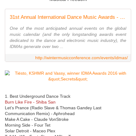
31st Annual International Dance Music Awards - Winter Music Conference 2016 - WMC 2016
One of the most anticipated annual events on the global
music calendar (and the only longstanding awards event
dedicated to the dance and electronic music industry), the
IDMAs generate over two ...
http://wintermusicconference.com/events/idmas/
1. Best Underground Dance Track
Burn Like Fire - Shiba San
Let’s Prance (Radio Slave & Thomas Gandey Last
Communication Remix) - Aphrohead
Make A Cake - Claude VonStroke
Morning Side - Four Tet
Solar Detroit - Maceo Plex