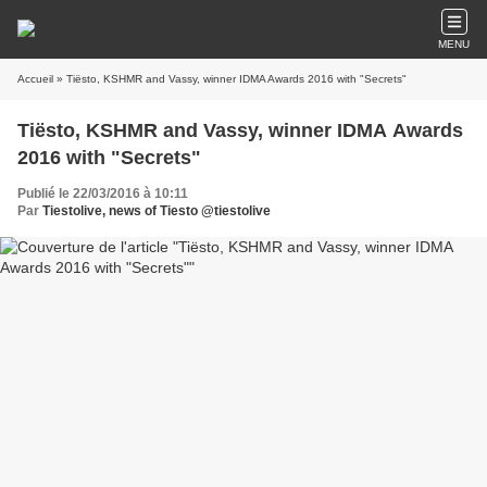
MENU
Accueil
» Tiësto, KSHMR and Vassy, winner IDMA Awards 2016 with "Secrets"
Tiësto, KSHMR and Vassy, winner IDMA Awards
2016 with "Secrets"
Publié le 22/03/2016 à 10:11
Par
Tiestolive, news of Tiesto @tiestolive