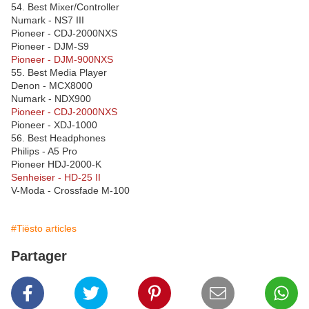
54. Best Mixer/Controller
Numark - NS7 III
Pioneer - CDJ-2000NXS
Pioneer - DJM-S9
Pioneer - DJM-900NXS
55. Best Media Player
Denon - MCX8000
Numark - NDX900
Pioneer - CDJ-2000NXS
Pioneer - XDJ-1000
56. Best Headphones
Philips - A5 Pro
Pioneer HDJ-2000-K
Senheiser - HD-25 II
V-Moda - Crossfade M-100
#Tiësto articles
Partager