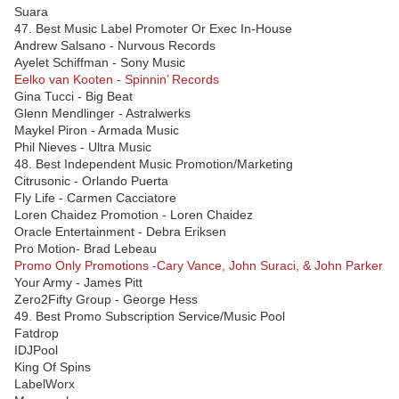
Suara
47. Best Music Label Promoter Or Exec In-House
Andrew Salsano - Nurvous Records
Ayelet Schiffman - Sony Music
Eelko van Kooten - Spinnin’ Records
Gina Tucci - Big Beat
Glenn Mendlinger - Astralwerks
Maykel Piron - Armada Music
Phil Nieves - Ultra Music
48. Best Independent Music Promotion/Marketing
Citrusonic - Orlando Puerta
Fly Life - Carmen Cacciatore
Loren Chaidez Promotion - Loren Chaidez
Oracle Entertainment - Debra Eriksen
Pro Motion- Brad Lebeau
Promo Only Promotions -Cary Vance, John Suraci, & John Parker
Your Army - James Pitt
Zero2Fifty Group - George Hess
49. Best Promo Subscription Service/Music Pool
Fatdrop
IDJPool
King Of Spins
LabelWorx