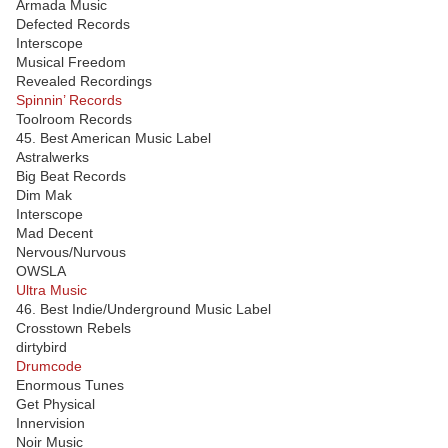
Armada Music
Defected Records
Interscope
Musical Freedom
Revealed Recordings
Spinnin’ Records
Toolroom Records
45. Best American Music Label
Astralwerks
Big Beat Records
Dim Mak
Interscope
Mad Decent
Nervous/Nurvous
OWSLA
Ultra Music
46. Best Indie/Underground Music Label
Crosstown Rebels
dirtybird
Drumcode
Enormous Tunes
Get Physical
Innervision
Noir Music