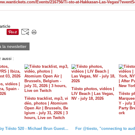
article
à la newsletter
 aussi :
s, vidéos |
a, Spain -
Tiësto photos, vidéos |
2026
LIV Beach | Las Vegas,
Tiësto p
Tiësto tracklist, mp3, vi
NV - july 18, 2026
Marquee 
déo, photos | Atomium
Y - july 
Open Air | Brussels, Be
Party B
lgium - july 31, 2026 | 3
ork
hours, Live on Twitch
Club Life by Tiësto 520 - Michael Brun Guestmix - March 17, 2017