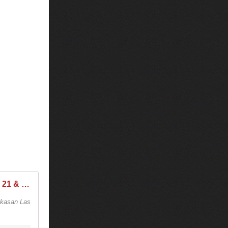
Tiësto at Hakkasan Las Vegas, Saturday, Mar 18, 2017 @ 10:00 PM - 21 & Over
kkasan Las