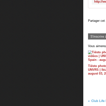
Partager cet 
S'inscrire 
Vous aimerez
Tiësto photo
UNVRS | Ibiz
august 03, 