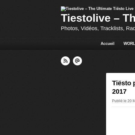
Tiestolive – T
Photos, Vidéos, Tracklists, Ra
Accueil
WORL
Tiësto 
2017
Publié le 20 M