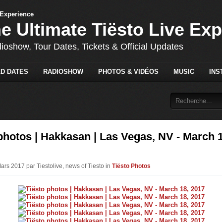
he Ultimate Tiësto Live Ex
dioshow, Tour Dates, Tickets & Official Updates
D DATES
RADIOSHOW
PHOTOS & VIDÉOS
MUSIC
INS
photos | Hakkasan | Las Vegas, NV - March 
ars 2017 par Tiestolive, news of Tiesto in
Tiësto Photos