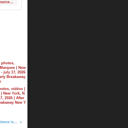
http://www.wantickets.com/Events/216756/Ti-sto-at-Hakkasan-Las-Vegas/?eventSource=search
hotos, vidéos |
| New York, N
17, 2026 | After
reakaway New Y
For @tiesto, "connecting to audience is like 'having sex"