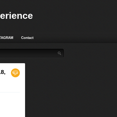
perience
TAGRAM
Contact
18,