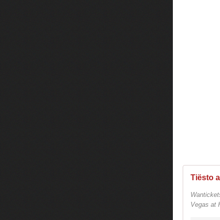
Wanticket
Vegas at