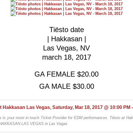
Tiësto date
| Hakkasan |
Las Vegas, NV
march 18, 2017
GA FEMALE $20.00
GA MALE $30.00
s is your most in touch Ticket Provider for EDM performances. Tiësto at Ha
 HAKKASAN LAS VEGAS in Las Vegas