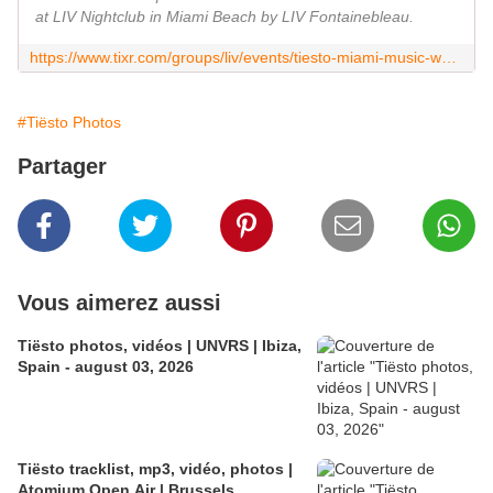
at LIV Nightclub in Miami Beach by LIV Fontainebleau.
https://www.tixr.com/groups/liv/events/tiesto-miami-music-week-4892
#Tiësto Photos
Partager
Vous aimerez aussi
Tiësto photos, vidéos | UNVRS | Ibiza,
Spain - august 03, 2026
Tiësto tracklist, mp3, vidéo, photos |
Atomium Open Air | Brussels,