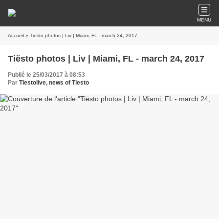
MENU
Accueil
» Tiësto photos | Liv | Miami, FL - march 24, 2017
Tiësto photos | Liv | Miami, FL - march 24, 2017
Publié le 25/03/2017 à 08:53
Par
Tiestolive, news of Tiesto