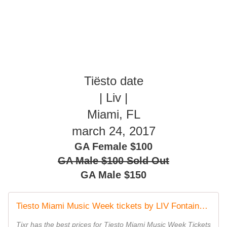
Tiësto date
| Liv |
Miami, FL
march 24, 2017
GA Female $100
GA Male $100 Sold Out
GA Male $150
Tiesto Miami Music Week tickets by LIV Fontainebleau
Tixr has the best prices for Tiesto Miami Music Week Tickets