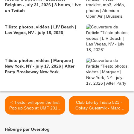
Belgium - july 31, 2026 | 3 hours, Live
on Twitch
Tiësto photos, vidéos | LIV Beach |
Las Vegas, NV - july 18, 2026
Tiësto photos, vidéos | Marquee |
New York, NY - july 17, 2026 | After
Party Breakaway New York
< Tiësto, will open the first
Club Life by Tiësto 521 -
Pop up Shop at UMF 2017,
Ookay Guestmix - March
Miami
24, 2017 >
Hébergé par Overblog