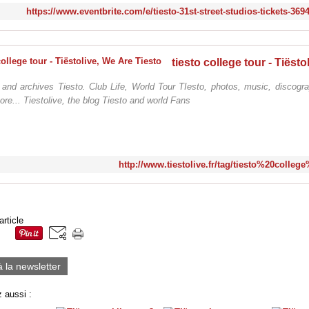
https://www.eventbrite.com/e/tiesto-31st-street-studios-tickets-36
 and archives Tiesto. Club Life, World Tour TIesto, photos, music, discogra
ore... Tiestolive, the blog Tiesto and world Fans
http://www.tiestolive.fr/tag/tiesto%20colleg
article
à la newsletter
 aussi :