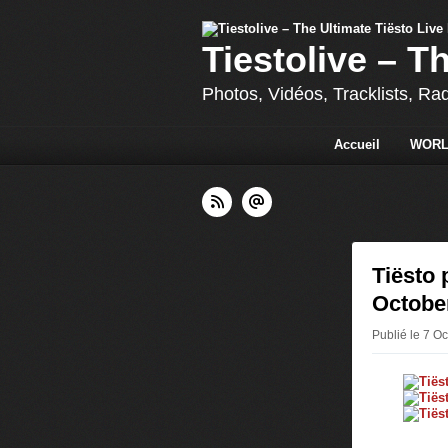
Tiestolive – T
Photos, Vidéos, Tracklists, Ra
Accueil
WORL
Tiësto 
October
Publié le 7 Oc