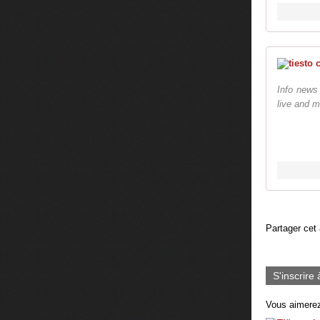
Info news
live and m
Partager cet 
S'inscrire 
Vous aimerez