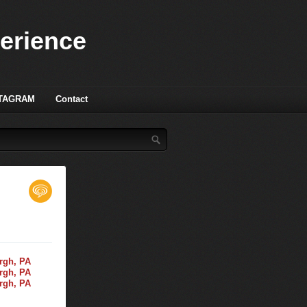
perience
TAGRAM
Contact