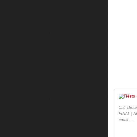
Call Broo
FINAL | N
email ...