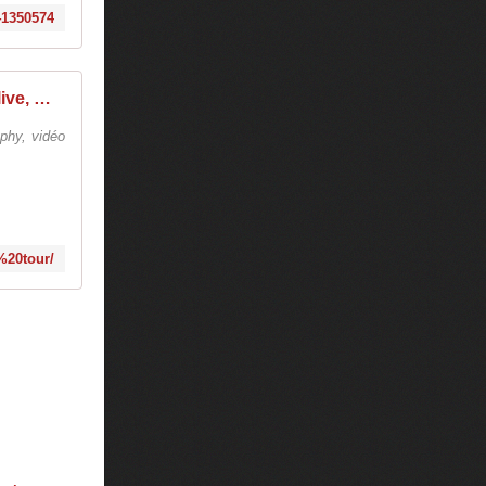
941350574
tiesto college tour - Tiëstolive, We Are Tiesto
phy, vidéo
e%20tour/