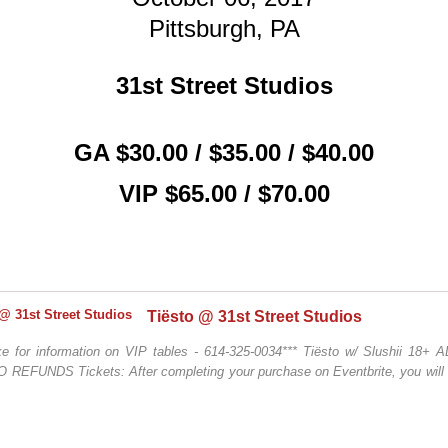
Pittsburgh, PA
31st Street Studios
GA $30.00 / $35.00 / $40.00
VIP $65.00 / $70.00
Tiësto @ 31st Street Studios
ke for information on VIP tables - 614-325-0034*** Tiësto w/ Slushii 18+
O REFUNDS Tickets: After completing your purchase on Eventbrite, you will 