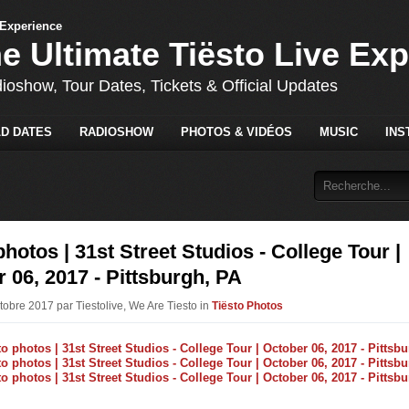
he Ultimate Tiësto Live Ex
dioshow, Tour Dates, Tickets & Official Updates
D DATES
RADIOSHOW
PHOTOS & VIDÉOS
MUSIC
INS
photos | 31st Street Studios - College Tour |
 06, 2017 - Pittsburgh, PA
tobre 2017 par Tiestolive, We Are Tiesto in
Tiësto Photos