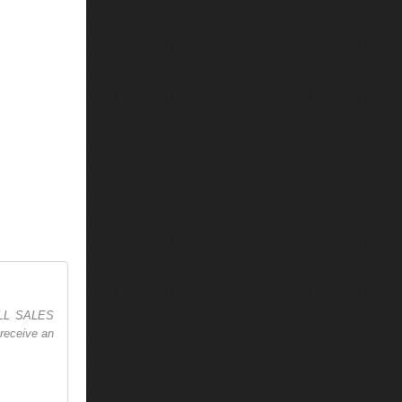
 ALL SALES
receive an