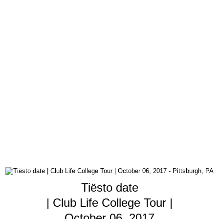
Tiësto date
| Club Life College Tour |
October 06, 2017