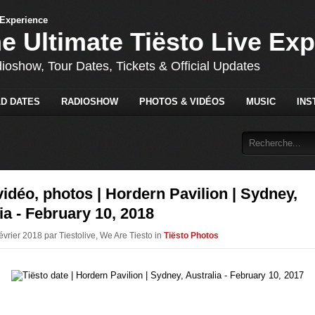
he Ultimate Tiësto Live Ex
dioshow, Tour Dates, Tickets & Official Updates
D DATES
RADIOSHOW
PHOTOS & VIDÉOS
MUSIC
INS
vidéo, photos | Hordern Pavilion | Sydney,
ia - February 10, 2018
évrier 2018 par Tiestolive, We Are Tiesto in
Tiësto Photos