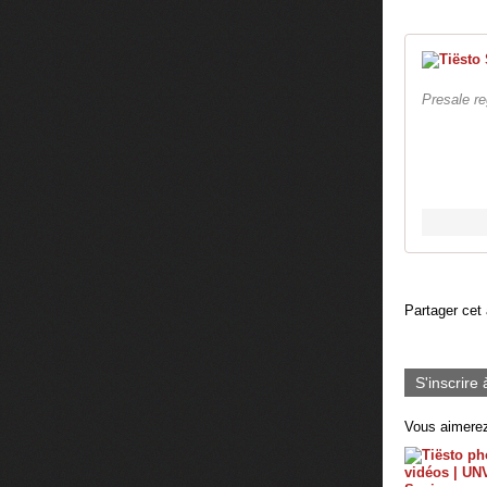
Presale r
Partager cet 
S'inscrire 
Vous aimerez