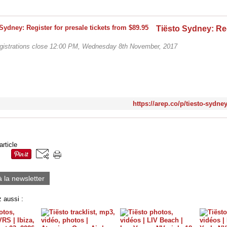
egistrations close 12:00 PM, Wednesday 8th November, 2017
https://arep.co/p/tiesto-sydne
article
à la newsletter
 aussi :