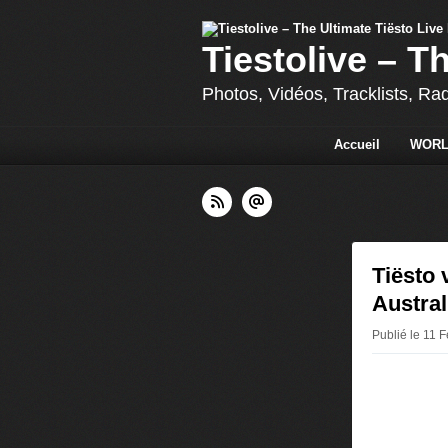
Tiestolive – T
Photos, Vidéos, Tracklists, Ra
Accueil
WORL
Tiësto 
Austral
Publié le 11 F