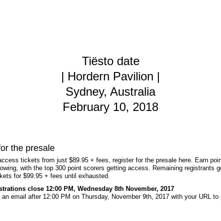
Tiësto date
| Hordern Pavilion |
Sydney, Australia
February 10, 2018
for the presale
access tickets from just $89.95 + fees, register for the presale here. Earn poin
lowing, with the top 300 point scorers getting access. Remaining registrants g
kets for $99.95 + fees until exhausted.
istrations close 12:00 PM, Wednesday 8th November, 2017
ve an email after 12:00 PM on Thursday, November 9th, 2017 with your URL to