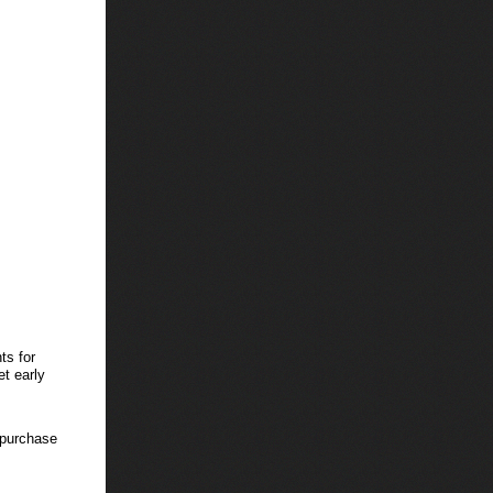
ts for
et early
 purchase