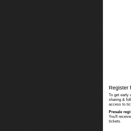
Register 
To get early 
sharing & fol
access to tic
Presale reg
You'll recei
tickets.