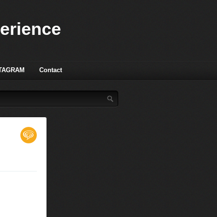
perience
TAGRAM
Contact