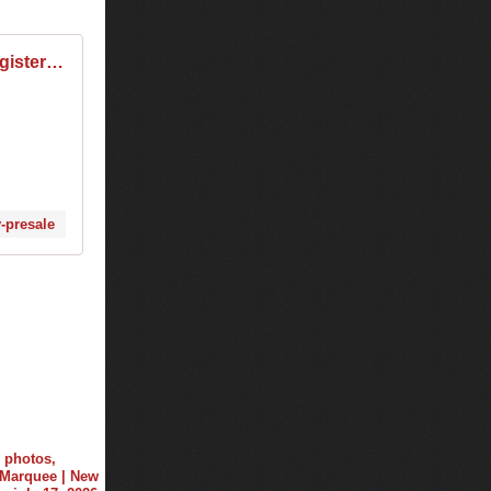
Tiësto Sydney: Register for presale tickets from $89.95
y-presale