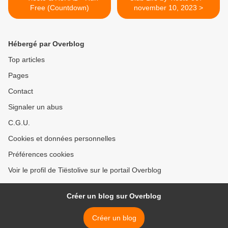
Free (Countdown)
november 10, 2023 >
Hébergé par Overblog
Top articles
Pages
Contact
Signaler un abus
C.G.U.
Cookies et données personnelles
Préférences cookies
Voir le profil de Tiëstolive sur le portail Overblog
Créer un blog sur Overblog
Créer un blog