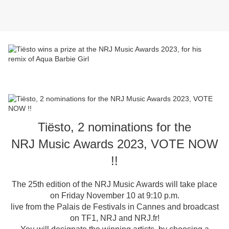
Tiësto, 2 nominations for the
NRJ Music Awards 2023, VOTE NOW
!!
The 25th edition of the NRJ Music Awards will take place
on Friday November 10 at 9:10 p.m.
live from the Palais de Festivals in Cannes and broadcast
on TF1, NRJ and NRJ.fr!