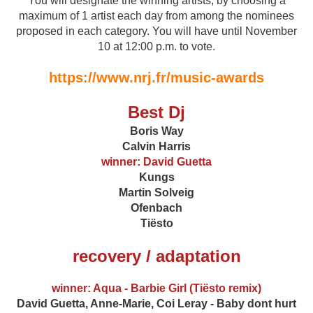
You will designate the winning artists, by choosing a
maximum of 1 artist each day from among the nominees
proposed in each category. You will have until November
10 at 12:00 p.m. to vote.
https://www.nrj.fr/music-awards
Best Dj
Boris Way
Calvin Harris
winner: David Guetta
Kungs
Martin Solveig
Ofenbach
Tiësto
recovery / adaptation
winner: Aqua - Barbie Girl (Tiësto remix)
David Guetta, Anne-Marie, Coi Leray - Baby dont hurt