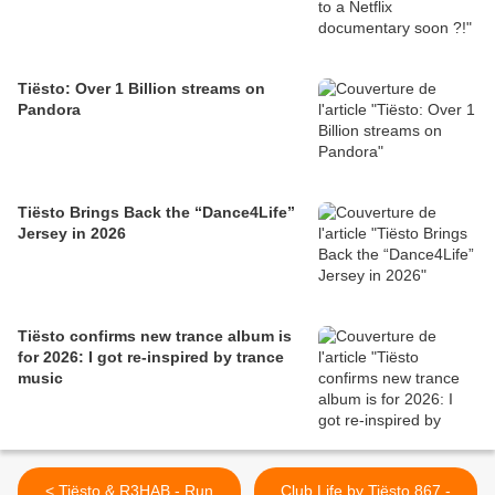
Tiësto: Over 1 Billion streams on
Pandora
Tiësto Brings Back the “Dance4Life”
Jersey in 2026
Tiësto confirms new trance album is
for 2026: I got re-inspired by trance
music
< Tiësto & R3HAB - Run
Club Life by Tiësto 867 -