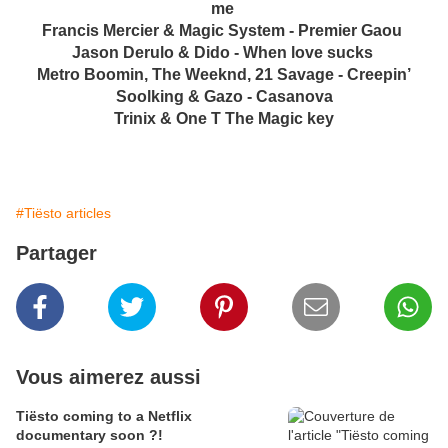
me
Francis Mercier & Magic System - Premier Gaou
Jason Derulo & Dido - When love sucks
Metro Boomin, The Weeknd, 21 Savage - Creepin’
Soolking & Gazo - Casanova
Trinix & One T The Magic key
#Tiësto articles
Partager
Vous aimerez aussi
Tiësto coming to a Netflix
documentary soon ?!