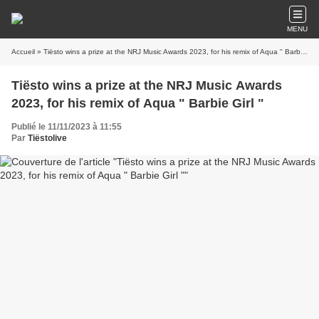
MENU
Accueil
» Tiësto wins a prize at the NRJ Music Awards 2023, for his remix of Aqua " Barbie Girl "
Tiësto wins a prize at the NRJ Music Awards
2023, for his remix of Aqua " Barbie Girl "
Publié le 11/11/2023 à 11:55
Par
Tiëstolive