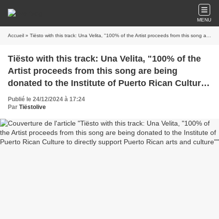
MENU
Accueil
» Tiësto with this track: Una Velita, "100% of the Artist proceeds from this song are being donated to the Institute of Puerto Rican Culture to directly support Puerto Rican arts and culture"
Tiësto with this track: Una Velita, "100% of the
Artist proceeds from this song are being
donated to the Institute of Puerto Rican Culture
to directly support Puerto Rican arts and
Publié le 24/12/2024 à 17:24
culture"
Par
Tiëstolive