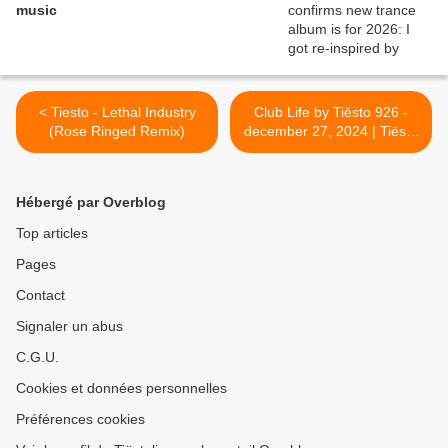
music
< Tiesto - Lethal Industry
Club Life by Tiësto 926 -
(Rose Ringed Remix)
december 27, 2024 | Tiësto
Yearmix >
Hébergé par Overblog
Top articles
Pages
Contact
Signaler un abus
C.G.U.
Cookies et données personnelles
Préférences cookies