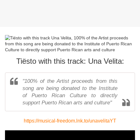
Tiësto with this track: Una Velita:
"100% of the Artist proceeds from this
song are being donated to the Institute
of Puerto Rican Culture to directly
support Puerto Rican arts and culture"
https://musical-freedom.lnk.to/unavelitaYT