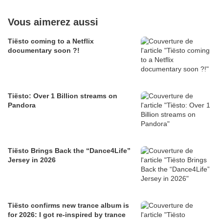
Vous aimerez aussi
Tiësto coming to a Netflix
documentary soon ?!
Tiësto: Over 1 Billion streams on
Pandora
Tiësto Brings Back the “Dance4Life”
Jersey in 2026
Tiësto confirms new trance album is
for 2026: I got re-inspired by trance