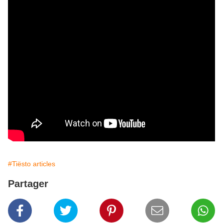
#Tiësto articles
Partager