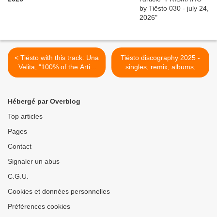
< Tiësto with this track: Una
Tiësto discography 2025 -
Velita, "100% of the Artist
singles, remix, albums,
proceeds from this song are
compilations >
being donated to the
Institute of Puerto Rican
Hébergé par Overblog
Culture to directly support
Puerto Rican arts and
Top articles
culture"
Pages
Contact
Signaler un abus
C.G.U.
Cookies et données personnelles
Préférences cookies