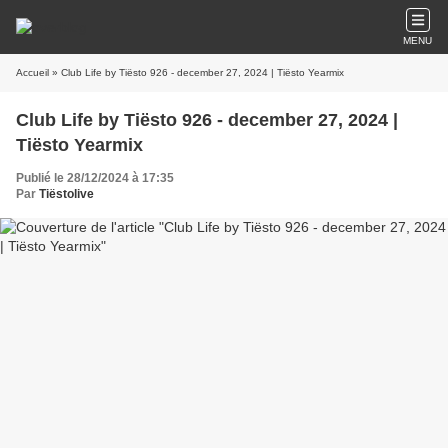
MENU
Accueil
» Club Life by Tiësto 926 - december 27, 2024 | Tiësto Yearmix
Club Life by Tiësto 926 - december 27, 2024 |
Tiësto Yearmix
Publié le 28/12/2024 à 17:35
Par
Tiëstolive