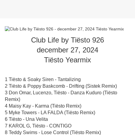
Club Life by Tiësto 926
december 27, 2024
Tiësto Yearmix
1 Tiësto & Soaky Siren - Tantalizing
2 Tiësto & Poppy Baskcomb - Drifting (Sistek Remix)
3 Don Omar, Lucenzo, Tiësto - Danza Kuduro (Tiësto
Remix)
4 Maisy Kay - Karma (Tiësto Remix)
5 Myke Towers - LA FALDA (Tiësto Remix)
6 Tiësto - Una Velita
7 KAROL G, Tiësto - CONTIGO
8 Teddy Swims - Lose Control (Tiësto Remix)