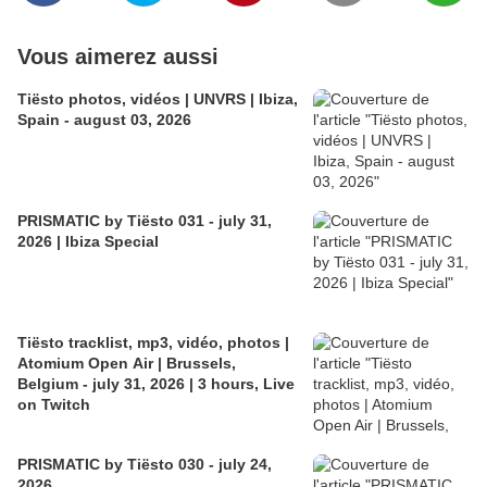
Vous aimerez aussi
Tiësto photos, vidéos | UNVRS | Ibiza,
Spain - august 03, 2026
PRISMATIC by Tiësto 031 - july 31,
2026 | Ibiza Special
Tiësto tracklist, mp3, vidéo, photos |
Atomium Open Air | Brussels,
Belgium - july 31, 2026 | 3 hours, Live
on Twitch
PRISMATIC by Tiësto 030 - july 24,
2026