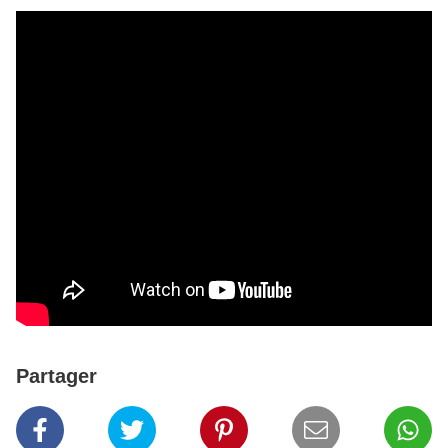
Partager