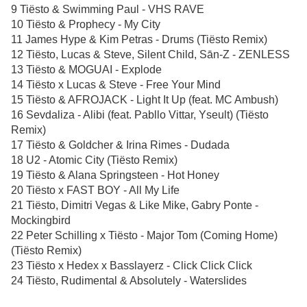
9 Tiësto & Swimming Paul - VHS RAVE
10 Tiësto & Prophecy - My City
11 James Hype & Kim Petras - Drums (Tiësto Remix)
12 Tiësto, Lucas & Steve, Silent Child, Sān-Z - ZENLESS
13 Tiësto & MOGUAI - Explode
14 Tiësto x Lucas & Steve - Free Your Mind
15 Tiësto & AFROJACK - Light It Up (feat. MC Ambush)
16 Sevdaliza - Alibi (feat. Pabllo Vittar, Yseult) (Tiësto
Remix)
17 Tiësto & Goldcher & Irina Rimes - Dudada
18 U2 - Atomic City (Tiësto Remix)
19 Tiësto & Alana Springsteen - Hot Honey
20 Tiësto x FAST BOY - All My Life
21 Tiësto, Dimitri Vegas & Like Mike, Gabry Ponte -
Mockingbird
22 Peter Schilling x Tiësto - Major Tom (Coming Home)
(Tiësto Remix)
23 Tiësto x Hedex x Basslayerz - Click Click Click
24 Tiësto, Rudimental & Absolutely - Waterslides