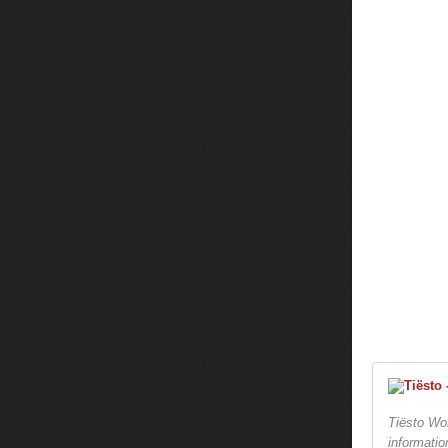
Tiësto Wor
informatio