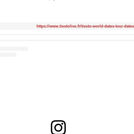
https://www.tiestolive.fr/tiesto-world-dates-tour-date