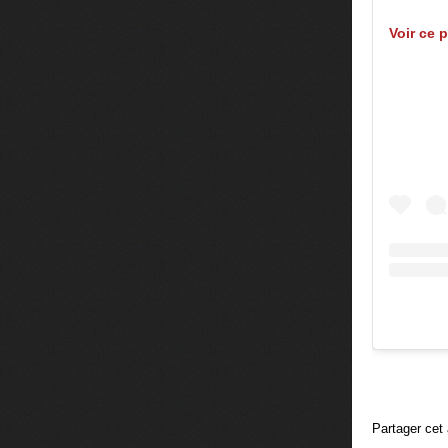
Voir ce 
Partager cet 