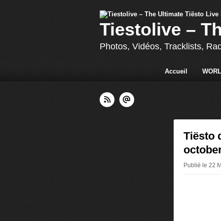
Tiestolive – T
Photos, Vidéos, Tracklists, Ra
Accueil
WORL
Tiësto 
october
Publié le 22 M