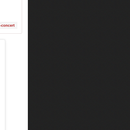
s-concert