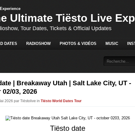
he Ultimate Tiësto Live Ex
dioshow, Tour Dates, Tickets & Official Updates
D DATES
RADIOSHOW
PHOTOS & VIDÉOS
MUSIC
INS
date | Breakaway Utah | Salt Lake City, UT -
 02/03, 2026
ai 2026 par Tiëstolive in
Tiësto World Dates Tour
Tiësto date