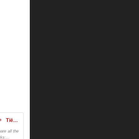
Tiësto - World Dates Tour 2026 - Tiestolive - The Ultimate Tiësto Live Experience
are all the
ks:...