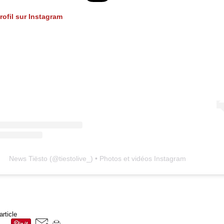
profil sur Instagram
News Tiësto
(@
tiestolive_
) • Photos et vidéos Instagram
article