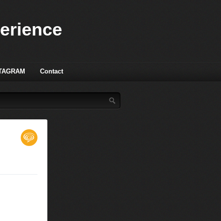
perience
TAGRAM
Contact