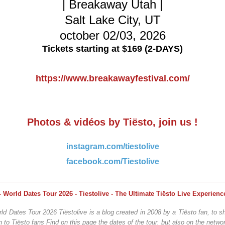
| Breakaway Utah |
Salt Lake City, UT
october 02/03, 2026
Tickets starting at $169 (2-DAYS)
https://www.breakawayfestival.com/
Photos & vidéos by Tiësto, join us !
instagram.com/tiestolive
facebook.com/Tiestolive
ld Dates Tour 2026 Tiëstolive is a blog created in 2008 by a Tiësto fan, to sh
n to Tiësto fans Find on this page the dates of the tour. but also on the networ