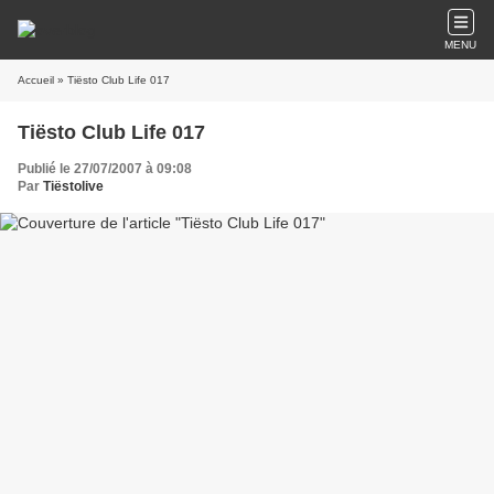
MENU
Accueil
» Tiësto Club Life 017
Tiësto Club Life 017
Publié le 27/07/2007 à 09:08
Par
Tiëstolive