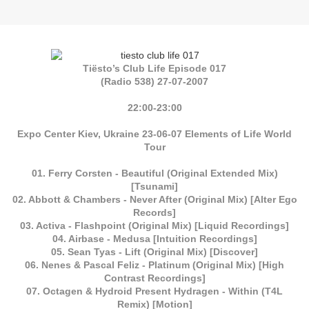
Tiësto’s Club Life Episode 017
(Radio 538) 27-07-2007
22:00-23:00
Expo Center Kiev, Ukraine 23-06-07 Elements of Life World
Tour
01. Ferry Corsten - Beautiful (Original Extended Mix)
[Tsunami]
02. Abbott & Chambers - Never After (Original Mix) [Alter Ego
Records]
03. Activa - Flashpoint (Original Mix) [Liquid Recordings]
04. Airbase - Medusa [Intuition Recordings]
05. Sean Tyas - Lift (Original Mix) [Discover]
06. Nenes & Pascal Feliz - Platinum (Original Mix) [High
Contrast Recordings]
07. Octagen & Hydroid Present Hydragen - Within (T4L
Remix) [Motion]