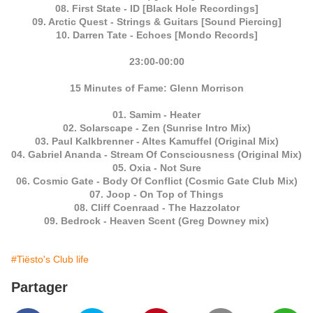
08. First State - ID [Black Hole Recordings]
09. Arctic Quest - Strings & Guitars [Sound Piercing]
10. Darren Tate - Echoes [Mondo Records]
23:00-00:00
15 Minutes of Fame: Glenn Morrison
01. Samim - Heater
02. Solarscape - Zen (Sunrise Intro Mix)
03. Paul Kalkbrenner - Altes Kamuffel (Original Mix)
04. Gabriel Ananda - Stream Of Consciousness (Original Mix)
05. Oxia - Not Sure
06. Cosmic Gate - Body Of Conflict (Cosmic Gate Club Mix)
07. Joop - On Top of Things
08. Cliff Coenraad - The Hazzolator
09. Bedrock - Heaven Scent (Greg Downey mix)
#Tiësto's Club life
Partager