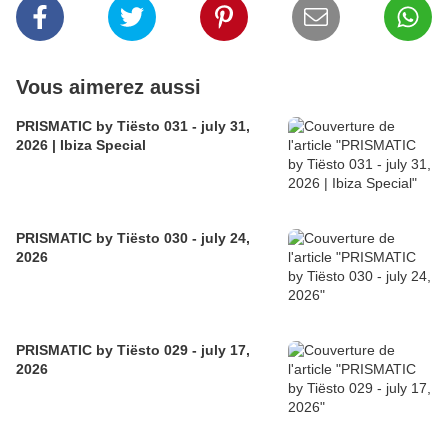
Vous aimerez aussi
PRISMATIC by Tiësto 031 - july 31,
2026 | Ibiza Special
PRISMATIC by Tiësto 030 - july 24,
2026
PRISMATIC by Tiësto 029 - july 17,
2026