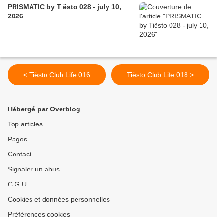
PRISMATIC by Tiësto 028 - july 10,
2026
< Tiësto Club Life 016
Tiësto Club Life 018 >
Hébergé par Overblog
Top articles
Pages
Contact
Signaler un abus
C.G.U.
Cookies et données personnelles
Préférences cookies