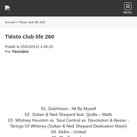
MENU
Accueil
» Tiësto club life 260
Tiësto club life 260
Publié le 25/03/2012 à 08:25
Par
Tiëstolive
Tiësto club life 260
24.03.2012
Hour 1
01. DubVision - All By Myself
02. Sultan & Ned Shepard feat. Quilla – Walls
03. Whitney Houston vs. Soul Central vs. Devolution & Alesso -
Strings Of Whitney (Sultan & Ned Shepard Dedication Mash)
04. 4d4m - United