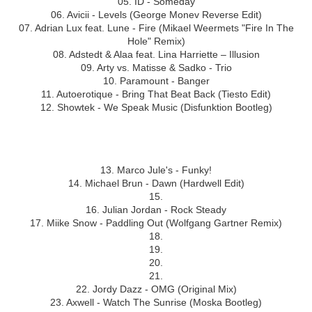
05. ID - Someday
06. Avicii - Levels (George Monev Reverse Edit)
07. Adrian Lux feat. Lune - Fire (Mikael Weermets "Fire In The
Hole" Remix)
08. Adstedt & Alaa feat. Lina Harriette – Illusion
09. Arty vs. Matisse & Sadko - Trio
10. Paramount - Banger
11. Autoerotique - Bring That Beat Back (Tiesto Edit)
12. Showtek - We Speak Music (Disfunktion Bootleg)
Hour 2
13. Marco Jule's - Funky!
14. Michael Brun - Dawn (Hardwell Edit)
15.
16. Julian Jordan - Rock Steady
17. Miike Snow - Paddling Out (Wolfgang Gartner Remix)
18.
19.
20.
21.
22. Jordy Dazz - OMG (Original Mix)
23. Axwell - Watch The Sunrise (Moska Bootleg)