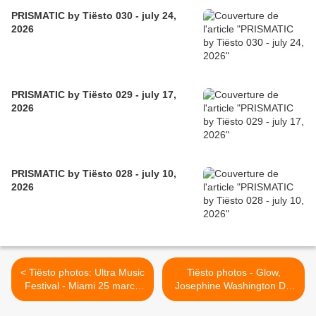
PRISMATIC by Tiësto 030 - july 24,
2026
PRISMATIC by Tiësto 029 - july 17,
2026
PRISMATIC by Tiësto 028 - july 10,
2026
< Tiësto photos: Ultra Music
Tiësto photos - Glow,
Festival - Miami 25 march
Josephine Washington DC
2011
26 march 2012 >