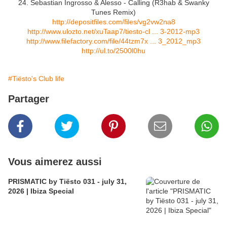
24. Sebastian Ingrosso & Alesso - Calling (R3hab & Swanky
Tunes Remix)
http://depositfiles.com/files/vg2vw2na8
http://www.ulozto.net/xuTaap7/tiesto-cl ... 3-2012-mp3
http://www.filefactory.com/file/44tzm7x ... 3_2012_mp3
http://ul.to/2500l0hu
#Tiësto's Club life
Partager
Vous aimerez aussi
PRISMATIC by Tiësto 031 - july 31,
2026 | Ibiza Special