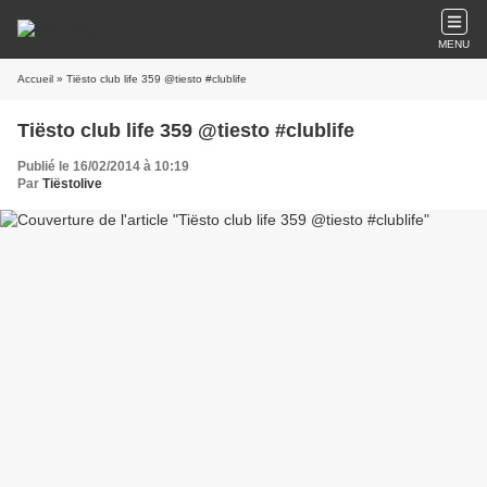
MENU
Accueil
» Tiësto club life 359 @tiesto #clublife
Tiësto club life 359 @tiesto #clublife
Publié le 16/02/2014 à 10:19
Par
Tiëstolive