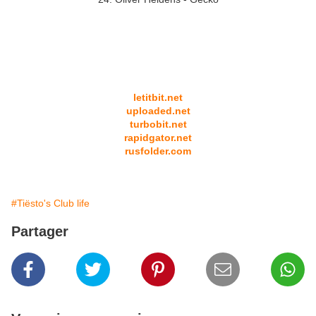
letitbit.net
uploaded.net
turbobit.net
rapidgator.net
rusfolder.com
#Tiësto's Club life
Partager