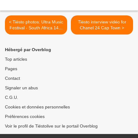
< Tiësto photos: Ultra Music
Tiësto interview vidéo for
Festival - South Africa 14 &
Chanel 24 Cap Town >
15 February 2014
Hébergé par Overblog
Top articles
Pages
Contact
Signaler un abus
C.G.U.
Cookies et données personnelles
Préférences cookies
Voir le profil de Tiëstolive sur le portail Overblog