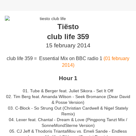
Tiësto
club life 359
15 february 2014
club life 359 = Essential Mix on BBC radio 1
(01 february
2014)
Hour 1
01. Tube & Berger feat. Juliet Sikora - Set It Off
02. Tim Berg feat. Amanda Wilson - Seek Bromance (Dear David
& Posse Version)
03. C-Block - So Strung Out (Christian Cardwell & Nigel Stately
Remix)
04. Lexer feat. Chantal - Dream & Love (Pingpong Tanzt Mix /
SonneMondSterne Version)
05. CJ Jeff & Thodoris Triantafillou vs. Emeli Sande - Endless