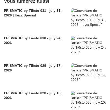
Vous aimerez aussi
PRISMATIC by Tiësto 031 - july 31,
2026 | Ibiza Special
PRISMATIC by Tiësto 030 - july 24,
2026
PRISMATIC by Tiësto 029 - july 17,
2026
PRISMATIC by Tiësto 028 - july 10,
2026