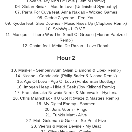
Love vs. My Kind Of Love (Gemini Remix)
06. Stefan Biniak - Mad In Love (Unfinished Sympathy)
07. Parra For Cuva feat. Anna Naklab - Wicked Games
08. Cedric Zeyenne - Feel You
09. Kyodai feat. Stee Downes - Music Rises Up (Claptone Remix)
10. SoloWg - L.O.V.E.
11. Masquer - There Was The Smell Of Grease (Florian Paetzold
Remix)
12. Chaim feat. Meital De Razon - Love Rehab
Hour 2
13. Masker - Sempervivum (Alain Diamond & Libex Remix)
14. Nicone - Candelaria (Philip Bader & Nicone Remix)
15. Age Of Love - Age Of Love (Funkerman Bootleg)
16. Imogen Heap - Hide & Seek (Joy Kitikonti Remix)
17. Fractales aka Newbie Nerdz & Moonwalk - Hysteria
18. Chris Malinchak - If U Got It (Maze & Masters Remix)
19. My Digital Enemy - Shamen
20. Joris Voorn - Ringo
21. Funkin Matt - Alive
22. Matt Goldman & Gazzo - Six Point Five
23. Veerus & Maxie Devine - My Beat
24. Oliver Heldens - Gecko