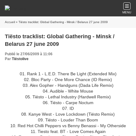
MENU
Accueil
» Tiësto tracklist: Global Gathering - Minsk / Belarus 27 june 2009
Tiësto tracklist: Global Gathering - Minsk /
Belarus 27 june 2009
Publié le 27/06/2009 à 11:06
Par
Tiëstolive
01. Rank 1 - L.E.D. There Be Light (Extended Mix)
02. Bloc Party - One More Chance (ID Remix)
03. Alex Gopher - Handguns (Dada Life Remix)
04. Audible - White Mouse
05. Tiësto - Lethal Industry (Hardwell Remix)
06. Tiësto - Carpe Noctum
07. ID
08. Kanye West - Love Lockdown (Tiësto Remix)
09. Tiësto - Louder Than Boom
10. Red Hot Chilli Peppers vs Benny Benassi - My Otherside
11. Tiesto feat. BT - Love Comes Again