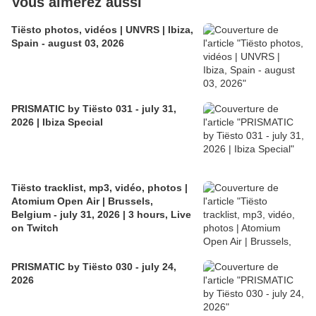
Vous aimerez aussi
Tiësto photos, vidéos | UNVRS | Ibiza,
Spain - august 03, 2026
PRISMATIC by Tiësto 031 - july 31,
2026 | Ibiza Special
Tiësto tracklist, mp3, vidéo, photos |
Atomium Open Air | Brussels,
Belgium - july 31, 2026 | 3 hours, Live
on Twitch
PRISMATIC by Tiësto 030 - july 24,
2026