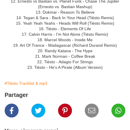
12. Ernesto vs Bastian vs. Planet Funk - Chase The Jupiter
(Ernesto vs. Bastian Mashup)
13. Dokmai - Reason To Believe
14. Tegan & Sara - Back In Your Head (Tiësto Remix)
15. Yeah Yeah Yeahs - Heads Will Roll (Tiësto Remix)
16. Tiësto - Elements Of Life
17. Calvin Harris - I'm Not Alone (Tiësto Remix)
18. Marcel Woods - Inside Me
19. Art Of Trance - Madagascar (Richard Durand Remix)
20. Randy Katana - The Hype
21. Mark Norman - Coffee Break
22. Tiësto - Adagio For Strings
23. Tiësto - He's A Pirate (Album Version)
#Tiësto Tracklist & mp3
Partager