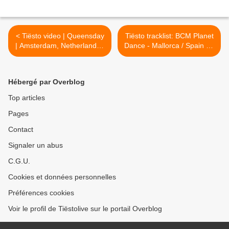
< Tiësto video | Queensday
Tiësto tracklist: BCM Planet
| Amsterdam, Netherlands -
Dance - Mallorca / Spain 08
30 april 2009 | 1 hour 14 |
july 2009 >
Hébergé par Overblog
Top articles
Pages
Contact
Signaler un abus
C.G.U.
Cookies et données personnelles
Préférences cookies
Voir le profil de Tiëstolive sur le portail Overblog