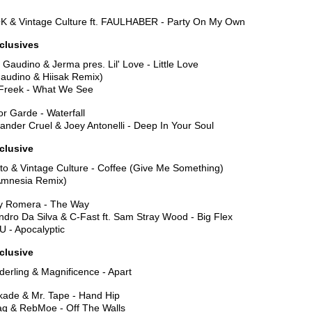
K & Vintage Culture ft. FAULHABER - Party On My Own
xclusives
 Gaudino & Jerma pres. Lil' Love - Little Love
Gaudino & Hiisak Remix)
Freek - What We See
or Garde - Waterfall
ander Cruel & Joey Antonelli - Deep In Your Soul
clusive
to & Vintage Culture - Coffee (Give Me Something)
Amnesia Remix)
y Romera - The Way
dro Da Silva & C-Fast ft. Sam Stray Wood - Big Flex
U - Apocalyptic
clusive
erling & Magnificence - Apart
kade & Mr. Tape - Hand Hip
aq & RebMoe - Off The Walls