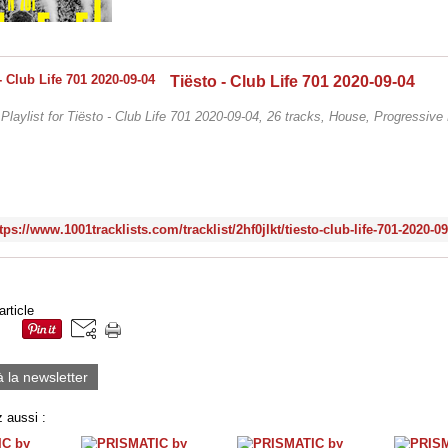
Tiësto - Club Life 701 2020-09-04
/ Playlist for Tiësto - Club Life 701 2020-09-04, 26 tracks, House, Progressiv
tps://www.1001tracklists.com/tracklist/2hf0jlkt/tiesto-club-life-701-2020-0
article
à la newsletter
 aussi :