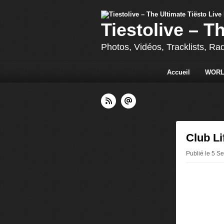
Tiestolive – T
Photos, Vidéos, Tracklists, Ra
Accueil
WORL
Club Li
Publié le 5 S