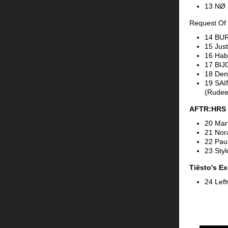
13 NØ 
Request Of
14 BUR
15 Just
16 Hab
17 BIJ
18 Den
19 SAI
(Rudee
AFTR:HRS 
20 Mar
21 Nor
22 Pau
23 Sty
Tiësto's Ex
24 Left