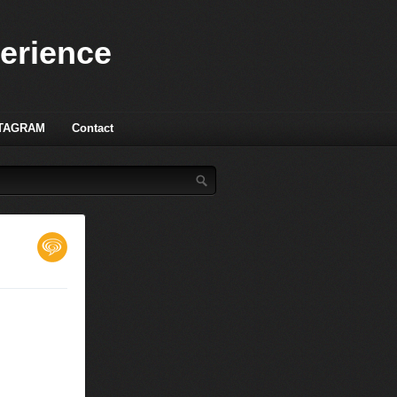
perience
TAGRAM
Contact