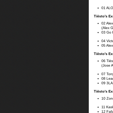
01 ALO
Tiësto's E
02 Alex
(Alex 
03 Go 
04 Vict
05 Alex
Tiësto's Ex
06 Tiës
(Jose 
07 Ton
08 Lean
09 3LA
Tiësto's Ex
10 Zond
11 Kas
12 Faf