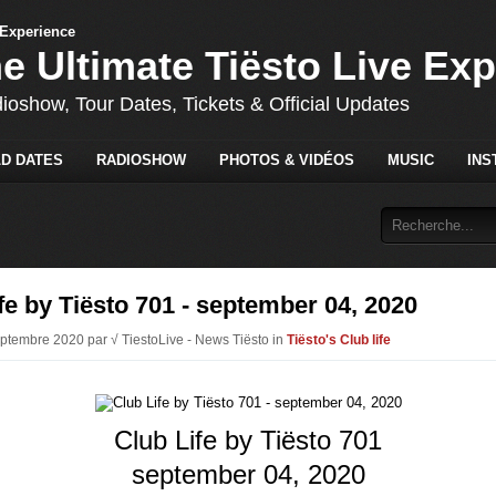
he Ultimate Tiësto Live Ex
dioshow, Tour Dates, Tickets & Official Updates
D DATES
RADIOSHOW
PHOTOS & VIDÉOS
MUSIC
INS
fe by Tiësto 701 - september 04, 2020
eptembre 2020 par √ TiestoLive - News Tiësto in
Tiësto's Club life
Club Life by Tiësto 701
september 04, 2020