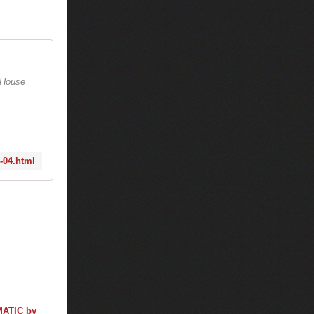
e House
9-04.html