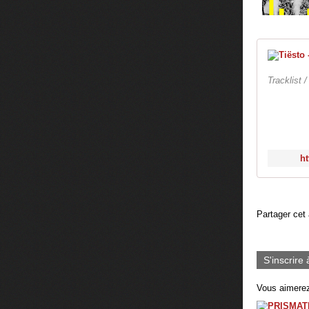
Tracklist 
ht
Partager cet 
S'inscrire 
Vous aimerez