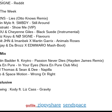
SIGNE - Reddit
 The Week
NS - Lies (Otto Knows Remix)
in Mylo ft. SMBDY - Still Around
strakt - Show Me (VIP)
OU & Cheyenne Giles - Black Suede (Instrumental)
iz Koyu & NØ SIGNE - Flavours
Nt JHN & Imanbek X Martin Garrix - Animals Roses
jay & Da Brozz X EDMMARO Mash-Boot)
Mix
tin Badder ft. Knytro - Passion Never Dies (Hayden James Remix)
a En Pure - In Your Eyes (Nora En Pure Club Mix)
l Thomas & Sean & Dee - Napilla
lo & Space Motion - Wrong Or Right
clusive
wing : Kody ft. Liz Cass - Gravity
zippyshare
sendspace
gofile