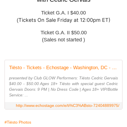
Ticket G.A. I $40.00
Tickets On Sale Friday at 12:00pm ET)
(
Ticket G.A. II $50.00
(Sales not started )
Tiësto - Tickets - Echostage - Washington, DC - November 1st, 2019
presented by Club GLOW Performers: Tiësto Cedric Gervais
$40.00 - $50.00 Ages 18+ Tiësto with special guest Cedric
Gervais Doors: 9 PM | No Dress Code | Ages 18+ VIP/Bottle
Service: ...
http://www.echostage.com/e/ti%C3%ABsto-72404889975/
#Tiësto Photos