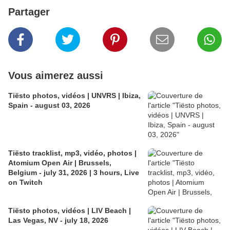
Partager
Vous aimerez aussi
Tiësto photos, vidéos | UNVRS | Ibiza,
Spain - august 03, 2026
Tiësto tracklist, mp3, vidéo, photos |
Atomium Open Air | Brussels,
Belgium - july 31, 2026 | 3 hours, Live
on Twitch
Tiësto photos, vidéos | LIV Beach |
Las Vegas, NV - july 18, 2026