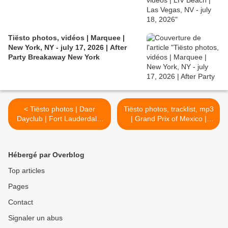
Tiësto photos, vidéos | Marquee |
New York, NY - july 17, 2026 | After
Party Breakaway New York
< Tiësto photos | Daer
Tiësto photos, tracklist, mp3
Dayclub | Fort Lauderdale,
| Grand Prix of Mexico |
FL - november 02, 2019
october 27, 2019 >
Hébergé par Overblog
Top articles
Pages
Contact
Signaler un abus