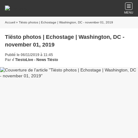
MENU
Accueil
» Tiësto photos | Echostage | Washington, DC - november 01, 2019
Tiësto photos | Echostage | Washington, DC -
november 01, 2019
Publié le 06/11/2019 à 11:45
Par
√ TiestoLive - News Tiësto