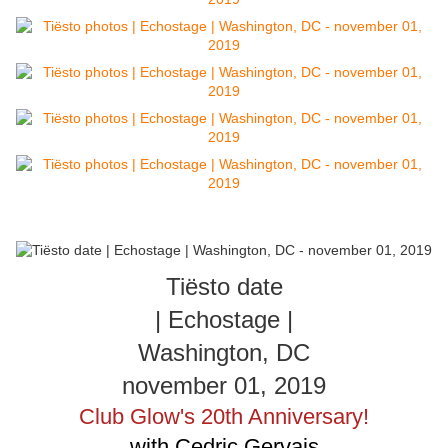
Tiësto date
| Echostage |
Washington, DC
november 01, 2019
Club Glow's 20th Anniversary!
with Cedric Gervais