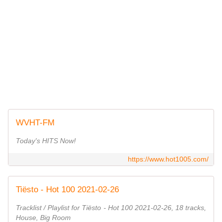
WVHT-FM
Today's HITS Now!
https://www.hot1005.com/
Tiësto - Hot 100 2021-02-26
Tracklist / Playlist for Tiësto - Hot 100 2021-02-26, 18 tracks,
House, Big Room