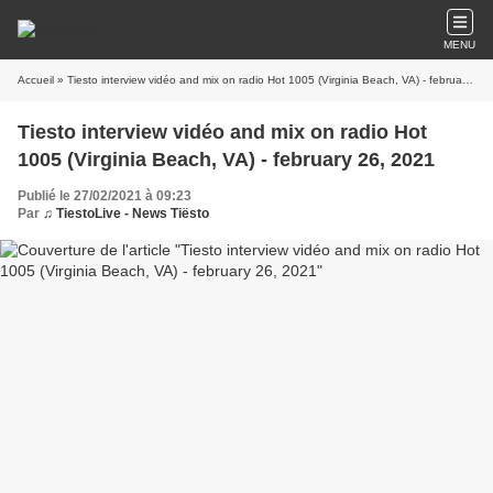
MENU
Accueil
» Tiesto interview vidéo and mix on radio Hot 1005 (Virginia Beach, VA) - february 26, 2021
Tiesto interview vidéo and mix on radio Hot
1005 (Virginia Beach, VA) - february 26, 2021
Publié le 27/02/2021 à 09:23
Par
♫ TiestoLive - News Tiësto