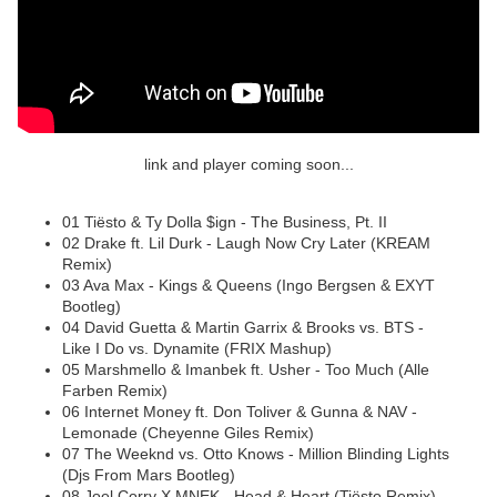
link and player coming soon...
01 Tiësto & Ty Dolla $ign - The Business, Pt. II
02 Drake ft. Lil Durk - Laugh Now Cry Later (KREAM
Remix)
03 Ava Max - Kings & Queens (Ingo Bergsen & EXYT
Bootleg)
04 David Guetta & Martin Garrix & Brooks vs. BTS -
Like I Do vs. Dynamite (FRIX Mashup)
05 Marshmello & Imanbek ft. Usher - Too Much (Alle
Farben Remix)
06 Internet Money ft. Don Toliver & Gunna & NAV -
Lemonade (Cheyenne Giles Remix)
07 The Weeknd vs. Otto Knows - Million Blinding Lights
(Djs From Mars Bootleg)
08 Joel Corry X MNEK - Head & Heart (Tiësto Remix)