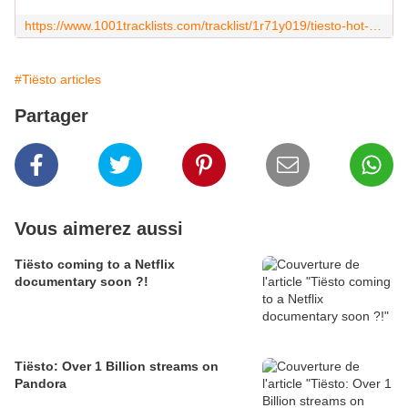
https://www.1001tracklists.com/tracklist/1r71y019/tiesto-hot-100-2021-02-26.html
#Tiësto articles
Partager
Vous aimerez aussi
Tiësto coming to a Netflix
documentary soon ?!
Tiësto: Over 1 Billion streams on
Pandora