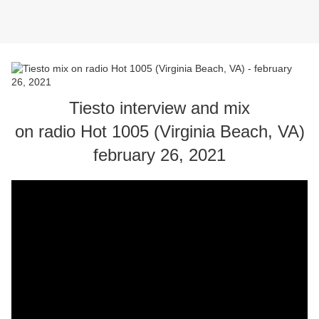
Tiesto interview and mix
on radio Hot 1005 (Virginia Beach, VA)
february 26, 2021