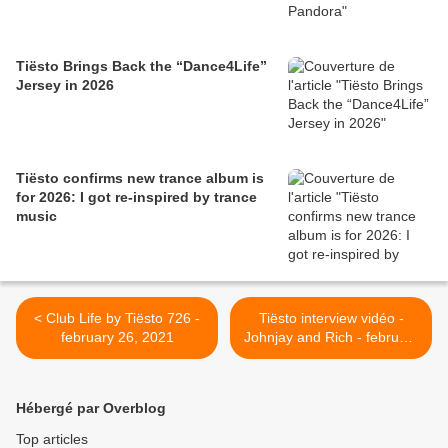
Tiësto Brings Back the “Dance4Life”
Jersey in 2026
Tiësto confirms new trance album is
for 2026: I got re-inspired by trance
music
< Club Life by Tiësto 726 -
Tiësto interview vidéo -
february 26, 2021
Johnjay and Rich - february
26, 2021 >
Hébergé par Overblog
Top articles