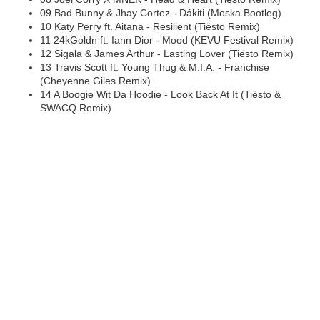
09 Bad Bunny & Jhay Cortez - Dákiti (Moska Bootleg)
10 Katy Perry ft. Aitana - Resilient (Tiësto Remix)
11 24kGoldn ft. Iann Dior - Mood (KEVU Festival Remix)
12 Sigala & James Arthur - Lasting Lover (Tiësto Remix)
13 Travis Scott ft. Young Thug & M.I.A. - Franchise
(Cheyenne Giles Remix)
14 A Boogie Wit Da Hoodie - Look Back At It (Tiësto &
SWACQ Remix)