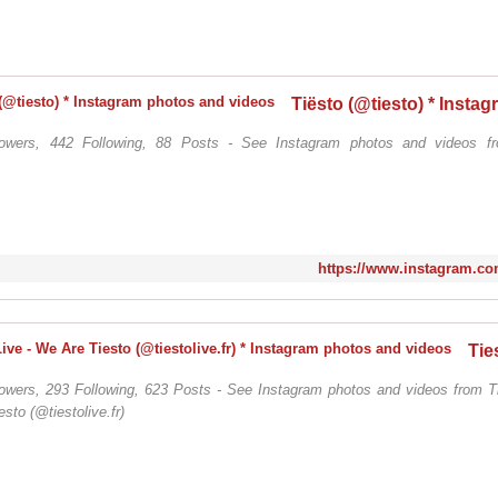
lowers, 442 Following, 88 Posts - See Instagram photos and videos fr
https://www.instagram.com
lowers, 293 Following, 623 Posts - See Instagram photos and videos from Ti
sto (@tiestolive.fr)