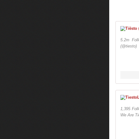
5.2m Fol
(@tiesto)
1,395 Fol
We Are Tie