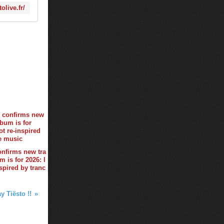
olive.fr/
onfirms new tra
 is for 2026: I
spired by tranc
y Tiësto !!