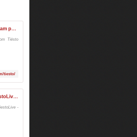
Tiësto (@tiesto) * Instagram photos and videos
om Tiësto
/tiesto/
TiestoLive - We Are Tiesto (@tiestolive.fr) * Instagram photos and videos
estoLive -