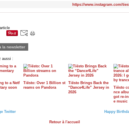
https://www.instagram.com/tiest
article
à la newsletter
 aussi :
g to a Netf
Tiësto: Over 1 Billion st
Tiësto Brings Back the
tary soon
reams on Pandora
“Dance4Life” Jersey in
Tiësto c
2026
nce album
got re-in
e music
e Twitter
Happy Birthda
Retour à l'accueil