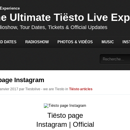
he Ultimate Tiësto Live Ex
dioshow, Tour Dates, Tickets & Official Updates
D DATES
RADIOSHOW
PHOTOS & VIDÉOS
MUSIC
INS
 page Instagram
anvier 2017 par Tiestolive - we are Tiesto in
Tiësto articles
Tiësto page
Instagram | Official