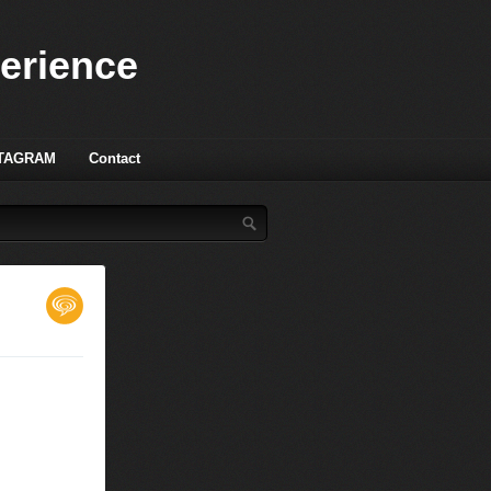
perience
TAGRAM
Contact