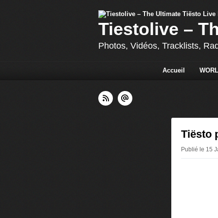
Tiestolive – T
Photos, Vidéos, Tracklists, Ra
Accueil
WORL
Tiësto
Publié le 15 J