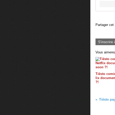
Partager cet 
S'inscrire 
Vous aimerez
Tiësto comin
lix documen
?!
Tiësto pag