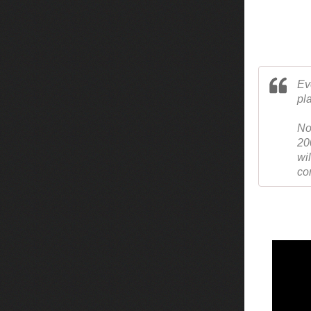
Ev
pl
No
20
wi
co