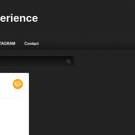
perience
TAGRAM
Contact