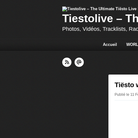
Tiestolive – T
Photos, Vidéos, Tracklists, Ra
Accueil
WORL
Tiësto 
Publié le 11 F