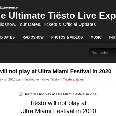
he Ultimate Tiësto Live Ex
dioshow, Tour Dates, Tickets & Official Updates
D DATES
RADIOSHOW
PHOTOS & VIDÉOS
MUSIC
INS
will not play at Ultra Miami Festival in 2020
évrier 2020 par √ TiestoLive - News Tiësto in
Tiësto articles
Tiësto will not play at
Ultra Miami Festival in 2020