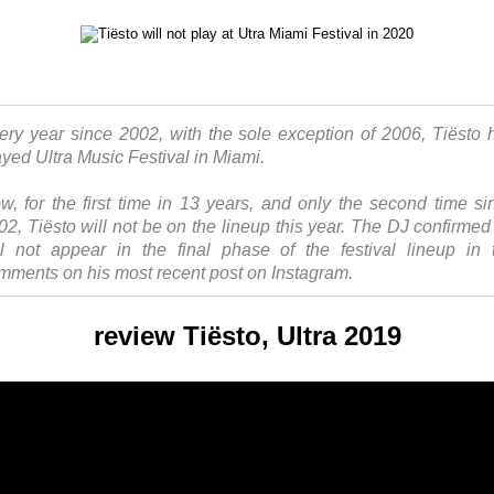
ery year since 2002, with the sole exception of 2006, Tiësto 
ayed Ultra Music Festival in Miami.
w, for the first time in 13 years, and only the second time si
02, Tiësto will not be on the lineup this year. The DJ confirmed
ll not appear in the final phase of the festival lineup in 
mments on his most recent post on Instagram.
review Tiësto, Ultra 2019