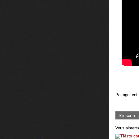
Partager cet 
S'inscrire 
Vous aimerez