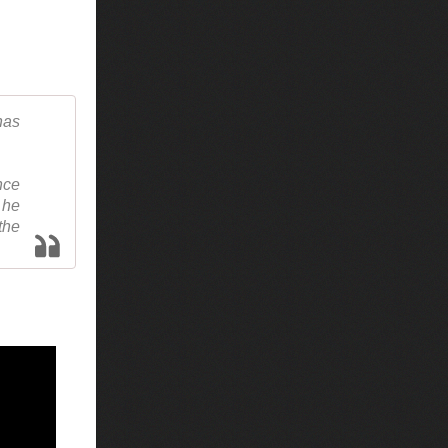
has
nce
 he
the