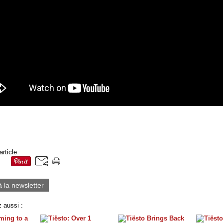
article
à la newsletter
 aussi :