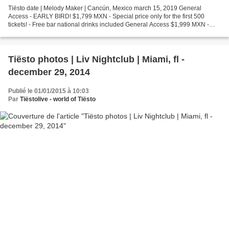
Tiësto date | Melody Maker | Cancún, Mexico march 15, 2019 General
Access - EARLY BIRD! $1,799 MXN - Special price only for the first 500
tickets! - Free bar national drinks included General Access $1,999 MXN -
Free bar national drinks included Premium...
Tiësto photos | Liv Nightclub | Miami, fl -
december 29, 2014
Publié le 01/01/2015 à 10:03
Par
Tiëstolive - world of Tiësto