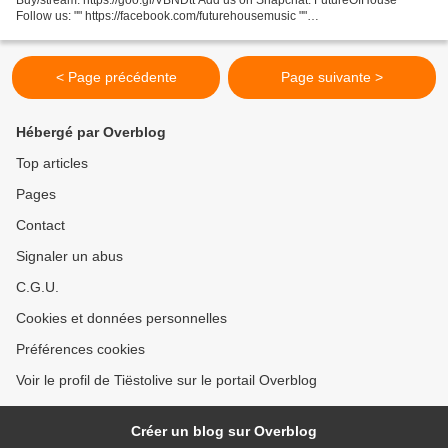
Follow us: "" https://facebook.com/futurehousemusic ""
https://soundcloud.com/futurehousemusic ""
https://twitter.com/futurehousmusic...
< Page précédente
Page suivante >
Hébergé par Overblog
Top articles
Pages
Contact
Signaler un abus
C.G.U.
Cookies et données personnelles
Préférences cookies
Voir le profil de Tiëstolive sur le portail Overblog
Créer un blog sur Overblog