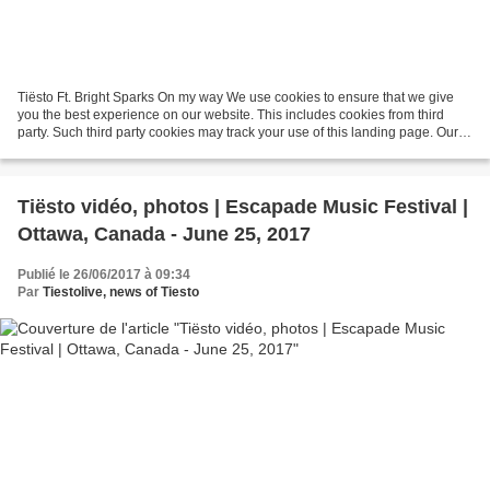
Tiësto Ft. Bright Sparks On my way We use cookies to ensure that we give
you the best experience on our website. This includes cookies from third
party. Such third party cookies may track your use of this landing page. Our
partners ... On My Way ft. Bright...
Tiësto vidéo, photos | Escapade Music Festival |
Ottawa, Canada - June 25, 2017
Publié le 26/06/2017 à 09:34
Par
Tiestolive, news of Tiesto