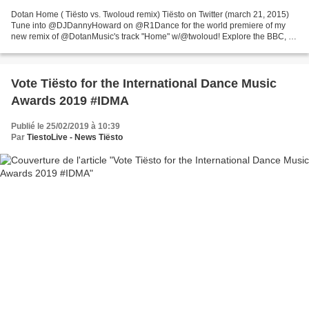
Dotan Home ( Tiësto vs. Twoloud remix) Tiësto on Twitter (march 21, 2015)
Tune into @DJDannyHoward on @R1Dance for the world premiere of my
new remix of @DotanMusic's track "Home" w/@twoloud! Explore the BBC, for
latest news, sport and weather, TV & radio...
Vote Tiësto for the International Dance Music
Awards 2019 #IDMA
Publié le 25/02/2019 à 10:39
Par
TiestoLive - News Tiësto