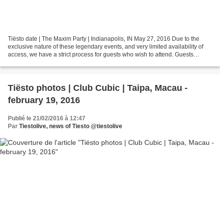
Tiësto date | The Maxim Party | Indianapolis, IN May 27, 2016 Due to the
exclusive nature of these legendary events, and very limited availability of
access, we have a strict process for guests who wish to attend. Guests
wishing to attend must have a...
Tiësto photos | Club Cubic | Taipa, Macau -
february 19, 2016
Publié le 21/02/2016 à 12:47
Par
Tiestolive, news of Tiesto @tiestolive