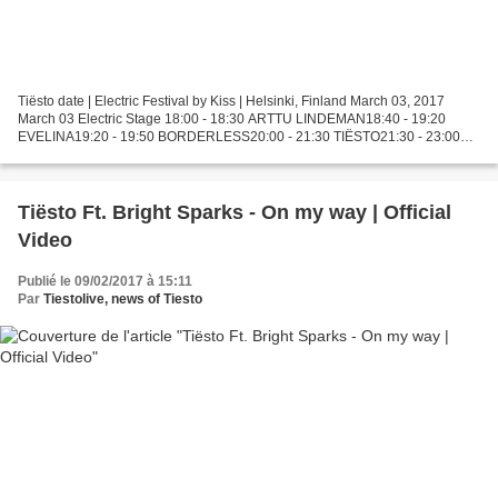
Tiësto date | Electric Festival by Kiss | Helsinki, Finland March 03, 2017
March 03 Electric Stage 18:00 - 18:30 ARTTU LINDEMAN18:40 - 19:20
EVELINA19:20 - 19:50 BORDERLESS20:00 - 21:30 TIËSTO21:30 - 23:00
ALEX KUNNARI23:00 - 00:30 GARETH EMERY00:30 -...
Tiësto Ft. Bright Sparks - On my way | Official
Video
Publié le 09/02/2017 à 15:11
Par
Tiestolive, news of Tiesto