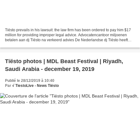
Tiësto prevails in his lawsuit: the law firm has been ordered to pay him $17
million for providing improper legal advice. Advocatencantoor miljoenen
betalen aan dj Tiësto na verkeerd advies De Nederlandse dj Tiësto heeft
gelijk gekregen van het gerechtshof...
Tiësto photos | MDL Beast Festival | Riyadh,
Saudi Arabia - december 19, 2019
Publié le 28/12/2019 à 10:40
Par
√ TiestoLive - News Tiësto