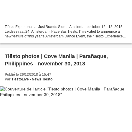
Tiësto Experience at Just Brands Stores Amsterdam october 12 - 18, 2015
Leidsestraat 24, Amsterdam, Pays-Bas Tiësto: I’m excited to announce a
new feature of this year’s Amsterdam Dance Event, the “Tiësto Experience”
at Just Brands Stores. Stop by to...
Tiësto photos | Cove Manila | Parañaque,
Philippines - november 30, 2018
Publié le 26/12/2018 à 15:47
Par
TiestoLive - News Tiësto