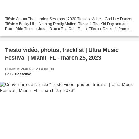
Tiësto Album The London Sessions | 2020 Tiësto x Mabel - God Is A Dancer
Tiësto x Becky Hill - Nothing Really Matters Tiësto ft. The Kid Daytona and
Roe - Ride Tiësto x Jonas Blue x Rita Ora - Ritual Tiësto x Dzeko ft. Preme x
Post Malone – Jackie Chan...
Tiësto vidéo, photos, tracklist | Ultra Music
Festival | Miami, FL - march 25, 2023
Publié le 26/03/2023 à 08:30
Par
- Tiëstolive