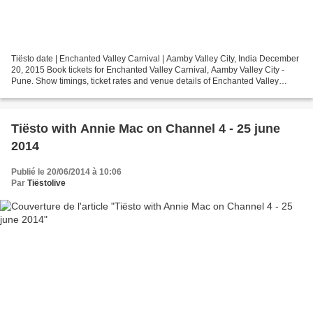
Tiësto date | Enchanted Valley Carnival | Aamby Valley City, India December
20, 2015 Book tickets for Enchanted Valley Carnival, Aamby Valley City -
Pune. Show timings, ticket rates and venue details of Enchanted Valley
Carnival - Pune are on Justdial...
Tiësto with Annie Mac on Channel 4 - 25 june
2014
Publié le 20/06/2014 à 10:06
Par
Tiëstolive