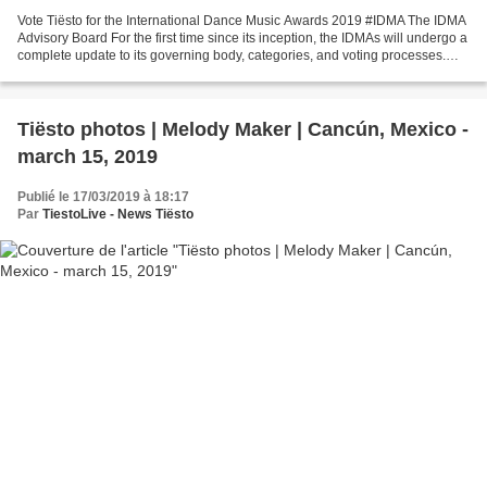
Vote Tiësto for the International Dance Music Awards 2019 #IDMA The IDMA
Advisory Board For the first time since its inception, the IDMAs will undergo a
complete update to its governing body, categories, and voting processes.
Electronic music will now...
Tiësto photos | Melody Maker | Cancún, Mexico -
march 15, 2019
Publié le 17/03/2019 à 18:17
Par
TiestoLive - News Tiësto