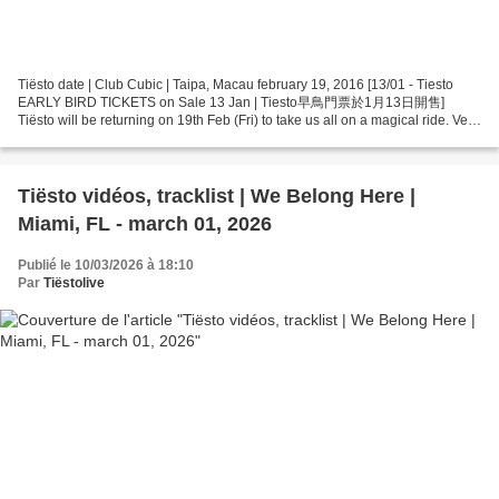
Tiësto date | Club Cubic | Taipa, Macau february 19, 2016 [13/01 - Tiesto
EARLY BIRD TICKETS on Sale 13 Jan | Tiesto早鳥門票於1月13日開售]
Tiësto will be returning on 19th Feb (Fri) to take us all on a magical ride. Very
LIMITED Early Bird tickets ($580) will...
Tiësto vidéos, tracklist | We Belong Here |
Miami, FL - march 01, 2026
Publié le 10/03/2026 à 18:10
Par
Tiëstolive