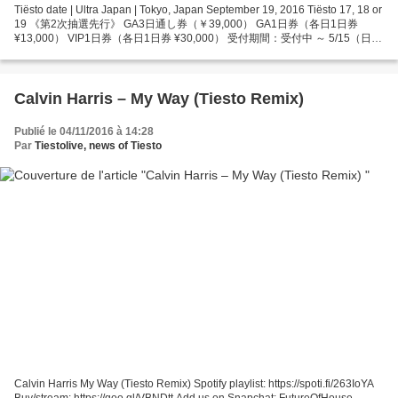
Tiësto date | Ultra Japan | Tokyo, Japan September 19, 2016 Tiësto 17, 18 or
19 《第2次抽選先行》 GA3日通し券（￥39,000） GA1日券（各日1日券
¥13,000） VIP1日券（各日1日券 ¥30,000） 受付期間：受付中 ～ 5/15（日）
23:59 ［GA3日通し券/GA1日券のみ取り扱い］ ・ローソンチケット 受付
URL：http://l-tike.com/uj2016-t02/ ・Yahoo！チケット...
Calvin Harris – My Way (Tiesto Remix)
Publié le 04/11/2016 à 14:28
Par
Tiestolive, news of Tiesto
Calvin Harris My Way (Tiesto Remix) Spotify playlist: https://spoti.fi/263IoYA
Buy/stream: https://goo.gl/VBNDtt Add us on Snapchat: FutureOfHouse