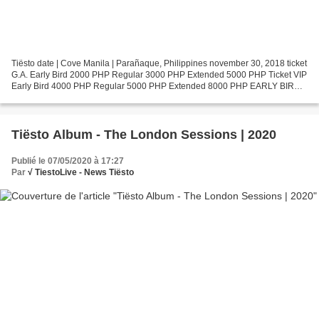
Tiësto date | Cove Manila | Parañaque, Philippines november 30, 2018 ticket
G.A. Early Bird 2000 PHP Regular 3000 PHP Extended 5000 PHP Ticket VIP
Early Bird 4000 PHP Regular 5000 PHP Extended 8000 PHP EARLY BIRD
TICKETS ARE UP!! Use promocode MIKHAG...
Tiësto Album - The London Sessions | 2020
Publié le 07/05/2020 à 17:27
Par
√ TiestoLive - News Tiësto