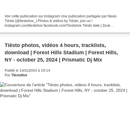
Voir cette publication sur Instagram Une publication partagée par News
Tiësto (@tiestolive_) Photos & vidéos by Tiësto, join us !
instagram.com/tiestolive facebook.com/Tiestolive Tiësto date | Zouk
Nightclub | Las Vegas, NV september 29, 2023 GENERAL...
Tiësto photos, vidéos 4 hours, tracklists,
download | Forest Hills Stadium | Forest Hills,
NY - october 25, 2024 | Prismatic Dj Mix
Publié le 14/11/2024 à 19:14
Par
Tiëstolive