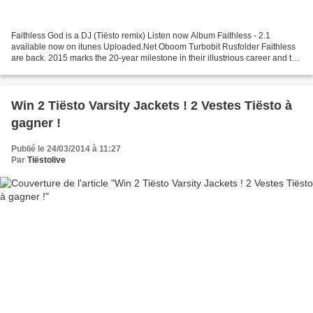
Faithless God is a DJ (Tiësto remix) Listen now Album Faithless - 2.1
available now on itunes Uploaded.Net Oboom Turbobit Rusfolder Faithless
are back. 2015 marks the 20-year milestone in their illustrious career and to
celebrate the band have curated...
Win 2 Tiësto Varsity Jackets ! 2 Vestes Tiësto à
gagner !
Publié le 24/03/2014 à 11:27
Par
Tiëstolive