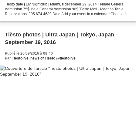
Tiësto date | Liv Nightclub | Miami, fl december 29, 2014 Female General
Admission 75$ Male General Admission 90$ Tïesto Moti - Mednas Table
Reservations: 305.674.4680 Date Add your event to a calendar! Choose the
type of tickets that you'd like to purchase...
Tiësto photos | Ultra Japan | Tokyo, Japan -
September 19, 2016
Publié le 20/09/2016 à 08:40
Par
Tiestolive, news of Tiesto @tiestolive