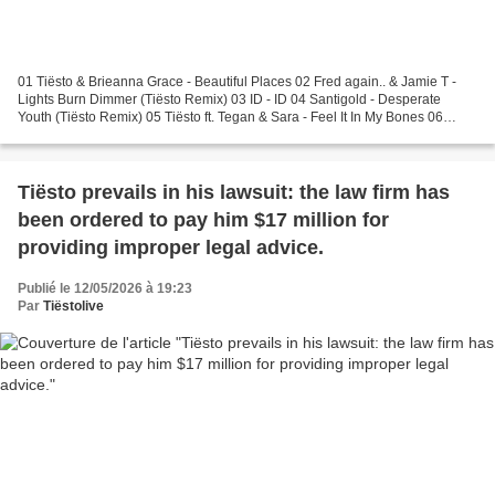
01 Tiësto & Brieanna Grace - Beautiful Places 02 Fred again.. & Jamie T -
Lights Burn Dimmer (Tiësto Remix) 03 ID - ID 04 Santigold - Desperate
Youth (Tiësto Remix) 05 Tiësto ft. Tegan & Sara - Feel It In My Bones 06
Tiësto - Echo Sax 07 Tiësto - Moons...
Tiësto prevails in his lawsuit: the law firm has
been ordered to pay him $17 million for
providing improper legal advice.
Publié le 12/05/2026 à 19:23
Par
Tiëstolive