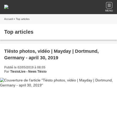
MENU
Accueil
» Top articles
Top articles
Tiësto photos, vidéo | Mayday | Dortmund,
Germany - april 30, 2019
Publié le 02/05/2019 à 08:05
Par
TiestoLive - News Tiësto