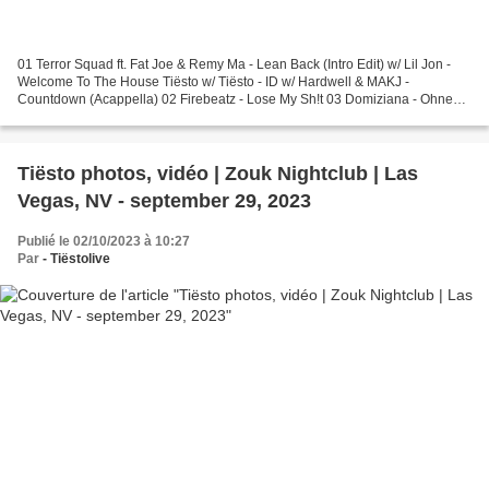
01 Terror Squad ft. Fat Joe & Remy Ma - Lean Back (Intro Edit) w/ Lil Jon -
Welcome To The House Tiësto w/ Tiësto - ID w/ Hardwell & MAKJ -
Countdown (Acappella) 02 Firebeatz - Lose My Sh!t 03 Domiziana - Ohne
Benzin (Tiësto Remix) w/ The Weeknd - Can't...
Tiësto photos, vidéo | Zouk Nightclub | Las
Vegas, NV - september 29, 2023
Publié le 02/10/2023 à 10:27
Par
- Tiëstolive