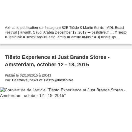
Voir cette publication sur Instagram B2B Tiësto & Martin Garrix | MDL Beast
Festival | Riyadh, Saudi Arabia December 19, 2019 ➡️ tiestolive.fr . . . #Tiesto
#Tiestolive #TiestoFans #TiestoFamily #Edmlife #Music #Dj #InstaDjs
#TiestoLife #Tiestos #MDLbeastfestival...
Tiësto Experience at Just Brands Stores -
Amsterdam, october 12 - 18, 2015
Publié le 02/10/2015 à 20:43
Par
Tiëstolive, news of Tiësto @tiestolive