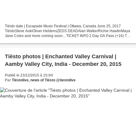
Tiësto date | Escapade Music Festival | Ottawa, Canada June 25, 2017
TiëstoSteve AokiOliver HeldensZEDS DEADAlan WalkerRichie HawtinMaya
Jane Coles and more coming soon... TICKET INFO 2 Day GA Pass (+16) Tier
1 - (Limited Quantity) - $109.99* - SOLD OUTTier...
Tiësto photos | Enchanted Valley Carnival |
Aamby Valley City, India - December 20, 2015
Publié le 23/12/2015 à 15:04
Par
Tiëstolive, news of Tiësto @tiestolive