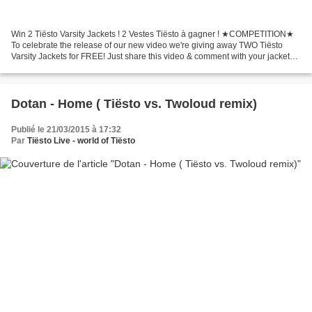
Win 2 Tiësto Varsity Jackets ! 2 Vestes Tiësto à gagner ! ★COMPETITION★
To celebrate the release of our new video we're giving away TWO Tiësto
Varsity Jackets for FREE! Just share this video & comment with your jacket
size to enter! Click link video ▼...
Dotan - Home ( Tiësto vs. Twoloud remix)
Publié le 21/03/2015 à 17:32
Par
Tiësto Live - world of Tiësto