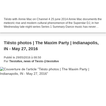
Tiësto with Annie Mac on Channel 4 25 june 2014 Annie Mac documents the
meteoric rise and modern cultural phenomenon of the Superstar DJ, in her
Wednesday late-night series Series 1 Summary Dance music has never
been so omnipresent in popular culture,...
Tiësto photos | The Maxim Party | Indianapolis,
IN - May 27, 2016
Publié le 29/05/2016 à 08:50
Par
Tiestolive, news of Tiesto @tiestolive