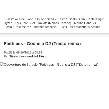
1 Tiësto w/ Aloe Blacc - Sky And Sand 2 Tiësto ft. Soaky Siren - Tantalizing 3
Dyzen - Try 4 Jere Suez - Rakata (Melodic Techno) 5 Marino Canal vs.
Tiësto & Tate McRae - Independence vs. 10:35 (Tiësto Mashup) 6 Arodes &
Redd - Use Somebody 7 Layla Benitez...
Faithless - God is a DJ (Tiësto remix)
Publié le 09/10/2015 à 08:53
Par
Tiësto Live - world of Tiësto