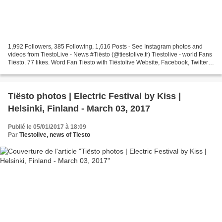
1,992 Followers, 385 Following, 1,616 Posts - See Instagram photos and
videos from TiestoLive - News #Tiësto (@tiestolive.fr) Tiestolive - world Fans
Tiësto. 77 likes. Word Fan Tiësto with Tiëstolive Website, Facebook, Twitter,
instagram Since 2009 Tiësto...
Tiësto photos | Electric Festival by Kiss |
Helsinki, Finland - March 03, 2017
Publié le 05/01/2017 à 18:09
Par
Tiestolive, news of Tiesto