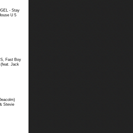
HUGEL - Stay
House U 5
SS, Fast Boy
 (feat. Jack
 Deacolm)
& Stevie