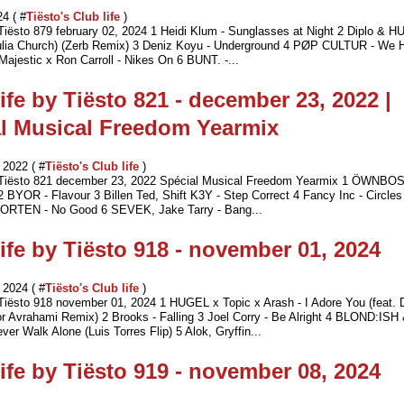
24 ( #
Tiësto's Club life
)
 Tiësto 879 february 02, 2024 1 Heidi Klum - Sunglasses at Night 2 Diplo & 
Julia Church) (Zerb Remix) 3 Deniz Koyu - Underground 4 PØP CULTUR - We 
Majestic x Ron Carroll - Nikes On 6 BUNT. -...
ife by Tiësto 821 - december 23, 2022 |
l Musical Freedom Yearmix
2022 ( #
Tiësto's Club life
)
y Tiësto 821 december 23, 2022 Spécial Musical Freedom Yearmix 1 ÖWNBO
2 BYOR - Flavour 3 Billen Ted, Shift K3Y - Step Correct 4 Fancy Inc - Circles
ORTEN - No Good 6 SEVEK, Jake Tarry - Bang...
ife by Tiësto 918 - november 01, 2024
2024 ( #
Tiësto's Club life
)
 Tiësto 918 november 01, 2024 1 HUGEL x Topic x Arash - I Adore You (feat.
r Avrahami Remix) 2 Brooks - Falling 3 Joel Corry - Be Alright 4 BLOND:ISH 
ver Walk Alone (Luis Torres Flip) 5 Alok, Gryffin...
ife by Tiësto 919 - november 08, 2024