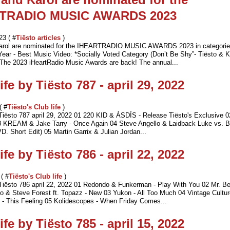
TRADIO MUSIC AWARDS 2023
23 ( #
Tiësto articles
)
Karol are nominated for the IHEARTRADIO MUSIC AWARDS 2023 in categorie
 Year - Best Music Video: *Socially Voted Category (Don’t Be Shy”- Tiësto & K
e 2023 iHeartRadio Music Awards are back! The annual...
ife by Tiësto 787 - april 29, 2022
( #
Tiësto's Club life
)
 Tiësto 787 april 29, 2022 01 220 KID & ÁSDÍS - Release Tiësto's Exclusive 
3 KREAM & Jake Tarry - Once Again 04 Steve Angello & Laidback Luke vs. B
. Short Edit) 05 Martin Garrix & Julian Jordan...
ife by Tiësto 786 - april 22, 2022
 ( #
Tiësto's Club life
)
 Tiësto 786 april 22, 2022 01 Redondo & Funkerman - Play With You 02 Mr. B
o & Steve Forest ft. Topazz - New 03 Yukon - All Too Much 04 Vintage Cultu
This Feeling 05 Kolidescopes - When Friday Comes...
ife by Tiësto 785 - april 15, 2022