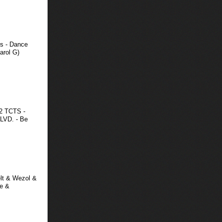
s - Dance
arol G)
02 TCTS -
LVD. - Be
elt & Wezol &
re &