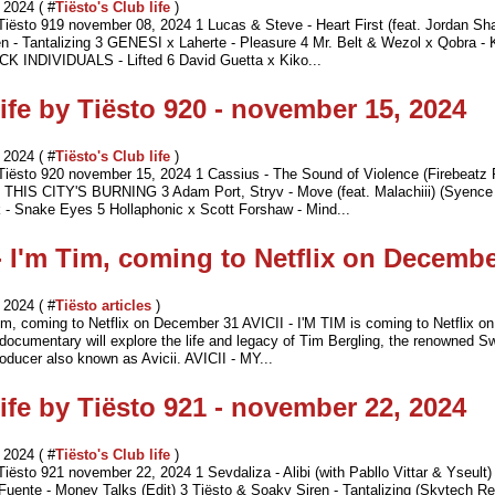
2024 ( #
Tiësto's Club life
)
 Tiësto 919 november 08, 2024 1 Lucas & Steve - Heart First (feat. Jordan Sh
n - Tantalizing 3 GENESI x Laherte - Pleasure 4 Mr. Belt & Wezol x Qobra - 
ICK INDIVIDUALS - Lifted 6 David Guetta x Kiko...
ife by Tiësto 920 - november 15, 2024
2024 ( #
Tiësto's Club life
)
 Tiësto 920 november 15, 2024 1 Cassius - The Sound of Violence (Firebeatz
 THIS CITY'S BURNING 3 Adam Port, Stryv - Move (feat. Malachiii) (Syence
 - Snake Eyes 5 Hollaphonic x Scott Forshaw - Mind...
 - I'm Tim, coming to Netflix on Decemb
2024 ( #
Tiësto articles
)
 Tim, coming to Netflix on December 31 AVICII - I'M TIM is coming to Netflix 
documentary will explore the life and legacy of Tim Bergling, the renowned 
oducer also known as Avicii. AVICII - MY...
ife by Tiësto 921 - november 22, 2024
2024 ( #
Tiësto's Club life
)
Tiësto 921 november 22, 2024 1 Sevdaliza - Alibi (with Pabllo Vittar & Yseult)
Fuente - Money Talks (Edit) 3 Tiësto & Soaky Siren - Tantalizing (Skytech R