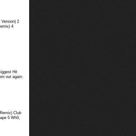
 Version) 2
Remix) 4
iggest Hit
hem out again:
 Remix) Club
cape 5 Wh0,