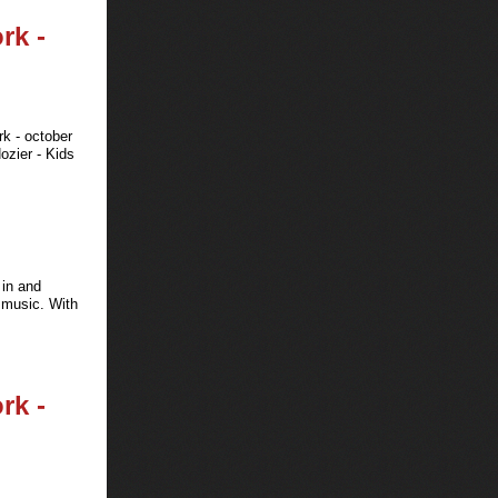
rk -
rk - october
ozier - Kids
 in and
d music. With
rk -