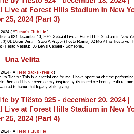
ife by Tiësto 924 - december 13, 2024 |
l Live at Forest Hills Stadium in New Yo
r 25, 2024 (Part 3)
2024 ( #
Tiësto's Club life
)
 Tiësto 924 december 13, 2024 Spécial Live at Forest Hills Stadium in New Yo
rt 3) 01 Duran Duran - Save A Prayer (Tiësto Remix) 02 MGMT & Tiësto vs. H
t (Tiësto Mashup) 03 Lewis Capaldi - Someone...
 - Una Velita
2024 ( #
Tiësto tracks - remix
)
lita Tiësto : This is a special one for me. I have spent much time performing
to Rico and I have been deeply inspired by its incredible beauty, culture, an
 wanted to honor that legacy while giving...
ife by Tiësto 925 - december 20, 2024 |
l Live at Forest Hills Stadium in New Yo
r 25, 2024 (Part 4)
2024 ( #
Tiësto's Club life
)