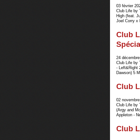
03 février 20
Club Life by
High (feat. 
Joel Corry x 
Club L
Spécia
24 décembre 
Club Life b
- Left&Right 
Dawson) 5 M
Club L
02 novembre 
Club Life by
(Argy and Mo
Appleton - Ne
Club L