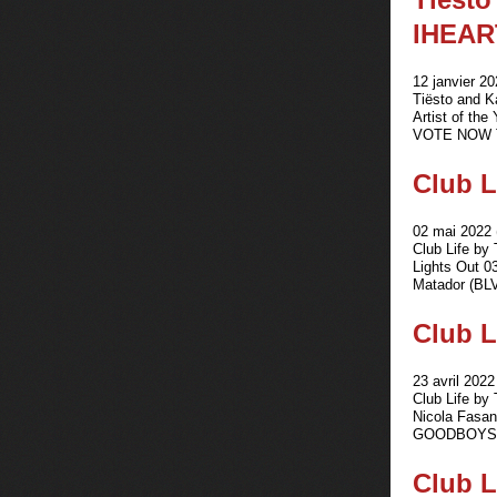
IHEAR
12 janvier 20
Tiësto and 
Artist of the
VOTE NOW Th
Club L
02 mai 2022 
Club Life by
Lights Out 0
Matador (BLVD
Club L
23 avril 2022
Club Life by
Nicola Fasan
GOODBOYS - 
Club L