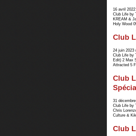
16 avril 2022
Club Life by
KREAM & Jak
Holy Wood 05
Club L
24 juin 2023 
Club Life by
Edit) 2 Max 
Attracted 5 
Club L
Spécia
31 décembre 
Club Life by
Chris Lorenz
Culture & Kik
Club L