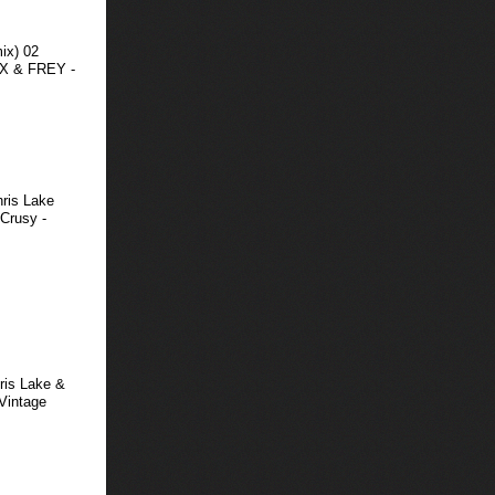
ix) 02
DX & FREY -
hris Lake
Crusy -
ris Lake &
(Vintage