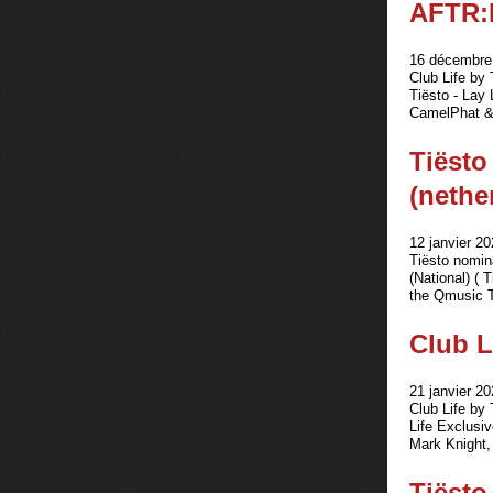
AFTR:
16 décembre 
Club Life by
Tiësto - Lay
CamelPhat &
Tiësto
(nethe
12 janvier 20
Tiësto nomin
(National) ( 
the Qmusic T
Club L
21 janvier 20
Club Life by
Life Exclusi
Mark Knight,
Tiësto