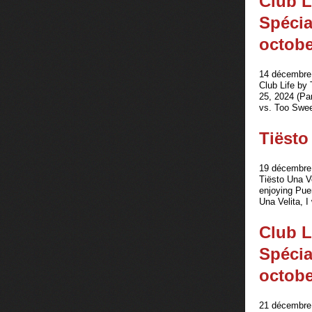
Club L
Spécia
octobe
14 décembre 
Club Life by
25, 2024 (Pa
vs. Too Swee
Tiësto
19 décembre 
Tiësto Una Ve
enjoying Puer
Una Velita, I
Club L
Spécia
octobe
21 décembre 