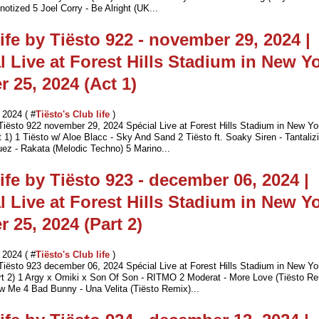
otized 5 Joel Corry - Be Alright (UK...
ife by Tiësto 922 - november 29, 2024 |
l Live at Forest Hills Stadium in New Yo
r 25, 2024 (Act 1)
2024 ( #
Tiësto's Club life
)
 Tiësto 922 november 29, 2024 Spécial Live at Forest Hills Stadium in New Yo
 1) 1 Tiësto w/ Aloe Blacc - Sky And Sand 2 Tiësto ft. Soaky Siren - Tantaliz
uez - Rakata (Melodic Techno) 5 Marino...
ife by Tiësto 923 - december 06, 2024 |
l Live at Forest Hills Stadium in New Yo
r 25, 2024 (Part 2)
2024 ( #
Tiësto's Club life
)
 Tiësto 923 december 06, 2024 Spécial Live at Forest Hills Stadium in New Yo
rt 2) 1 Argy x Omiki x Son Of Son - RITMO 2 Moderat - More Love (Tiësto R
ow Me 4 Bad Bunny - Una Velita (Tiësto Remix)...