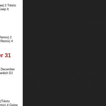
aw) 2 Tiësto
Keep It
 Remix) 2
 Remix) 4
er 31
on December
Swedish DJ
 (Tiësto
emix) 4 Going