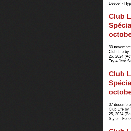
Deeper - Hypn
Club L
Spécia
octobe
30 novembre 
Club Life by
25, 2024 (Act
Try 4 Jere S
Club L
Spécia
octobe
07 décembre 
Club Life by
25, 2024 (Pa
Styler - Foll