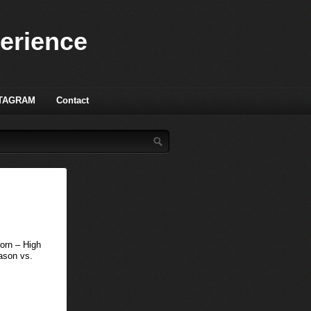
perience
TAGRAM
Contact
orn – High
ason vs.