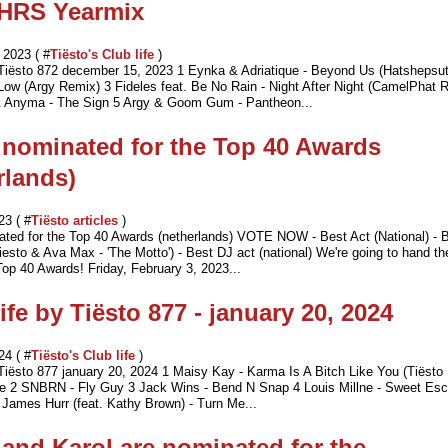
HRS Yearmix
2023 ( #
Tiësto's Club life
)
 Tiësto 872 december 15, 2023 1 Eynka & Adriatique - Beyond Us (Hatshepsut
 Low (Argy Remix) 3 Fideles feat. Be No Rain - Night After Night (CamelPhat 
 Anyma - The Sign 5 Argy & Goom Gum - Pantheon...
 nominated for the Top 40 Awards
rlands)
23 ( #
Tiësto articles
)
ated for the Top 40 Awards (netherlands) VOTE NOW - Best Act (National) - B
Tiesto & Ava Max - 'The Motto') - Best DJ act (national) We're going to hand t
op 40 Awards! Friday, February 3, 2023...
ife by Tiësto 877 - january 20, 2024
24 ( #
Tiësto's Club life
)
 Tiësto 877 january 20, 2024 1 Maisy Kay - Karma Is A Bitch Like You (Tiësto
ve 2 SNBRN - Fly Guy 3 Jack Wins - Bend N Snap 4 Louis Millne - Sweet Es
 James Hurr (feat. Kathy Brown) - Turn Me...
 and Karol are nominated for the