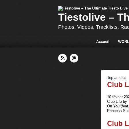
Tiestolive – T
Photos, Vidéos, Tracklists, Ra
Accueil
WORL
Top articles
Club L
10 février 20
Club Life by
On You (feat
Princess Sup
Club L