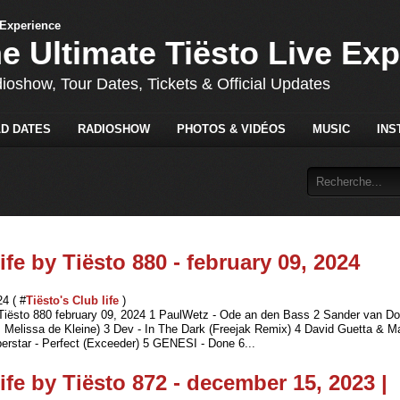
he Ultimate Tiësto Live Ex
dioshow, Tour Dates, Tickets & Official Updates
D DATES
RADIOSHOW
PHOTOS & VIDÉOS
MUSIC
INS
ife by Tiësto 880 - february 09, 2024
24 ( #
Tiësto's Club life
)
 Tiësto 880 february 09, 2024 1 PaulWetz - Ode an den Bass 2 Sander van Do
. Melissa de Kleine) 3 Dev - In The Dark (Freejak Remix) 4 David Guetta & M
erstar - Perfect (Exceeder) 5 GENESI - Done 6...
ife by Tiësto 872 - december 15, 2023 |