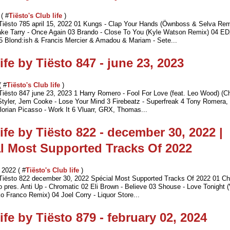
 ( #
Tiësto's Club life
)
 Tiësto 785 april 15, 2022 01 Kungs - Clap Your Hands (Öwnboss & Selva Rem
e Tarry - Once Again 03 Brando - Close To You (Kyle Watson Remix) 04 E
 Blond:ish & Francis Mercier & Amadou & Mariam - Sete...
ife by Tiësto 847 - june 23, 2023
( #
Tiësto's Club life
)
 Tiësto 847 june 23, 2023 1 Harry Romero - Fool For Love (feat. Leo Wood) (C
Styler, Jem Cooke - Lose Your Mind 3 Firebeatz - Superfreak 4 Tony Romera, 
Florian Picasso - Work It 6 Vluarr, GRX, Thomas...
ife by Tiësto 822 - december 30, 2022 |
l Most Supported Tracks Of 2022
2022 ( #
Tiësto's Club life
)
 Tiësto 822 december 30, 2022 Spécial Most Supported Tracks Of 2022 01 Ch
o pres. Anti Up - Chromatic 02 Eli Brown - Believe 03 Shouse - Love Tonight 
o Franco Remix) 04 Joel Corry - Liquor Store...
ife by Tiësto 879 - february 02, 2024