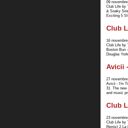
09 novembre 
Club Life by
& Soaky Sire
Exciting 5 S
Club L
16 novembre 
Club Life by
Boston Bun -
Douglas York
Avicii
27 novembre 
Avicii - I'm
31. The new 
and music pr
Club L
23 novembre 
Club Life by 
Remix) 2 La 