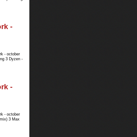
rk -
rk - october
ing 3 Dyzen -
rk -
rk - october
emix) 3 Max