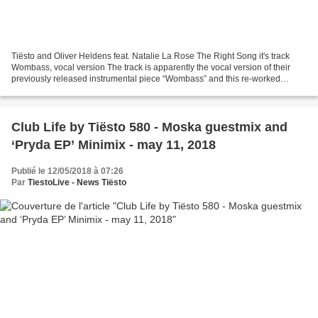
Tiësto and Oliver Heldens feat. Natalie La Rose The Right Song it's track
Wombass, vocal version The track is apparently the vocal version of their
previously released instrumental piece “Wombass” and this re-worked
version includes the vocals of Dutch...
Club Life by Tiësto 580 - Moska guestmix and
‘Pryda EP’ Minimix - may 11, 2018
Publié le 12/05/2018 à 07:26
Par
TiestoLive - News Tiësto