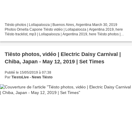
Tiësto photos | Lollapalooza | Buenos Aires, Argentina March 30, 2019
Photos Ornella Capone Tiësto vidéo | Lollapalooza | Argentina 2019, here
Tiësto tracklist, mp3 | Lollapalooza | Argentina 2019, here Tiësto photos |
Lollapalooza | Buenos Aires, Argentina...
Tiësto photos, vidéo | Electric Daisy Carnival |
Chiba, Japan - May 12, 2019 | Set Times
Publié le 15/05/2019 à 07:38
Par
TiestoLive - News Tiësto