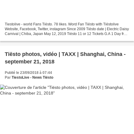
Tiestolive - world Fans Tiësto. 78 likes. Word Fan Tiësto with Tiëstolive
Website, Facebook, Twitter, instagram Since 2009 Tiësto date | Electric Daisy
Carnival | Chiba, Japan May 12, 2019 Tiësto 11 or 12 Tickets G.A 1 Day from
¥11,000 Tickets G.A 2 Days...
Tiësto photos, vidéo | TAXX | Shanghai, China -
september 21, 2018
Publié le 23/09/2018 à 07:44
Par
TiestoLive - News Tiësto