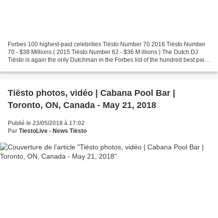
Forbes 100 highest-paid celebrities Tiësto Number 70 2016 Tiësto Number
70 - $38 Millions ( 2015 Tiësto Number 62 - $36 M illions ) The Dutch DJ
Tiësto is again the only Dutchman in the Forbes list of the hundred best paid
celebrities.
Tiësto photos, vidéo | Cabana Pool Bar |
Toronto, ON, Canada - May 21, 2018
Publié le 23/05/2018 à 17:02
Par
TiestoLive - News Tiësto