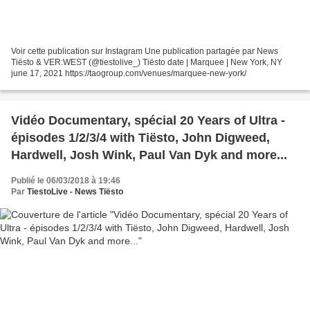
Voir cette publication sur Instagram Une publication partagée par News
Tiësto & VER:WEST (@tiestolive_) Tiësto date | Marquee | New York, NY
june 17, 2021 https://taogroup.com/venues/marquee-new-york/
Vidéo Documentary, spécial 20 Years of Ultra -
épisodes 1/2/3/4 with Tiësto, John Digweed,
Hardwell, Josh Wink, Paul Van Dyk and more...
Publié le 06/03/2018 à 19:46
Par
TiestoLive - News Tiësto