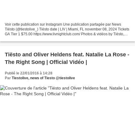
Voir cette publication sur Instagram Une publication partagée par News
Tiësto (@tiestolive_) Tiësto date | LIV | Miami, FL november 08, 2024 Tickets
GA Tier 1 $75.00 https://www.livnightclub.com/ Photos & vidéos by Tiësto,
join us ! instagram.com/tiestolive...
Tiësto and Oliver Heldens feat. Natalie La Rose -
The Right Song | Official Vidéo |
Publié le 22/01/2016 à 14:28
Par
Tiestolive, news of Tiesto @tiestolive