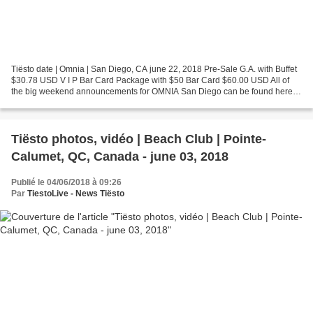
Tiësto date | Omnia | San Diego, CA june 22, 2018 Pre-Sale G.A. with Buffet
$30.78 USD V I P Bar Card Package with $50 Bar Card $60.00 USD All of
the big weekend announcements for OMNIA San Diego can be found here.
Find out about Labor Day, 4th of July,...
Tiësto photos, vidéo | Beach Club | Pointe-
Calumet, QC, Canada - june 03, 2018
Publié le 04/06/2018 à 09:26
Par
TiestoLive - News Tiësto