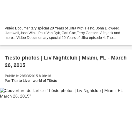
Vidéo Documentary spécial 20 Years of Ultra with Tiësto, John Digweed,
Hardwell,Josh Wink, Paul Van Dyk, Carl Cox,Ferry Corsten, Afrojack and
more... Vidéo Documentary spécial 20 Years of Ultra épisode 4: The
Explosion of Electronic Music Vidéo Documentary...
Tiësto photos | Liv Nightclub | Miami, FL - March
26, 2015
Publié le 28/03/2015 à 08:16
Par
Tiësto Live - world of Tiësto