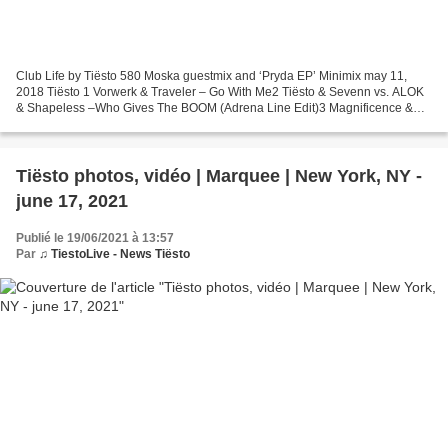
Club Life by Tiësto 580 Moska guestmix and ‘Pryda EP’ Minimix may 11,
2018 Tiësto 1 Vorwerk & Traveler – Go With Me2 Tiësto & Sevenn vs. ALOK
& Shapeless –Who Gives The BOOM (Adrena Line Edit)3 Magnificence &
Seth Hills – Fire4 Botnek & Aylen – Future...
Tiësto photos, vidéo | Marquee | New York, NY -
june 17, 2021
Publié le 19/06/2021 à 13:57
Par
♫ TiestoLive - News Tiësto