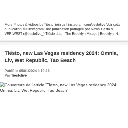
More Photos & vidéos by Tiësto, join us ! instagram.com/tiestolive Voir cette
publication sur Instagram Une publication partagée par News Tiësto &
VER:WEST (@tiestolive_) Tiësto date | The Brooklyn Mirage | Brooklyn, NY
july 14 & 15, 2022 https://www.avant-gardner.com/events Tiësto...
Tiësto, new Las Vegas residency 2024: Omnia,
Liv, Wet Republic, Tao Beach
Publié le 05/01/2024 à 10:16
Par
Tiëstolive