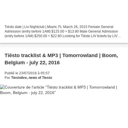
Tiësto date | Liv Nightclub | Miami, FL March 26, 2015 Female General
Admission (entry before 1AM) $125.00 + $13.90 Male General Admission
(entry before 1AM) $250.00 + $22.80 Looking for Tiësto LIV tickets by LIV
Fontainebleau with Tiësto, Moti, and Dzeko...
Tiësto tracklist & MP3 | Tomorrowland | Boom,
Belgium - july 22, 2016
Publié le 23/07/2016 à 05:57
Par
Tiestolive, news of Tiesto