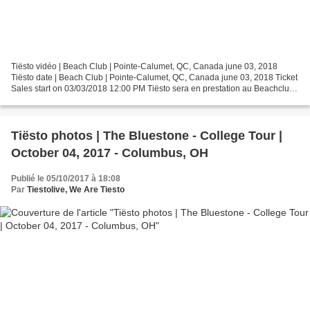
Tiësto vidéo | Beach Club | Pointe-Calumet, QC, Canada june 03, 2018
Tiësto date | Beach Club | Pointe-Calumet, QC, Canada june 03, 2018 Ticket
Sales start on 03/03/2018 12:00 PM Tiësto sera en prestation au Beachclub
de Pointe-Calumet, le 3 juin 201...
Tiësto photos | The Bluestone - College Tour |
October 04, 2017 - Columbus, OH
Publié le 05/10/2017 à 18:08
Par
Tiestolive, We Are Tiesto