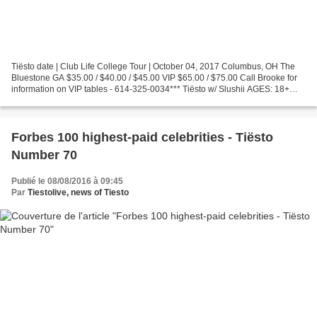
Tiësto date | Club Life College Tour | October 04, 2017 Columbus, OH The
Bluestone GA $35.00 / $40.00 / $45.00 VIP $65.00 / $75.00 Call Brooke for
information on VIP tables - 614-325-0034*** Tiësto w/ Slushii AGES: 18+
ALL SALES FINAL | NO REFUNDS Tickets:...
Forbes 100 highest-paid celebrities - Tiësto
Number 70
Publié le 08/08/2016 à 09:45
Par
Tiestolive, news of Tiesto