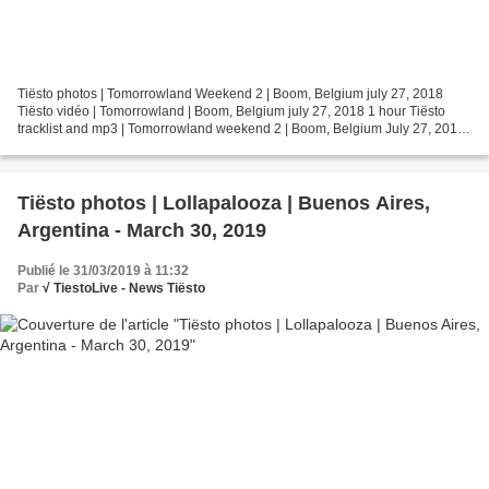
Tiësto photos | Tomorrowland Weekend 2 | Boom, Belgium july 27, 2018
Tiësto vidéo | Tomorrowland | Boom, Belgium july 27, 2018 1 hour Tiësto
tracklist and mp3 | Tomorrowland weekend 2 | Boom, Belgium July 27, 2018
1 Tiësto & DallasK - Show Me (Intro Edit)...
Tiësto photos | Lollapalooza | Buenos Aires,
Argentina - March 30, 2019
Publié le 31/03/2019 à 11:32
Par
√ TiestoLive - News Tiësto