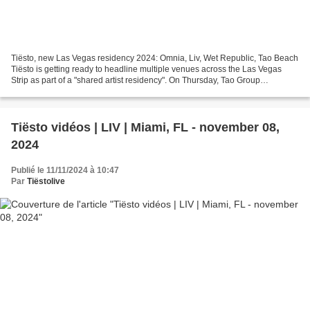
Tiësto, new Las Vegas residency 2024: Omnia, Liv, Wet Republic, Tao Beach
Tiësto is getting ready to headline multiple venues across the Las Vegas
Strip as part of a "shared artist residency". On Thursday, Tao Group
Hospitality announced the DJ will perform...
Tiësto vidéos | LIV | Miami, FL - november 08,
2024
Publié le 11/11/2024 à 10:47
Par
Tiëstolive