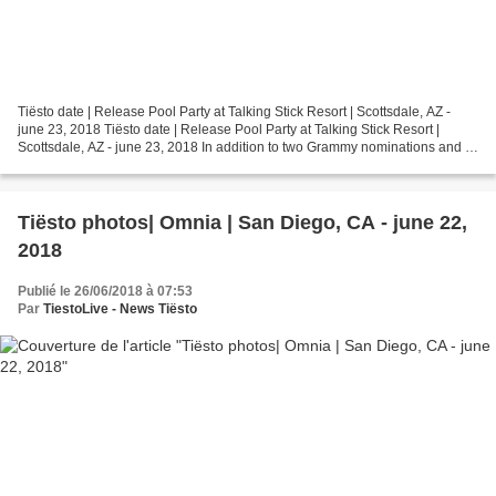
Tiësto date | Release Pool Party at Talking Stick Resort | Scottsdale, AZ -
june 23, 2018 Tiësto date | Release Pool Party at Talking Stick Resort |
Scottsdale, AZ - june 23, 2018 In addition to two Grammy nominations and a
Grammy win in 2015, Tiësto...
Tiësto photos| Omnia | San Diego, CA - june 22,
2018
Publié le 26/06/2018 à 07:53
Par
TiestoLive - News Tiësto