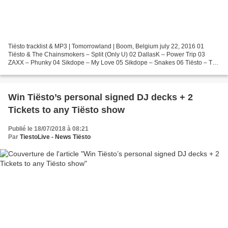
Tiësto tracklist & MP3 | Tomorrowland | Boom, Belgium july 22, 2016 01
Tiësto & The Chainsmokers – Split (Only U) 02 DallasK – Power Trip 03
ZAXX – Phunky 04 Sikdope – My Love 05 Sikdope – Snakes 06 Tiësto – The
Feeling 07 Tiësto – Summer Nights (SAG...
Win Tiësto’s personal signed DJ decks + 2
Tickets to any Tiësto show
Publié le 18/07/2018 à 08:21
Par
TiestoLive - News Tiësto