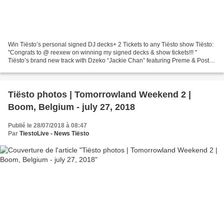
Win Tiësto’s personal signed DJ decks+ 2 Tickets to any Tiësto show Tiësto:
"Congrats to @ reexew on winning my signed decks & show tickets!!! "
Tiësto’s brand new track with Dzeko “Jackie Chan” featuring Preme & Post
Malone is a smash hit! To celebrate...
Tiësto photos | Tomorrowland Weekend 2 |
Boom, Belgium - july 27, 2018
Publié le 28/07/2018 à 08:47
Par
TiestoLive - News Tiësto