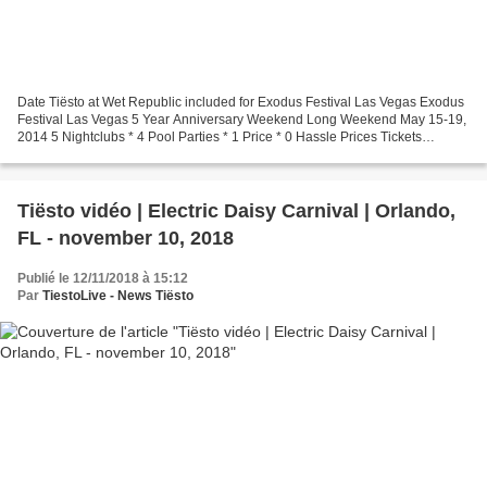
Date Tiësto at Wet Republic included for Exodus Festival Las Vegas Exodus
Festival Las Vegas 5 Year Anniversary Weekend Long Weekend May 15-19,
2014 5 Nightclubs * 4 Pool Parties * 1 Price * 0 Hassle Prices Tickets
LADIES ALL ACCESS (Until April 1st)...
Tiësto vidéo | Electric Daisy Carnival | Orlando,
FL - november 10, 2018
Publié le 12/11/2018 à 15:12
Par
TiestoLive - News Tiësto