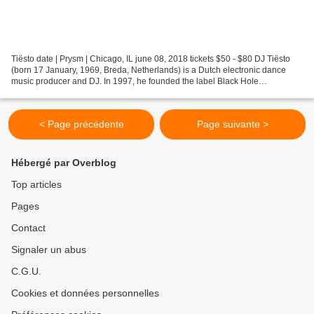
Tiësto date | Prysm | Chicago, IL june 08, 2018 tickets $50 - $80 DJ Tiësto
(born 17 January, 1969, Breda, Netherlands) is a Dutch electronic dance
music producer and DJ. In 1997, he founded the label Black Hole
Recordings with Arny Bink. In 1998, Tiësto...
< Page précédente
Page suivante >
Hébergé par Overblog
Top articles
Pages
Contact
Signaler un abus
C.G.U.
Cookies et données personnelles