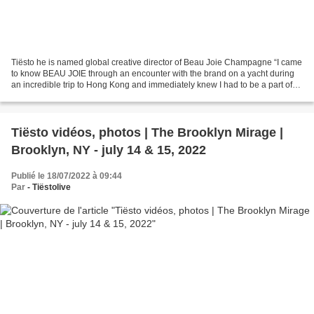
Tiësto he is named global creative director of Beau Joie Champagne “I came
to know BEAU JOIE through an encounter with the brand on a yacht during
an incredible trip to Hong Kong and immediately knew I had to be a part of
it,” said Tiësto. “BEAU JOIE...
Tiësto vidéos, photos | The Brooklyn Mirage |
Brooklyn, NY - july 14 & 15, 2022
Publié le 18/07/2022 à 09:44
Par
- Tiëstolive