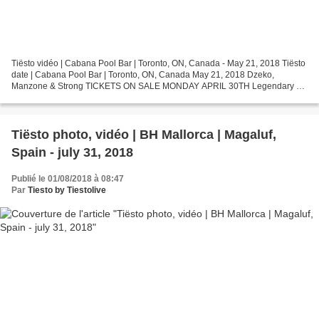
Tiësto vidéo | Cabana Pool Bar | Toronto, ON, Canada - May 21, 2018 Tiësto
date | Cabana Pool Bar | Toronto, ON, Canada May 21, 2018 Dzeko,
Manzone & Strong TICKETS ON SALE MONDAY APRIL 30TH Legendary DJ
/ Producer Tiesto returns to Cabana Pool Bar on...
Tiësto photo, vidéo | BH Mallorca | Magaluf,
Spain - july 31, 2018
Publié le 01/08/2018 à 08:47
Par
Tiesto by Tiestolive