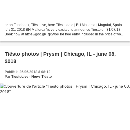
or on Facebook, Tiëstolive, here Tiësto date | BH Mallorca | Magaluf, Spain
july 31, 2018 BH Mallorca "is very excited to announce Tïesto on 31/07/18!
Book now at https://goo.gl/TqxWbK for free entry included in the price of your
holiday! # summer2018...
Tiësto photos | Prysm | Chicago, IL - june 08,
2018
Publié le 26/06/2018 à 08:12
Par
TiestoLive - News Tiësto