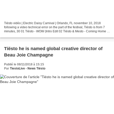
Tiësto vidéo | Electric Daisy Carnival | Orlando, FL november 10, 2018
following a video technical error on the part of the festival, Tiësto is from 7
minutes, 30 01 Tiësto - WOW (Intro Edit 02 Tiësto & Mesto - Coming Home w/
Tiësto & Don Diablo ft. Thomas...
Tiësto he is named global creative director of
Beau Joie Champagne
Publié le 08/11/2018 à 15:15
Par
TiestoLive - News Tiësto