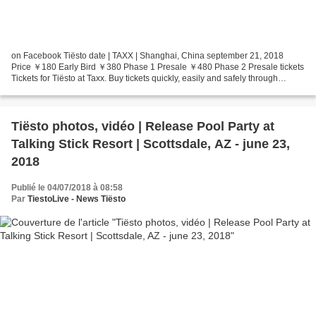
on Facebook Tiësto date | TAXX | Shanghai, China september 21, 2018
Price ￥180 Early Bird ￥380 Phase 1 Presale ￥480 Phase 2 Presale tickets
Tickets for Tiësto at Taxx. Buy tickets quickly, easily and safely through
247tickets.
Tiësto photos, vidéo | Release Pool Party at
Talking Stick Resort | Scottsdale, AZ - june 23,
2018
Publié le 04/07/2018 à 08:58
Par
TiestoLive - News Tiësto