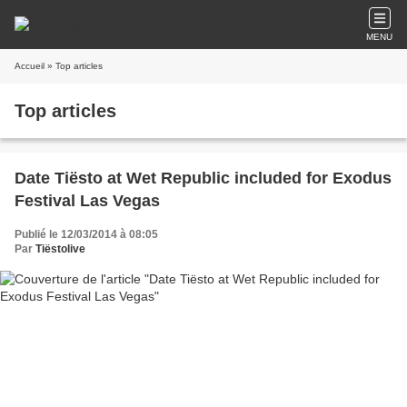
MENU
Accueil
» Top articles
Top articles
Date Tiësto at Wet Republic included for Exodus
Festival Las Vegas
Publié le 12/03/2014 à 08:05
Par
Tiëstolive