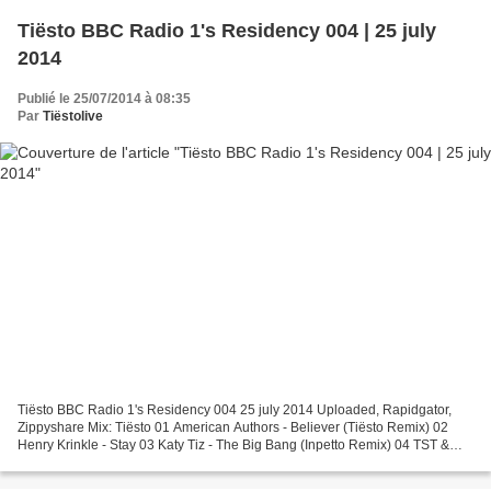
Tiësto BBC Radio 1's Residency 004 | 25 july
2014
Publié le 25/07/2014 à 08:35
Par
Tiëstolive
Tiësto BBC Radio 1's Residency 004 25 july 2014 Uploaded, Rapidgator,
Zippyshare Mix: Tiësto 01 American Authors - Believer (Tiësto Remix) 02
Henry Krinkle - Stay 03 Katy Tiz - The Big Bang (Inpetto Remix) 04 TST &
Moguai & Amba Shepherd - Real Life 05...