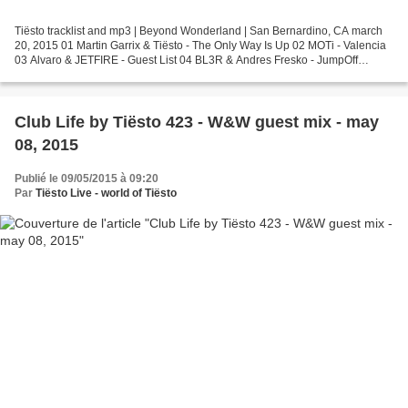
Tiësto tracklist and mp3 | Beyond Wonderland | San Bernardino, CA march
20, 2015 01 Martin Garrix & Tiësto - The Only Way Is Up 02 MOTi - Valencia
03 Alvaro & JETFIRE - Guest List 04 BL3R & Andres Fresko - JumpOff
(Carnage Edit) 05 Karma T vs. KSHMR &...
Club Life by Tiësto 423 - W&W guest mix - may
08, 2015
Publié le 09/05/2015 à 09:20
Par
Tiësto Live - world of Tiësto