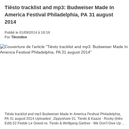
Tiësto tracklist and mp3: Budweiser Made In
America Festival Philadelphia, PA 31 august
2014
Publié le 01/09/2014 à 18:16
Par
Tiëstolive
Tiësto tracklist and mp3 Budweiser Made In America Festival Philadelphia,
PA 31 august 2014 Uploaded , Zippyshare 01. Tiesto & Kaaze - Rocky (Intro
Edit) 02.Fedde Le Grand vs. Tiesto & Wolfgang Gartner - We Don't Give Up
The Night (Dannic Mashup) 03....