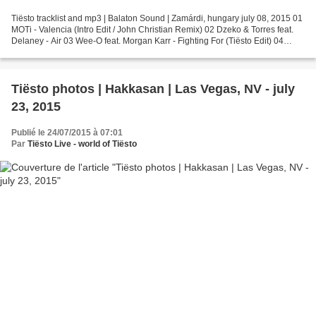
Tiësto tracklist and mp3 | Balaton Sound | Zamárdi, hungary july 08, 2015 01
MOTi - Valencia (Intro Edit / John Christian Remix) 02 Dzeko & Torres feat.
Delaney - Air 03 Wee-O feat. Morgan Karr - Fighting For (Tiësto Edit) 04
Tiësto & DallasK - Show Me...
Tiësto photos | Hakkasan | Las Vegas, NV - july
23, 2015
Publié le 24/07/2015 à 07:01
Par
Tiësto Live - world of Tiësto