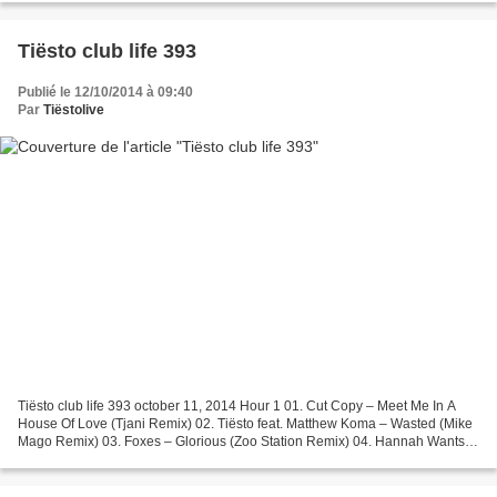
Tiësto club life 393
Publié le 12/10/2014 à 09:40
Par
Tiëstolive
Tiësto club life 393 october 11, 2014 Hour 1 01. Cut Copy – Meet Me In A
House Of Love (Tjani Remix) 02. Tiësto feat. Matthew Koma – Wasted (Mike
Mago Remix) 03. Foxes – Glorious (Zoo Station Remix) 04. Hannah Wants &
Chris Lorenzo – Signs 05. Dylan LeBlanc...