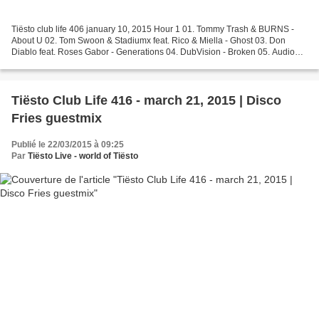
Tiësto club life 406 january 10, 2015 Hour 1 01. Tommy Trash & BURNS -
About U 02. Tom Swoon & Stadiumx feat. Rico & Miella - Ghost 03. Don
Diablo feat. Roses Gabor - Generations 04. DubVision - Broken 05. Audio
Bastardz - Killa Sound 06. Glover - Faces...
Tiësto Club Life 416 - march 21, 2015 | Disco
Fries guestmix
Publié le 22/03/2015 à 09:25
Par
Tiësto Live - world of Tiësto