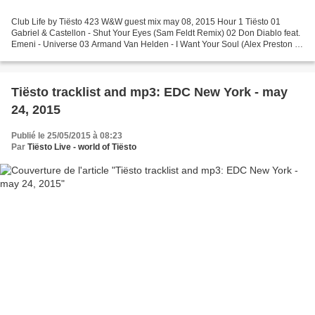
Club Life by Tiësto 423 W&W guest mix may 08, 2015 Hour 1 Tiësto 01
Gabriel & Castellon - Shut Your Eyes (Sam Feldt Remix) 02 Don Diablo feat.
Emeni - Universe 03 Armand Van Helden - I Want Your Soul (Alex Preston &
Ben Morris Remix) 04 TV Noise - Tell...
Tiësto tracklist and mp3: EDC New York - may
24, 2015
Publié le 25/05/2015 à 08:23
Par
Tiësto Live - world of Tiësto