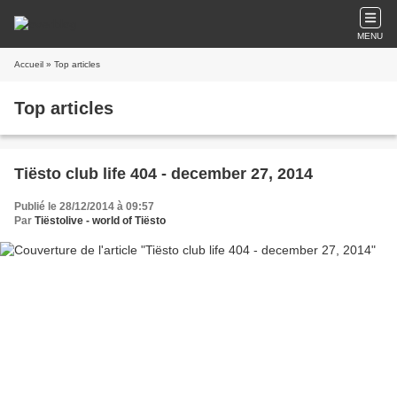
MENU
Accueil
» Top articles
Top articles
Tiësto club life 404 - december 27, 2014
Publié le 28/12/2014 à 09:57
Par
Tiëstolive - world of Tiësto