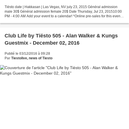
Tiësto date | Hakkasan | Las Vegas, NV july 23, 2015 Général admission
male 30$ Général admission female 20$ Date Thursday, Jul 23, 201510:00
PM - 4:00 AM Add your event to a calendar! *Online pre-sales for this event
end Thu, Jul 23, 2015 8:00 PM Choose...
Club Life by Tiësto 505 - Alan Walker & Kungs
Guestmix - December 02, 2016
Publié le 03/12/2016 à 09:28
Par
Tiestolive, news of Tiesto