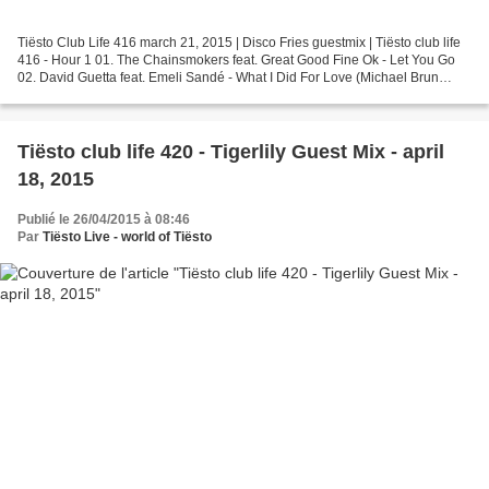
Tiësto Club Life 416 march 21, 2015 | Disco Fries guestmix | Tiësto club life
416 - Hour 1 01. The Chainsmokers feat. Great Good Fine Ok - Let You Go
02. David Guetta feat. Emeli Sandé - What I Did For Love (Michael Brun
Remix) 03. Alice Deejay - Better...
Tiësto club life 420 - Tigerlily Guest Mix - april
18, 2015
Publié le 26/04/2015 à 08:46
Par
Tiësto Live - world of Tiësto