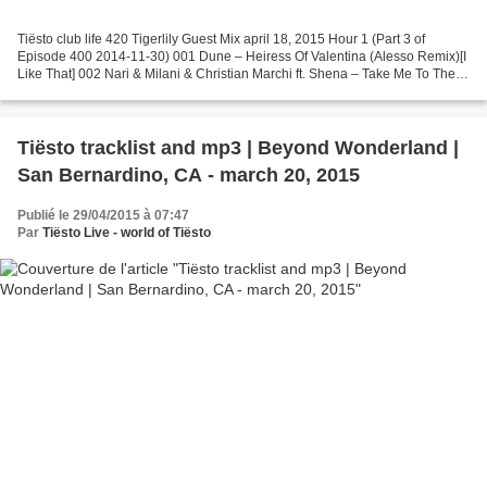
Tiësto club life 420 Tigerlily Guest Mix april 18, 2015 Hour 1 (Part 3 of
Episode 400 2014-11-30) 001 Dune – Heiress Of Valentina (Alesso Remix)[I
Like That] 002 Nari & Milani & Christian Marchi ft. Shena – Take Me To The
Stars (Instrumental Mix) [Ego]...
Tiësto tracklist and mp3 | Beyond Wonderland |
San Bernardino, CA - march 20, 2015
Publié le 29/04/2015 à 07:47
Par
Tiësto Live - world of Tiësto