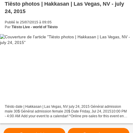
Tiësto photos | Hakkasan | Las Vegas, NV - july
24, 2015
Publié le 25/07/2015 à 09:05
Par
Tiësto Live - world of Tiësto
Tiësto date | Hakkasan | Las Vegas, NV july 24, 2015 Général admission
male 30$ Général admission female 20$ Date Friday, Jul 24, 201510:00 PM
- 4:00 AM Add your event to a calendar! *Online pre-sales for this event end
Fri, Jul 24, 2015 8:00 PM Choose...