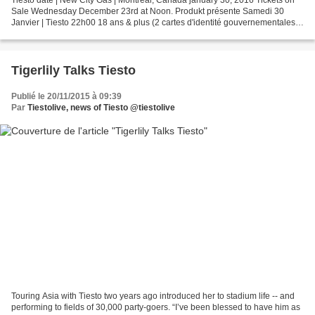
Tiësto date | New City Gas | Montreal, Canada january 30, 2016 Tickets on
Sale Wednesday December 23rd at Noon. Produkt présente Samedi 30
Janvier | Tiesto 22h00 18 ans & plus (2 cartes d'identité gouvernementales
valides requises). Pas de réadmission....
Tigerlily Talks Tiesto
Publié le 20/11/2015 à 09:39
Par
Tiestolive, news of Tiesto @tiestolive
Touring Asia with Tiesto two years ago introduced her to stadium life -- and
performing to fields of 30,000 party-goers. “I’ve been blessed to have him as