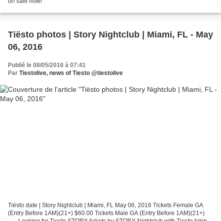
on sale now!
Tiësto photos | Story Nightclub | Miami, FL - May
06, 2016
Publié le 08/05/2016 à 07:41
Par
Tiestolive, news of Tiesto @tiestolive
Tiësto date | Story Nightclub | Miami, FL May 06, 2016 Tickets Female GA
(Entry Before 1AM)(21+) $60.00 Tickets Male GA (Entry Before 1AM)(21+)
...... Looking for Tiesto STORY tickets by STORY Nightclub with Tiesto taking