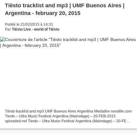
Tiësto tracklist and mp3 | UMF Buenos Aires |
Argentina - february 20, 2015
Publié le 21/02/2015 à 14:31
Par
Tiësto Live - world of Tiësto
Tiësto tracklist and mp3 UMF Buenos Aires Argentina Mediafire novafile.com
Tiesto – Ultra Music Festival Argentina (Mainstage) – 20-FEB-2015
uploaded.net Tiesto – Ultra Music Festival Argentina (Mainstage) – 20-FEB-
2015 Tracklist 01. Tiësto & Martin Garrix...