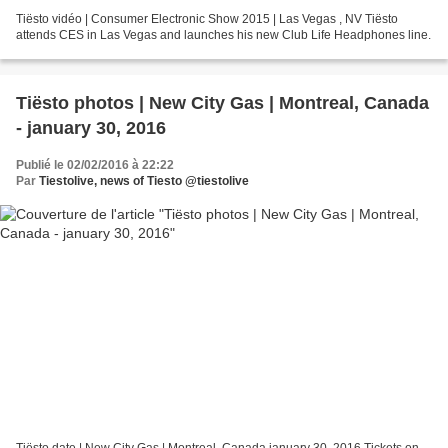
Tiësto vidéo | Consumer Electronic Show 2015 | Las Vegas , NV Tiësto
attends CES in Las Vegas and launches his new Club Life Headphones line.
Tiësto photos | New City Gas | Montreal, Canada
- january 30, 2016
Publié le 02/02/2016 à 22:22
Par
Tiestolive, news of Tiesto @tiestolive