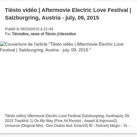
Tiësto vidéo | Aftermovie Electric Love Festival |
Salzburgring, Austria - july, 09, 2015
Publié le 08/10/2015 à 21:44
Par
Tiëstolive, news of Tiësto @tiestolive
Tiësto vidéo| Aftermovie Electric Love Festival |Salzburgring, Austriajuly, 09,
2015 Tracklist: 1) On My Way (Fine Art Remix) - Axwell & Ingrosso2)
Universe (Original Mix) - Don Diablo feat. Emeni3) ID - Felice4) Magic - Yves
V & Sidney Samson5) The Night...