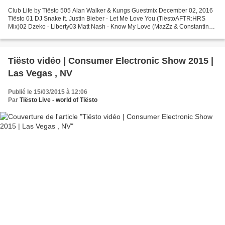
Club Life by Tiësto 505 Alan Walker & Kungs Guestmix December 02, 2016
Tiësto 01 DJ Snake ft. Justin Bieber - Let Me Love You (TiëstoAFTR:HRS
Mix)02 Dzeko - Liberty03 Matt Nash - Know My Love (MazZz & Constantin
Remix)04 Matthew Koma - Kisses Back (Tom...
Tiësto vidéo | Consumer Electronic Show 2015 |
Las Vegas , NV
Publié le 15/03/2015 à 12:06
Par
Tiësto Live - world of Tiësto