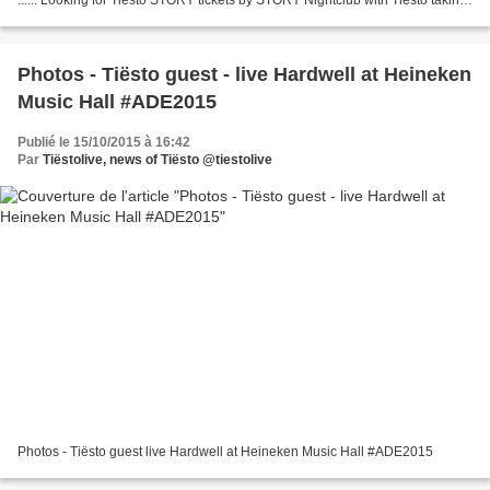
place in Miami Beach, FL at STORY...
Photos - Tiësto guest - live Hardwell at Heineken
Music Hall #ADE2015
Publié le 15/10/2015 à 16:42
Par
Tiëstolive, news of Tiësto @tiestolive
Photos - Tiësto guest live Hardwell at Heineken Music Hall #ADE2015