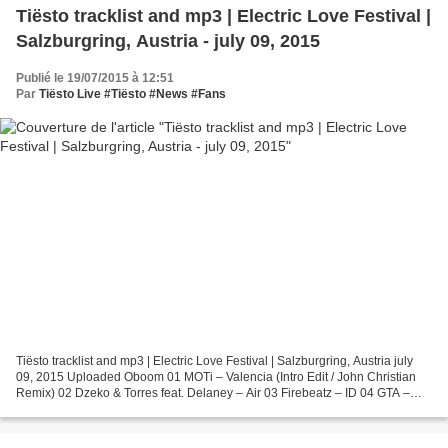
Tiësto tracklist and mp3 | Electric Love Festival |
Salzburgring, Austria - july 09, 2015
Publié le 19/07/2015 à 12:51
Par
Tiësto Live #Tiësto #News #Fans
Tiësto tracklist and mp3 | Electric Love Festival | Salzburgring, Austria july
09, 2015 Uploaded Oboom 01 MOTi – Valencia (Intro Edit / John Christian
Remix) 02 Dzeko & Torres feat. Delaney – Air 03 Firebeatz – ID 04 GTA –
Techno (Working Title) 05 Galantis...