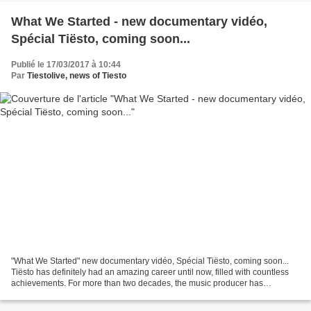
What We Started - new documentary vidéo,
Spécial Tiësto, coming soon...
Publié le 17/03/2017 à 10:44
Par
Tiestolive, news of Tiesto
"What We Started" new documentary vidéo, Spécial Tiësto, coming soon...
Tiësto has definitely had an amazing career until now, filled with countless
achievements. For more than two decades, the music producer has
impressed fans with his music, always...