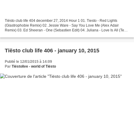
Tiësto club life 404 december 27, 2014 Hour 1 01. Tiesto - Red Lights
(Glastrophobie Remix) 02. Jessie Ware - Say You Love Me (Alex Adair
Remix) 03. Ed Sheeran - One (Sebastien Edit) 04. Juliana - Love Is All (Tez
Cadey Edit) 05. Sigma feat. Paloma Faith...
Tiësto club life 406 - january 10, 2015
Publié le 12/01/2015 à 14:09
Par
Tiëstolive - world of Tiësto