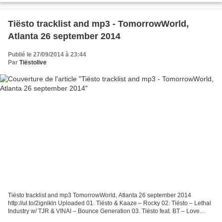
Tiësto tracklist and mp3 - TomorrowWorld,
Atlanta 26 september 2014
Publié le 27/09/2014 à 23:44
Par
Tiëstolive
Tiësto tracklist and mp3 TomorrowWorld, Atlanta 26 september 2014
http://ul.to/2ignikln Uploaded 01. Tiësto & Kaaze – Rocky 02. Tiësto – Lethal
Industry w/ TJR & VINAI – Bounce Generation 03. Tiësto feat. BT – Love
Comes Again w/ Hardwell & Showtek –...