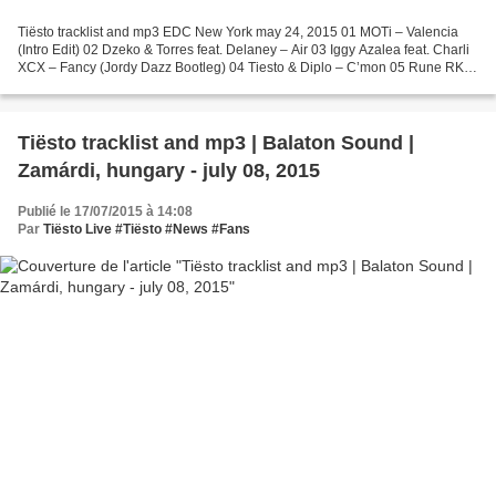
Tiësto tracklist and mp3 EDC New York may 24, 2015 01 MOTi – Valencia
(Intro Edit) 02 Dzeko & Torres feat. Delaney – Air 03 Iggy Azalea feat. Charli
XCX – Fancy (Jordy Dazz Bootleg) 04 Tiesto & Diplo – C’mon 05 Rune RK –
Calabria (Firebeatz Remix) 06...
Tiësto tracklist and mp3 | Balaton Sound |
Zamárdi, hungary - july 08, 2015
Publié le 17/07/2015 à 14:08
Par
Tiësto Live #Tiësto #News #Fans