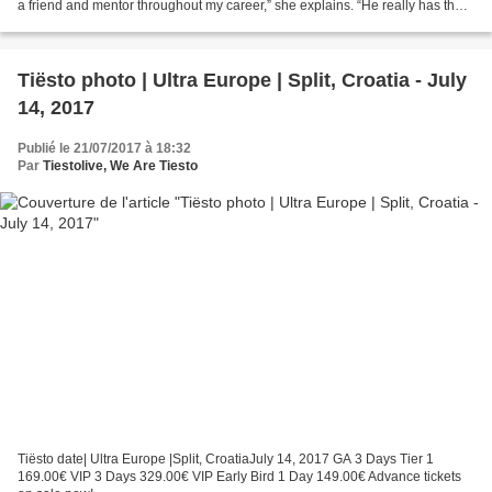
a friend and mentor throughout my career,” she explains. “He really has the
ability to put perspective...
Tiësto photo | Ultra Europe | Split, Croatia - July
14, 2017
Publié le 21/07/2017 à 18:32
Par
Tiestolive, We Are Tiesto
Tiësto date| Ultra Europe |Split, CroatiaJuly 14, 2017 GA 3 Days Tier 1
169.00€ VIP 3 Days 329.00€ VIP Early Bird 1 Day 149.00€ Advance tickets