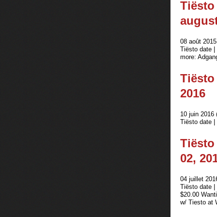
Tiësto
august
08 août 2015
Tiësto date 
more: Adgang 
Tiësto
2016
10 juin 2016 
Tiësto date |
Tiësto
02, 20
04 juillet 201
Tiësto date 
$20.00 Wanti
w/ Tiesto a