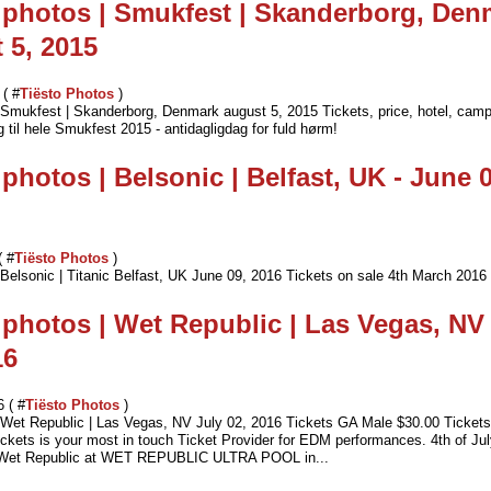
 photos | Smukfest | Skanderborg, Den
 5, 2015
 ( #
Tiësto Photos
)
| Smukfest | Skanderborg, Denmark august 5, 2015 Tickets, price, hotel, cam
til hele Smukfest 2015 - antidagligdag for fuld hørm!
 photos | Belsonic | Belfast, UK - June 0
( #
Tiësto Photos
)
 Belsonic | Titanic Belfast, UK June 09, 2016 Tickets on sale 4th March 2016
 photos | Wet Republic | Las Vegas, NV 
16
6 ( #
Tiësto Photos
)
| Wet Republic | Las Vegas, NV July 02, 2016 Tickets GA Male $30.00 Ticke
ckets is your most in touch Ticket Provider for EDM performances. 4th of J
t Wet Republic at WET REPUBLIC ULTRA POOL in...