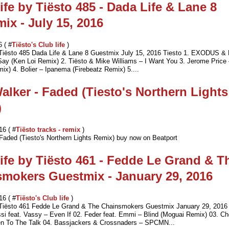
ife by Tiësto 485 - Dada Life & Lane 8
ix - July 15, 2016
6 ( #
Tiësto's Club life
)
 Tiësto 485 Dada Life & Lane 8 Guestmix July 15, 2016 Tiesto 1. EXODUS &
ay (Ken Loi Remix) 2. Tiësto & Mike Williams – I Want You 3. Jerome Price
ix) 4. Bolier – Ipanema (Firebeatz Remix) 5....
alker - Faded (Tiesto's Northern Lights
)
16 ( #
Tiësto tracks - remix
)
Faded (Tiesto's Northern Lights Remix) buy now on Beatport
ife by Tiësto 461 - Fedde Le Grand & T
mokers Guestmix - January 29, 2016
16 ( #
Tiësto's Club life
)
 Tiësto 461 Fedde Le Grand & The Chainsmokers Guestmix January 29, 2016 
i feat. Vassy – Even If 02. Feder feat. Emmi – Blind (Moguai Remix) 03. Ch
n To The Talk 04. Bassjackers & Crossnaders – SPCMN...