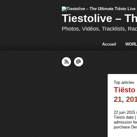
Tiestolive – T
Photos, Vidéos, Tracklists, Ra
Accueil
WORL
Top articles
Tiësto
21, 20
22 juin 2015 
Tiësto date 
admission fem
purchase Des