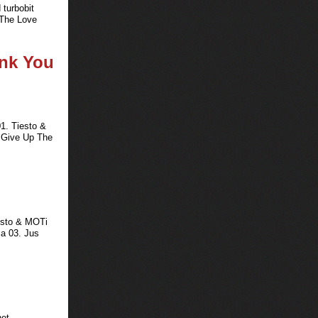
 turbobit
 The Love
ank You
1. Tiesto &
t Give Up The
iesto & MOTi
ia 03. Jus
net