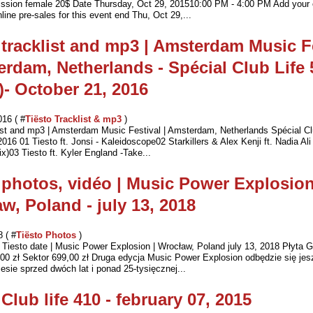
ssion female 20$ Date Thursday, Oct 29, 201510:00 PM - 4:00 PM Add your 
line pre-sales for this event end Thu, Oct 29,...
 tracklist and mp3 | Amsterdam Music F
erdam, Netherlands - Spécial Club Life 
)- October 21, 2016
016 ( #
Tiësto Tracklist & mp3
)
list and mp3 | Amsterdam Music Festival | Amsterdam, Netherlands Spécial Cl
016 01 Tiesto ft. Jonsi - Kaleidoscope02 Starkillers & Alex Kenji ft. Nadia Ali
)03 Tiesto ft. Kyler England -Take...
 photos, vidéo | Music Power Explosion
w, Poland - july 13, 2018
8 ( #
Tiësto Photos
)
Tiesto date | Music Power Explosion | Wrocław, Poland july 13, 2018 Płyta G
00 zł Sektor 699,00 zł Druga edycja Music Power Explosion odbędzie się jes
esie sprzed dwóch lat i ponad 25-tysięcznej...
 Club life 410 - february 07, 2015