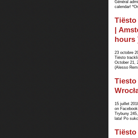
Général admi
calendar! *On
Tiësto
| Amst
hours 
23 octobre 2
Tiësto track
October 21, 2
(Alesso Remix
Tiesto
Wrocła
15 juillet 201
on Facebook 
Trybuny 245,
lata! Po sukc
Tiësto