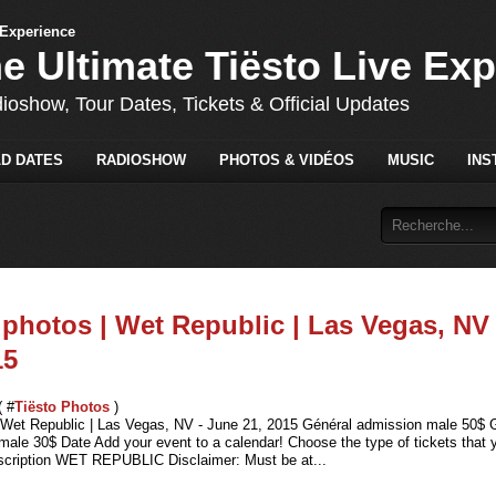
he Ultimate Tiësto Live Ex
dioshow, Tour Dates, Tickets & Official Updates
D DATES
RADIOSHOW
PHOTOS & VIDÉOS
MUSIC
INS
 photos | Wet Republic | Las Vegas, NV 
15
( #
Tiësto Photos
)
| Wet Republic | Las Vegas, NV - June 21, 2015 Général admission male 50$ 
ale 30$ Date Add your event to a calendar! Choose the type of tickets that yo
cription WET REPUBLIC Disclaimer: Must be at...