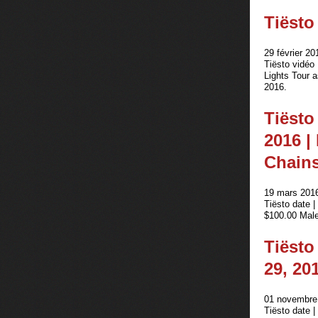
Tiësto
29 février 20
Tiësto vidéo
Lights Tour 
2016.
Tiësto
2016 |
Chain
19 mars 2016
Tiësto date 
$100.00 Male
Tiësto
29, 20
01 novembre 
Tiësto date 