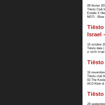
08 février 20
Tiësto Club 
Estelle X He
MOTi - Blow 
Tiësto
Israel
15 octobre 2
Tiësto date | Ris
Tiësto
16 novembre 
Tiësto club 
02.The Koola
04.D.Klein &
Tiësto 
28 septembre