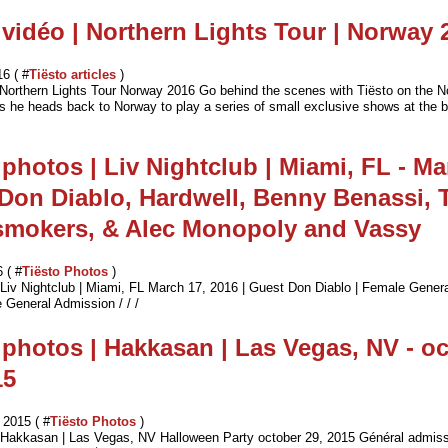
 vidéo | Northern Lights Tour | Norway 
16 ( #
Tiësto articles
)
 Northern Lights Tour Norway 2016 Go behind the scenes with Tiësto on the N
as he heads back to Norway to play a series of small exclusive shows at the b
 photos | Liv Nightclub | Miami, FL - Ma
 Don Diablo, Hardwell, Benny Benassi, 
smokers, & Alec Monopoly and Vassy
 ( #
Tiësto Photos
)
| Liv Nightclub | Miami, FL March 17, 2016 | Guest Don Diablo | Female Gener
 General Admission / / /
 photos | Hakkasan | Las Vegas, NV - o
15
2015 ( #
Tiësto Photos
)
| Hakkasan | Las Vegas, NV Halloween Party october 29, 2015 Général admis