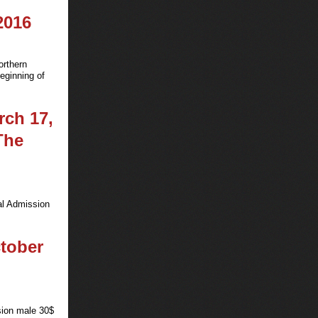
2016
orthern
eginning of
rch 17,
The
al Admission
ctober
sion male 30$