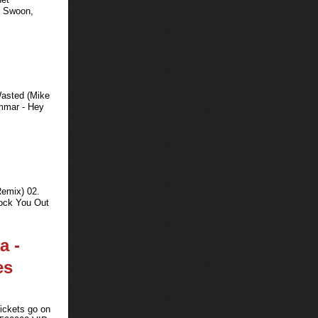
m Swoon,
Wasted (Mike
mmar - Hey
Remix) 02.
ock You Out
a -
es
Tickets go on