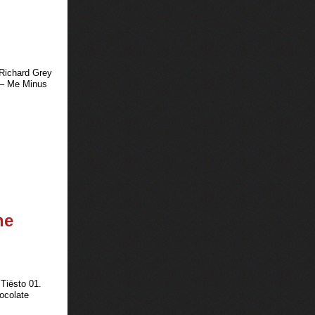
 Richard Grey
 – Me Minus
he
Tiësto 01.
ocolate