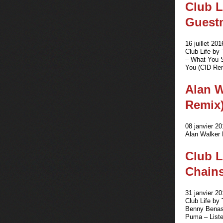
Club L
Guestm
16 juillet 201
Club Life by
– What You S
You (CID Rem
Alan W
Remix
08 janvier 20
Alan Walker 
Club L
Chains
31 janvier 20
Club Life by
Benny Benass
Puma – Liste