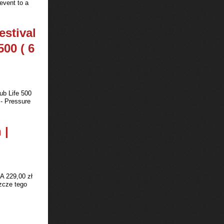
event to a
estival
500 ( 6
ub Life 500
 - Pressure
 |
A 229,00 zł
zcze tego