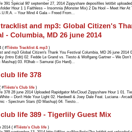
ife 391 Spécial 90' september 27, 2014 Zippyshare deposifiles letitbit uploaded
usfolder Hour 1 1 Faithless – Insomnia (Monster Mix) 2 Da Hool – Meet Her At
.U.R.A. – Your Mind 4 Gala – Freed From...
 tracklist and mp3: Global Citizen's Th
al - Columbia, MD 26 june 2014
4 ( #
Tiësto Tracklist & mp3
)
list and mp3 Global Citizen's Thank You Festival Columbia, MD 26 june 2014 0
y (Intro Edit) 02. Fedde Le Grand vs. Tiesto & Wolfgang Gartner – We Don’
c Mashup) 03. R3hab – Samurai (Go Hard)...
club life 378
( #
Tiësto's Club life
)
life 378 28 june 2014 Uploaded Rapidgator MixCloud Zippyshare Hour 1 01. T
White – Don't Hide Your Light 02. Hardwell & Joey Dale Feat. Luciana - Arcad
ic - Spectrum Stars (ID Mashup) 04. Tiesto...
club life 389 - Tigerlily Guest Mix
 2014 ( #
Tiësto's Club life
)
ife 389 september 13, 2014 http://dfiles.eu/files/fwjjxi7hz letitbit.net uploaded.