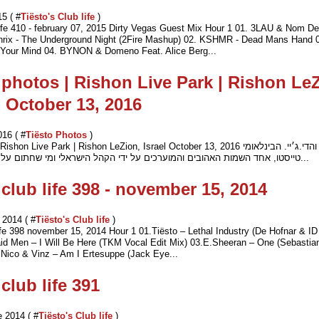
15 ( #
Tiësto's Club life
)
life 410 - february 07, 2015 Dirty Vegas Guest Mix Hour 1 01. 3LAU & Nom De 
nrix - The Underground Night (2Fire Mashup) 02. KSHMR - Dead Mans Hand 0
Your Mind 04. BYNON & Domeno Feat. Alice Berg...
 photos | Rishon Live Park | Rishon Le
 - October 13, 2016
016 ( #
Tiësto Photos
)
hon Live Park | Rishon LeZion, Israel October 13, 2016 המפיק והדי.ג׳יי. הבינלאומי
טייסטו, אחד השמות האהובים והמוערכים על ידי הקהל הישראלי ומי שחתום על שורת להיטי ע...
 club life 398 - november 15, 2014
2014 ( #
Tiësto's Club life
)
life 398 november 15, 2014 Hour 1 01.Tiёsto – Lethal Industry (De Hofnar & ID
id Men – I Will Be Here (TKM Vocal Edit Mix) 03.E.Sheeran – One (Sebastian
 Nico & Vinz – Am I Ertesuppe (Jack Eye...
club life 391
 2014 ( #
Tiësto's Club life
)