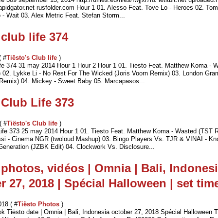
 rapidgator.net rusfolder.com Hour 1 01. Alesso Feat. Tove Lo - Heroes 02. To
- Wait 03. Alex Metric Feat. Stefan Storm...
club life 374
( #
Tiësto's Club life
)
life 374 31 may 2014 Hour 1 Hour 2 Hour 1 01. Tiesto Feat. Matthew Koma - 
02. Lykke Li - No Rest For The Wicked (Joris Voorn Remix) 03. London Gra
Remix) 04. Mickey - Sweet Baby 05. Marcapasos...
 Club Life 373
( #
Tiësto's Club life
)
Life 373 25 may 2014 Hour 1 01. Tiesto Feat. Matthew Koma - Wasted (TST 
si - Cinema NGR (twoloud Mashup) 03. Bingo Players Vs. TJR & VINAI - Kn
eneration (JZBK Edit) 04. Clockwork Vs. Disclosure...
 photos, vidéos | Omnia | Bali, Indonesi
r 27, 2018 | Spécial Halloween | set tim
018 ( #
Tiësto Photos
)
ok Tiësto date | Omnia | Bali, Indonesia october 27, 2018 Spécial Halloween 