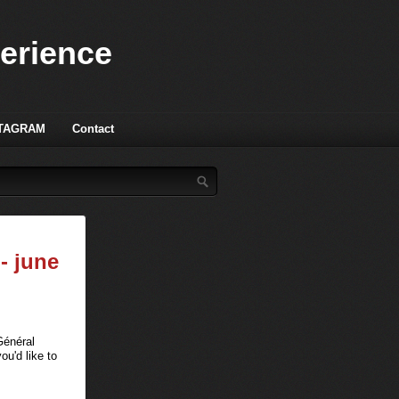
perience
TAGRAM
Contact
- june
Général
u'd like to