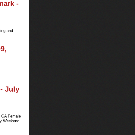
mark -
ping and
9,
- July
ts GA Female
uly Weekend