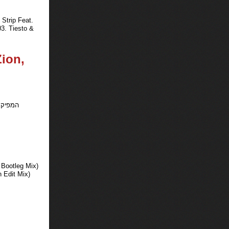
Strip Feat.
3. Tiesto &
Zion,
 Bootleg Mix)
 Edit Mix)