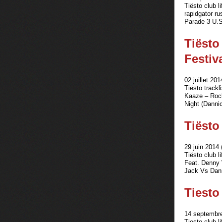
Tiësto club l
rapidgator r
Parade 3 U.S
Tiësto
Festiv
02 juillet 201
Tiësto track
Kaaze – Rock
Night (Danni
Tiësto 
29 juin 2014 
Tiësto club 
Feat. Denny 
Jack Vs Dann
Tiesto 
14 septembre
Tiesto club l