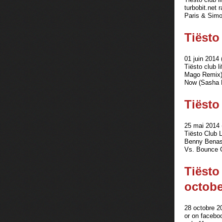
turbobit.net
Paris & Simo 
Tiësto 
01 juin 2014 
Tiësto club 
Mago Remix) 
Now (Sasha 
Tiësto
25 mai 2014 
Tiësto Club 
Benny Benas
Vs. Bounce G
Tiësto
octobe
28 octobre 2
or on facebo