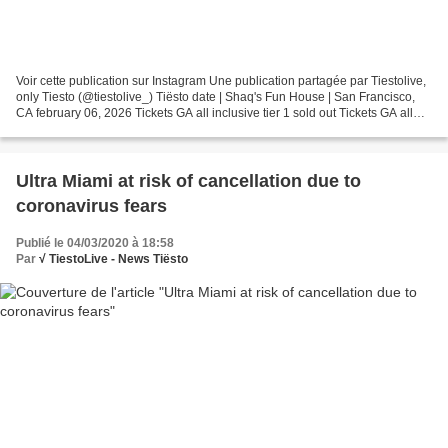
Voir cette publication sur Instagram Une publication partagée par Tiestolive,
only Tiesto (@tiestolive_) Tiësto date | Shaq's Fun House | San Francisco,
CA february 06, 2026 Tickets GA all inclusive tier 1 sold out Tickets GA all
inclusive tier 2 $299.99...
Ultra Miami at risk of cancellation due to
coronavirus fears
Publié le 04/03/2020 à 18:58
Par
√ TiestoLive - News Tiësto