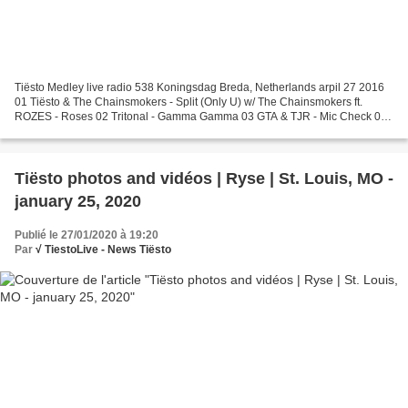
Tiësto Medley live radio 538 Koningsdag Breda, Netherlands arpil 27 2016
01 Tiësto & The Chainsmokers - Split (Only U) w/ The Chainsmokers ft.
ROZES - Roses 02 Tritonal - Gamma Gamma 03 GTA & TJR - Mic Check 04
VINAI ft. Harrison - The Wave (VINAI Live...
Tiësto photos and vidéos | Ryse | St. Louis, MO -
january 25, 2020
Publié le 27/01/2020 à 19:20
Par
√ TiestoLive - News Tiësto