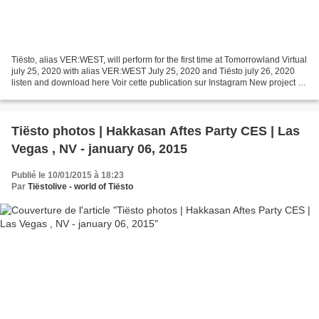
Tiësto, alias VER:WEST, will perform for the first time at Tomorrowland Virtual
july 25, 2020 with alias VER:WEST July 25, 2020 and Tiësto july 26, 2020
listen and download here Voir cette publication sur Instagram New project for
Tiesto with VER:WEST...
Tiësto photos | Hakkasan Aftes Party CES | Las
Vegas , NV - january 06, 2015
Publié le 10/01/2015 à 18:23
Par
Tiëstolive - world of Tiësto