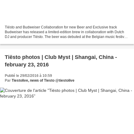
Tiësto and Budweiser Collaboration for new Beer and Exclusive track
Budweiser has released a limited-edition brew in collaboration with Dutch
DJ and producer Tiësto. The beer was debuted at the Belgian music festival
Tomorrowland, which saw Tiësto and...
Tiësto photos | Club Myst | Shangai, China -
february 23, 2016
Publié le 29/02/2016 à 10:59
Par
Tiestolive, news of Tiesto @tiestolive