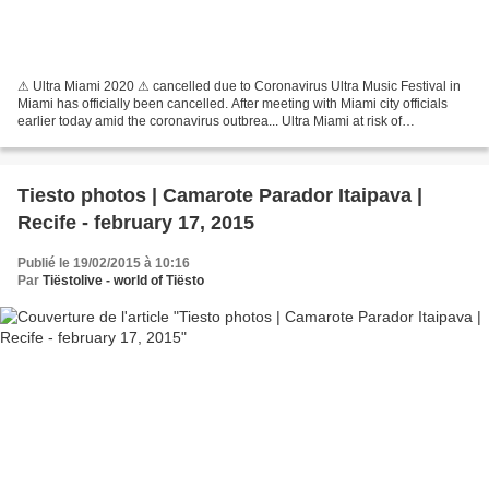
⚠ Ultra Miami 2020 ⚠ cancelled due to Coronavirus Ultra Music Festival in
Miami has officially been cancelled. After meeting with Miami city officials
earlier today amid the coronavirus outbrea... Ultra Miami at risk of
cancellation due to coronavirus...
Tiesto photos | Camarote Parador Itaipava |
Recife - february 17, 2015
Publié le 19/02/2015 à 10:16
Par
Tiëstolive - world of Tiësto