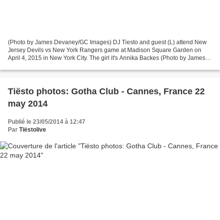
(Photo by James Devaney/GC Images) DJ Tiesto and guest (L) attend New
Jersey Devils vs New York Rangers game at Madison Square Garden on
April 4, 2015 in New York City. The girl it's Annika Backes (Photo by James
Devaney/GC Images)
Tiësto photos: Gotha Club - Cannes, France 22
may 2014
Publié le 23/05/2014 à 12:47
Par
Tiëstolive