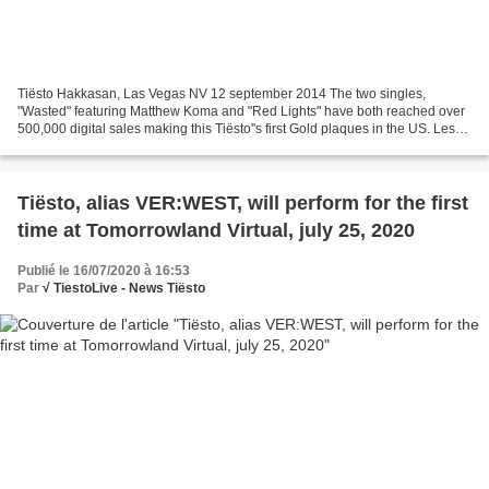
Tiësto Hakkasan, Las Vegas NV 12 september 2014 The two singles,
"Wasted" featuring Matthew Koma and "Red Lights" have both reached over
500,000 digital sales making this Tiësto''s first Gold plaques in the US. Les
deux singles, "Wasted" mettant en vedette...
Tiësto, alias VER:WEST, will perform for the first
time at Tomorrowland Virtual, july 25, 2020
Publié le 16/07/2020 à 16:53
Par
√ TiestoLive - News Tiësto