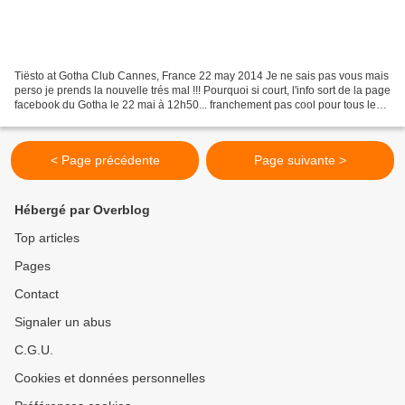
Tiësto at Gotha Club Cannes, France 22 may 2014 Je ne sais pas vous mais
perso je prends la nouvelle trés mal !!! Pourquoi si court, l'info sort de la page
facebook du Gotha le 22 mai à 12h50... franchement pas cool pour tous les
fans qui aurai pu prevoir...
< Page précédente
Page suivante >
Hébergé par Overblog
Top articles
Pages
Contact
Signaler un abus
C.G.U.
Cookies et données personnelles