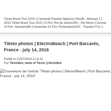
Tiesto Brazil Tour 2015 | Camarote Parador Itaipava | Recife - february 17,
2015 Tiësto Brazil Tour 2015 13 Fev: Rio de Janeiro/RJ - Rio Music Carnival
14 Fev: Salvador/BA Camarotes 15 Fev: Florianópolis/SC - Parador P12 16
Fev: Camboriú/SC - Green Valley...
Tiësto photos | ElectroBeach | Port Barcarés,
France - july 14, 2016
Publié le 21/07/2016 à 14:32
Par
Tiestolive, news of Tiesto @tiestolive