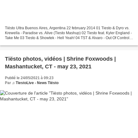
Tiësto Ultra Buenos Aires, Argentina 22 february 2014 01 Tiesto & Dyro vs.
Krewella - Paradise vs. Alive (Tiesto Mashup) 02 Tiesto feat. Kyler England -
Take Me 03 Tiesto & Showtek - Hell Yeah! 04 TST & Alvaro - Out Of Control
w/ MERCER & DJ Snake - Lunatic...
Tiësto photos, vidéos | Shrine Foxwoods |
Mashantucket, CT - may 23, 2021
Publié le 24/05/2021 à 09:23
Par
♫ TiestoLive - News Tiësto