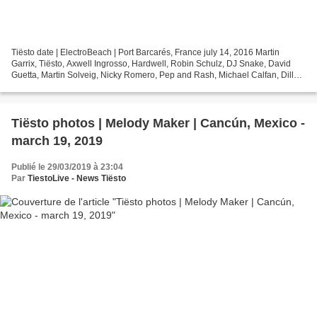
Tiësto date | ElectroBeach | Port Barcarés, France july 14, 2016 Martin
Garrix, Tiësto, Axwell Ingrosso, Hardwell, Robin Schulz, DJ Snake, David
Guetta, Martin Solveig, Nicky Romero, Pep and Rash, Michael Calfan, Dillon
Francis, Eric Prydz, Throttle,...
Tiësto photos | Melody Maker | Cancún, Mexico -
march 19, 2019
Publié le 29/03/2019 à 23:04
Par
TiestoLive - News Tiësto