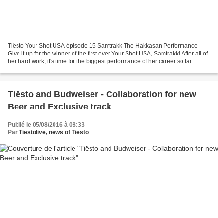
Tiësto Your Shot USA épisode 15 Samtrakk The Hakkasan Performance
Give it up for the winner of the first ever Your Shot USA, Samtrakk! After all of
her hard work, it's time for the biggest performance of her career so far.
Watch as she opens for Tiësto...
Tiësto and Budweiser - Collaboration for new
Beer and Exclusive track
Publié le 05/08/2016 à 08:33
Par
Tiestolive, news of Tiesto