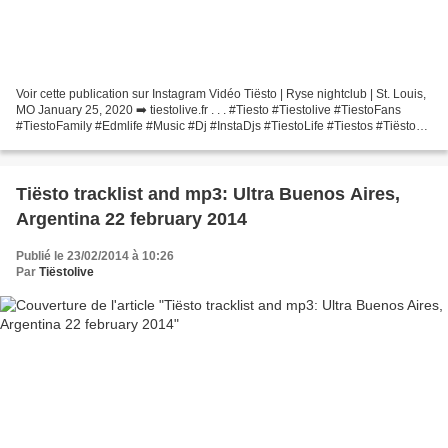
Voir cette publication sur Instagram Vidéo Tiësto | Ryse nightclub | St. Louis,
MO January 25, 2020 ➡️ tiestolive.fr . . . #Tiesto #Tiestolive #TiestoFans
#TiestoFamily #Edmlife #Music #Dj #InstaDjs #TiestoLife #Tiestos #Tiësto
#RyseNightclub #Ryse #StCharlesMO...
Tiësto tracklist and mp3: Ultra Buenos Aires,
Argentina 22 february 2014
Publié le 23/02/2014 à 10:26
Par
Tiëstolive