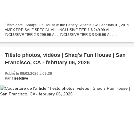
Tiësto date | Shaq's Fun House at the Battery | Atlanta, GA February 01, 2019
AMEX PRE-SALE SPECIAL ALL-INCLUSIVE TIER 1 $ 249.99 ALL-
INCLUSIVE TIER 2 $ 299.99 ALL-INCLUSIVE TIER 3 $ 349.99 ALL-
INCLUSIVE TIER 4 $ 399.99 ALL-INCLUSIVE TIER 5 $ 499.99 AMEX...
Tiësto photos, vidéos | Shaq's Fun House | San
Francisco, CA - february 06, 2026
Publié le 09/02/2026 à 09:36
Par
Tiëstolive