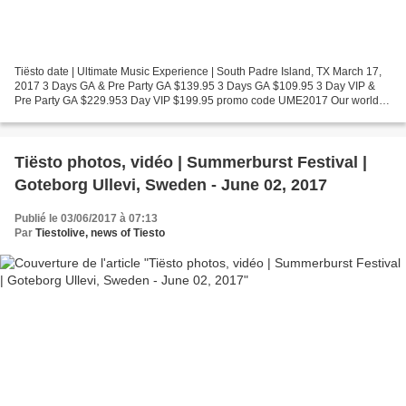
Tiësto date | Ultimate Music Experience | South Padre Island, TX March 17,
2017 3 Days GA & Pre Party GA $139.95 3 Days GA $109.95 3 Day VIP &
Pre Party GA $229.953 Day VIP $199.95 promo code UME2017 Our world
welcomes you from March 15-18th for a larger...
Tiësto photos, vidéo | Summerburst Festival |
Goteborg Ullevi, Sweden - June 02, 2017
Publié le 03/06/2017 à 07:13
Par
Tiestolive, news of Tiesto