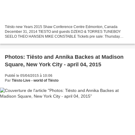
Tiësto new Years 2015 Shaw Conference Centre Edmonton, Canada
December 31, 2014 TIESTO and guests DZEKO & TORRES TUNEBOY
SEELO THEO HANSEN MIKE CONSTABLE Tickets pre sale: Thursday
October 16 - 11am Exclusively at BOODANG.COM & FOOSH . On-Sale Date:
Tuesday...
Photos: Tiësto and Annika Backes at Madison
Square, New York City - april 04, 2015
Publié le 05/04/2015 à 10:06
Par
Tiësto Live - world of Tiësto