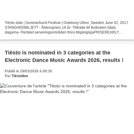
Tiësto date | Summerburst Festival | Goteborg Ullevi, Sweden June 02, 2017
STANDARDBILJETT - Åldersgräns 18 år- Tillträde till festivalen båda
dagarna- Flertalet serveringsområden finns tillgängligaPRISEREARLY
BIRD-pris: 995 kr inkl serviceavgift(OBS...
Tiësto is nominated in 3 categories at the
Electronic Dance Music Awards 2026, results !
Publié le 29/03/2026 à 09:30
Par
Tiëstolive