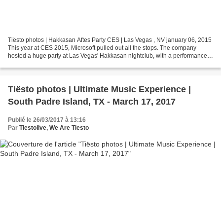
Tiësto photos | Hakkasan Aftes Party CES | Las Vegas , NV january 06, 2015
This year at CES 2015, Microsoft pulled out all the stops. The company
hosted a huge party at Las Vegas' Hakkasan nightclub, with a performance
by EDM artist Tiesto. Hakkasan is...
Tiësto photos | Ultimate Music Experience |
South Padre Island, TX - March 17, 2017
Publié le 26/03/2017 à 13:16
Par
Tiestolive, We Are Tiesto