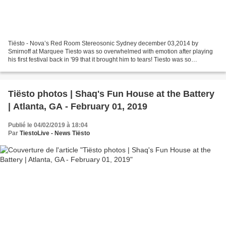
Tiësto - Nova’s Red Room Stereosonic Sydney december 03,2014 by
Smirnoff at Marquee Tiesto was so overwhelmed with emotion after playing
his first festival back in '99 that it brought him to tears! Tiesto was so
overwhelmed with emotion after playing...
Tiësto photos | Shaq's Fun House at the Battery
| Atlanta, GA - February 01, 2019
Publié le 04/02/2019 à 18:04
Par
TiestoLive - News Tiësto