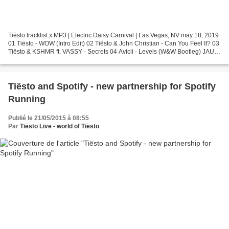
Tiësto tracklist x MP3 | Electric Daisy Carnival | Las Vegas, NV may 18, 2019
01 Tiësto - WOW (Intro Edit) 02 Tiësto & John Christian - Can You Feel It? 03
Tiësto & KSHMR ft. VASSY - Secrets 04 Avicii - Levels (W&W Bootleg) JAUZ
On Stage 05 JAUZ & Ephwurd...
Tiësto and Spotify - new partnership for Spotify
Running
Publié le 21/05/2015 à 08:55
Par
Tiësto Live - world of Tiësto