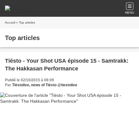
MENU
Accueil
» Top articles
Top articles
Tiësto - Your Shot USA épisode 15 - Samtrakk:
The Hakkasan Performance
Publié le 02/10/2015 à 08:09
Par
Tiëstolive, news of Tiësto @tiestolive