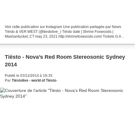
Voir cette publication sur Instagram Une publication partagée par News
Tiësto & VER:WEST (@tiestolive_) Tiësto date | Shrine Foxwoods |
Mashantucket, CT may 23, 2021 http://shrinefoxwoods.com/ Tickets G.A
$100.00 VIP Table 1 - 4 guests Sold Out VIP Table...
Tiësto - Nova’s Red Room Stereosonic Sydney
2014
Publié le 03/12/2014 à 19:35
Par
Tiëstolive - world of Tiësto