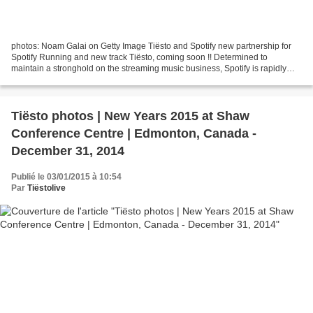
photos: Noam Galai on Getty Image Tiësto and Spotify new partnership for
Spotify Running and new track Tiësto, coming soon !! Determined to
maintain a stronghold on the streaming music business, Spotify is rapidly
unveiling new dimensions of its forthcoming...
Tiësto photos | New Years 2015 at Shaw
Conference Centre | Edmonton, Canada -
December 31, 2014
Publié le 03/01/2015 à 10:54
Par
Tiëstolive