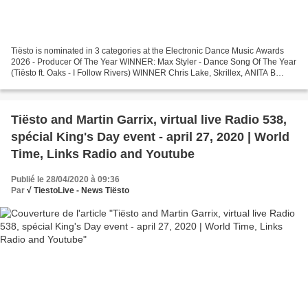
Tiësto is nominated in 3 categories at the Electronic Dance Music Awards
2026 - Producer Of The Year WINNER: Max Styler - Dance Song Of The Year
(Tiësto ft. Oaks - I Follow Rivers) WINNER Chris Lake, Skrillex, ANITA B
QUEEN - LA NOCHE - Main Stage / Festival...
Tiësto and Martin Garrix, virtual live Radio 538,
spécial King's Day event - april 27, 2020 | World
Time, Links Radio and Youtube
Publié le 28/04/2020 à 09:36
Par
√ TiestoLive - News Tiësto