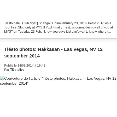
Tiësto date | Club Myst | Shangai, China february 23, 2016 Tiesto 2016 Asia
Tour First Stop only at MYST! Yup! Finally Tiësto is gonna destroy all of you at
MYST on Tuesday 23 Feb. I know you guys just can’t wait to know where to
get the tickets! 2:00...
Tiësto photos: Hakkasan - Las Vegas, NV 12
september 2014
Publié le 14/09/2014 à 19:43
Par
Tiëstolive