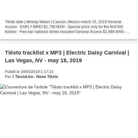
Tiësto date | Melody Maker | Cancún, Mexico march 15, 2019 General
Access - EARLY BIRD! $1,799 MXN - Special price only for the first 500
tickets! - Free bar national drinks included General Access $1,999 MXN -
Free bar national drinks included Premium...
Tiësto tracklist x MP3 | Electric Daisy Carnival |
Las Vegas, NV - may 18, 2019
Publié le 19/05/2019 à 17:21
Par
√ TiestoLive - News Tiësto