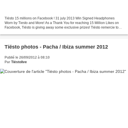
Tiësto 15 millions on Facebook ! 31 july 2013 Win Signed Headphones
Worn by Tiesto and More! As a Thank You for reaching 15 Million Likes on
Facebook, Tiësto is giving away some exclusive prizes! Tiësto remercie tout
le monde est vous offre la possibilité...
Tiësto photos - Pacha / Ibiza summer 2012
Publié le 26/09/2012 à 08:10
Par
Tiëstolive