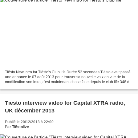
Tiësto New intro for Tiësto's Club life Durée 52 secondes Tiësto avait passé
une annonce le 07 août 2013 pour trouver sa nouvelle voix en vue de la
modification son intro, c'est maintenant chose faite depuis le club life 348 du
30 novembre 2013. attention...
Tiësto interview video for Capital XTRA radio,
UK décember 2013
Publié le 20/12/2013 à 22:00
Par
Tiëstolive