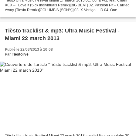
Tiësto Ultra Music Festival Miami 17 march 2013 01. Icona Pop feat. Charli
XCX – I Love It (Sick Individuals Remix)[BIG BEAT] 02. Passion Pit – Carried
Away (Tiesto Remix)[COLUMBIA (SONY)] 03. X-Vertigo – ID 04. One
Republic – If I Lose Myself (Alesso...
Tiësto tracklist & mp3: Ultra Music Festival -
Miami 22 march 2013
Publié le 22/03/2013 à 10:08
Par
Tiëstolive
Tiësto Ultra Music Festival Miami 22 march 2013 tracklist live on youtube 30