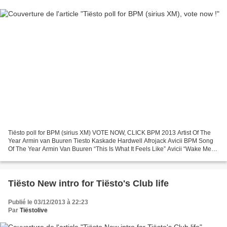
Tiësto poll for BPM (sirius XM) VOTE NOW, CLICK BPM 2013 Artist Of The
Year Armin van Buuren Tiesto Kaskade Hardwell Afrojack Avicii BPM Song
Of The Year Armin Van Buuren “This Is What It Feels Like” Avicii “Wake Me
Up” Tiesto “Take Me” Audien & Michael...
Tiësto New intro for Tiësto's Club life
Publié le 03/12/2013 à 22:23
Par
Tiëstolive