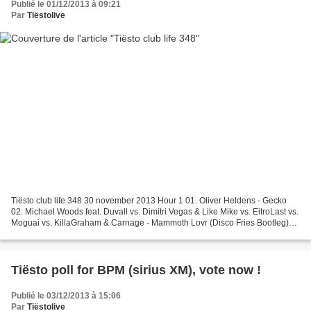
Publié le 01/12/2013 à 09:21
Par
Tiëstolive
Tiësto club life 348 30 november 2013 Hour 1 01. Oliver Heldens - Gecko
02. Michael Woods feat. Duvall vs. Dimitri Vegas & Like Mike vs. EitroLast vs.
Moguai vs. KillaGraham & Carnage - Mammoth Lovr (Disco Fries Bootleg)
03. Ashley Wallbridge vs. Pelari...
Tiësto poll for BPM (sirius XM), vote now !
Publié le 03/12/2013 à 15:06
Par
Tiëstolive