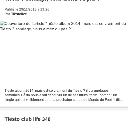
Publié le 29/11/2013 à 13:26
Par
Tiëstolive
Tiësto album 2014, mais est-ce vraiment du Tiësto ? il y a quelques
semaines Tiêsto nous a fait découvrir un de ses futurs track: Footprint, un
single qui est visiblement pour la prochaine coupe du Monde de Foot !!! (titre
qui va sortir mais pas maintenant...
Tiësto club life 348