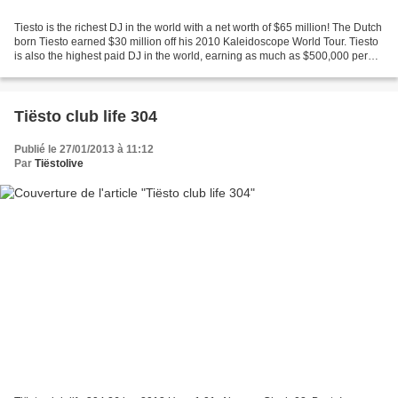
Tiesto is the richest DJ in the world with a net worth of $65 million! The Dutch
born Tiesto earned $30 million off his 2010 Kaleidoscope World Tour. Tiesto
is also the highest paid DJ in the world, earning as much as $500,000 per
show. Tiesto owns his...
Tiësto club life 304
Publié le 27/01/2013 à 11:12
Par
Tiëstolive