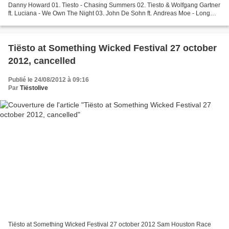
Danny Howard 01. Tiesto - Chasing Summers 02. Tiesto & Wolfgang Gartner
ft. Luciana - We Own The Night 03. John De Sohn ft. Andreas Moe - Long
Time 04. Ivan Gough & Feenixpawl -...
Tiësto at Something Wicked Festival 27 october
2012, cancelled
Publié le 24/08/2012 à 09:16
Par
Tiëstolive
Tiësto at Something Wicked Festival 27 october 2012 Sam Houston Race