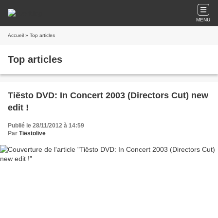
MENU
Accueil
» Top articles
Top articles
Tiësto DVD: In Concert 2003 (Directors Cut) new
edit !
Publié le 28/11/2012 à 14:59
Par
Tiëstolive