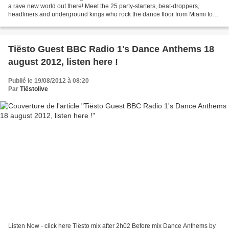
a rave new world out there! Meet the 25 party-starters, beat-droppers,
headliners and underground kings who rock the dance floor from Miami to
Ibiza. 1. Tiësto 2. Swedish House...
Tiësto Guest BBC Radio 1's Dance Anthems 18
august 2012, listen here !
Publié le 19/08/2012 à 08:20
Par
Tiëstolive
Listen Now - click here Tiësto mix after 2h02 Before mix Dance Anthems by