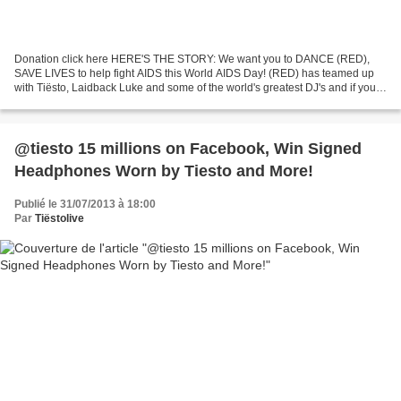
Donation click here HERE'S THE STORY: We want you to DANCE (RED),
SAVE LIVES to help fight AIDS this World AIDS Day! (RED) has teamed up
with Tiësto, Laidback Luke and some of the world's greatest DJ's and if you
donate now Tiësto will match your donation...
@tiesto 15 millions on Facebook, Win Signed
Headphones Worn by Tiesto and More!
Publié le 31/07/2013 à 18:00
Par
Tiëstolive