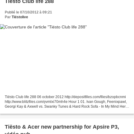
Tiësto Club life 288
Publié le 07/10/2012 à 09:21
Par
Tiëstolive
Tiësto Club life 288 06 october 2012 http://depositfiles.com/files/bzopbcnmi
http://www.blitzfiles.com/yvmlxi70mh4e Hour 1 01. Ivan Gough, Feenixpawl,
Georgi Kay & Axwell vs. Swanky Tunes & Hard Rock Sofa - In My Mind Here
We Go (Ben Silva Mashup) 02....
Tiësto & Acer new partnership for Apsire P3,