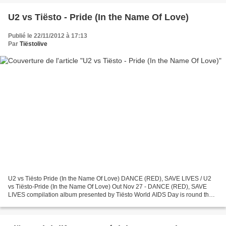
U2 vs Tiësto - Pride (In the Name Of Love)
Publié le 22/11/2012 à 17:13
Par
Tiëstolive
U2 vs Tiësto Pride (In the Name Of Love) DANCE (RED), SAVE LIVES / U2
vs Tiësto-Pride (In the Name Of Love) Out Nov 27 - DANCE (RED), SAVE
LIVES compilation album presented by Tiësto World AIDS Day is round the
corner – December 1st – and the biggest...