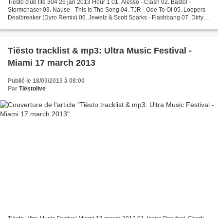
Tiësto club life 304 26 jan 2013 Hour 1 01. Alesso - Clash 02. Basto! -
Stormchaser 03. Nause - This Is The Song 04. TJR - Ode To Oi 05. Loopers -
Dealbreaker (Dyro Remix) 06. Jewelz & Scott Sparks - Flashbang 07. Dirty
South & Michael Brun - Rift 08....
Tiësto tracklist & mp3: Ultra Music Festival -
Miami 17 march 2013
Publié le 18/03/2013 à 08:00
Par
Tiëstolive