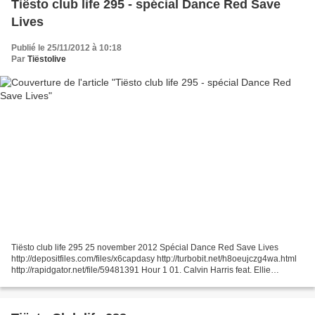
Tiësto club life 295 - spécial Dance Red Save
Lives
Publié le 25/11/2012 à 10:18
Par
Tiëstolive
Tiësto club life 295 25 november 2012 Spécial Dance Red Save Lives
http://depositfiles.com/files/x6capdasy http://turbobit.net/h8oeujczg4wa.html
http://rapidgator.net/file/59481391 Hour 1 01. Calvin Harris feat. Ellie
Goulding - I Need Your Love 02. Zedd...