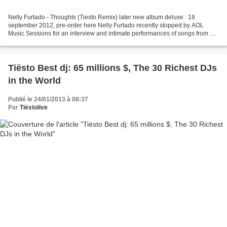
Nelly Furtado - Thoughts (Tiesto Remix) later new album deluxe : 18
september 2012, pre-order here Nelly Furtado recently stopped by AOL
Music Sessions for an interview and intimate performances of songs from her
forthcoming album, The Spirit Indestructible...
Tiësto Best dj: 65 millions $, The 30 Richest DJs
in the World
Publié le 24/01/2013 à 08:37
Par
Tiëstolive