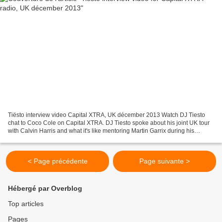
Tiësto interview video Capital XTRA, UK décember 2013 Watch DJ Tiesto
chat to Coco Cole on Capital XTRA. DJ Tiesto spoke about his joint UK tour
with Calvin Harris and what it's like mentoring Martin Garrix during his
interview with Coco Cole on Capital...
< Page précédente
Page suivante >
Hébergé par Overblog
Top articles
Pages