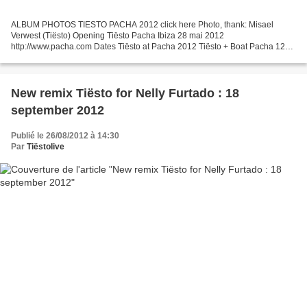
ALBUM PHOTOS TIESTO PACHA 2012 click here Photo, thank: Misael
Verwest (Tiësto) Opening Tiësto Pacha Ibiza 28 mai 2012
http://www.pacha.com Dates Tiësto at Pacha 2012 Tiësto + Boat Pacha 120
€ → here Price Pacha 47€ or 57€ 28 may 2012 opening party Guest...
New remix Tiësto for Nelly Furtado : 18
september 2012
Publié le 26/08/2012 à 14:30
Par
Tiëstolive