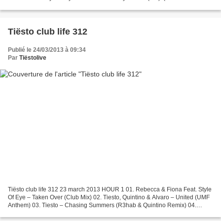
All you have to do is get...
Tiësto club life 312
Publié le 24/03/2013 à 09:34
Par
Tiëstolive
Tiësto club life 312 23 march 2013 HOUR 1 01. Rebecca & Fiona Feat. Style
Of Eye – Taken Over (Club Mix) 02. Tiesto, Quintino & Alvaro – United (UMF
Anthem) 03. Tiesto – Chasing Summers (R3hab & Quintino Remix) 04.
Tiesto & Allure Vs. Ultra Nate – Pair...