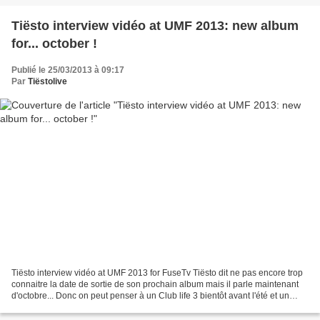
Tiësto interview vidéo at UMF 2013: new album
for... october !
Publié le 25/03/2013 à 09:17
Par
Tiëstolive
Tiësto interview vidéo at UMF 2013 for FuseTv Tiësto dit ne pas encore trop
connaitre la date de sortie de son prochain album mais il parle maintenant
d'octobre... Donc on peut penser à un Club life 3 bientôt avant l'été et un
album pour l'automne Interview...