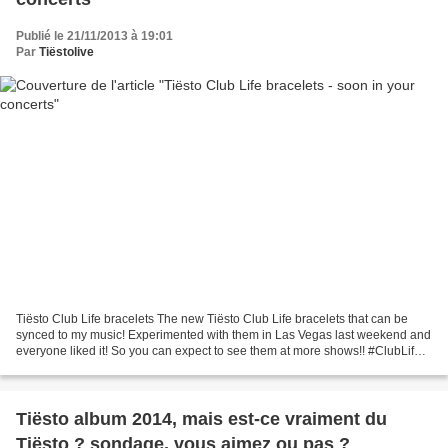
Publié le 21/11/2013 à 19:01
Par
Tiëstolive
Tiësto Club Life bracelets The new Tiësto Club Life bracelets that can be
synced to my music! Experimented with them in Las Vegas last weekend and
everyone liked it! So you can expect to see them at more shows!! #ClubLife
Les nouveaux Tiësto Club Life...
Tiësto album 2014, mais est-ce vraiment du
Tiësto ? sondage, vous aimez ou pas ?