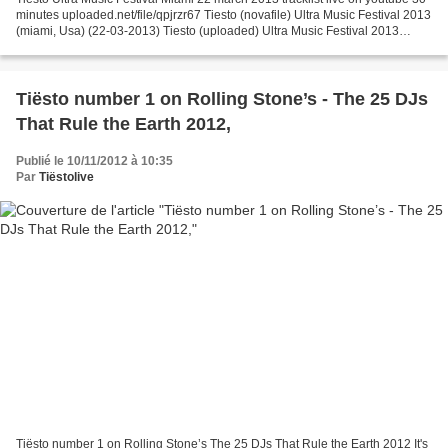
minutes uploaded.net/file/qpjrzr67 Tiesto (novafile) Ultra Music Festival 2013
(miami, Usa) (22-03-2013) Tiesto (uploaded) Ultra Music Festival 2013
(miami, Usa) (22-03-2013)...
Tiësto number 1 on Rolling Stone’s - The 25 DJs
That Rule the Earth 2012,
Publié le 10/11/2012 à 10:35
Par
Tiëstolive
Tiësto number 1 on Rolling Stone’s The 25 DJs That Rule the Earth 2012 It's