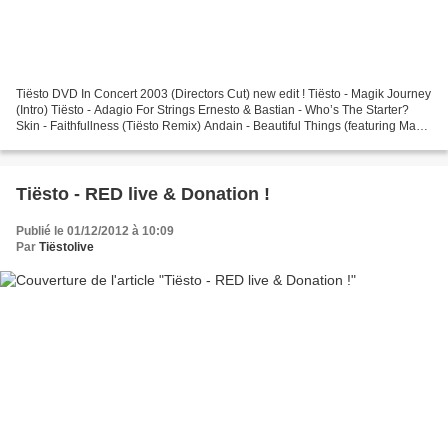
Tiësto DVD In Concert 2003 (Directors Cut) new edit ! Tiësto - Magik Journey
(Intro) Tiësto - Adagio For Strings Ernesto & Bastian - Who’s The Starter?
Skin - Faithfullness (Tiësto Remix) Andain - Beautiful Things (featuring Mavie
Marcos) Brotherhood...
Tiësto - RED live & Donation !
Publié le 01/12/2012 à 10:09
Par
Tiëstolive