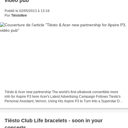
vidéo pub
Publié le 02/05/2013 à 13:16
Par
Tiëstolive
Tiësto & Acer new partnership The world's first ultrabook convertible more
info for Aspire P3 here Acer's Latest Advertising Campaign Follows Tiesto's
Personal Assistant, Vernon, Using His Aspire P3 to Turn Into a Superstar DJ
(businesspress24) - NEW...
Tiësto Club Life bracelets - soon in your
concerts