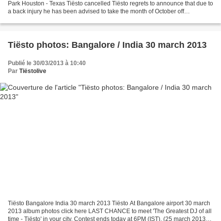
Park Houston - Texas Tiësto cancelled Tiësto regrets to announce that due to
a back injury he has been advised to take the month of October off
http://www.tiestouniversity.com/ Je n'aime...
Tiësto photos: Bangalore / India 30 march 2013
Publié le 30/03/2013 à 10:40
Par
Tiëstolive
Tiësto Bangalore India 30 march 2013 Tiësto At Bangalore airport 30 march
2013 album photos click here LAST CHANCE to meet 'The Greatest DJ of all
time - Tiësto' in your city. Contest ends today at 6PM (IST). (25 march 2013)