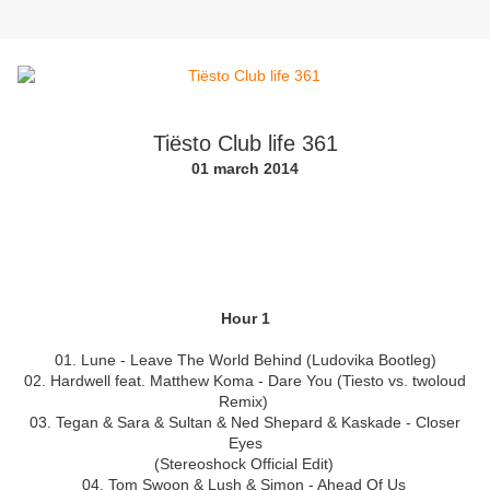
Tiësto Club life 361
01 march 2014
Hour 1
01. Lune - Leave The World Behind (Ludovika Bootleg)
02. Hardwell feat. Matthew Koma - Dare You (Tiesto vs. twoloud
Remix)
03. Tegan & Sara & Sultan & Ned Shepard & Kaskade - Closer
Eyes
(Stereoshock Official Edit)
04. Tom Swoon & Lush & Simon - Ahead Of Us