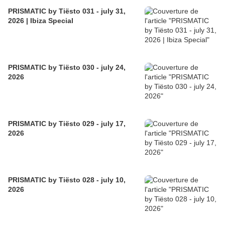
PRISMATIC by Tiësto 031 - july 31,
2026 | Ibiza Special
PRISMATIC by Tiësto 030 - july 24,
2026
PRISMATIC by Tiësto 029 - july 17,
2026
PRISMATIC by Tiësto 028 - july 10,
2026