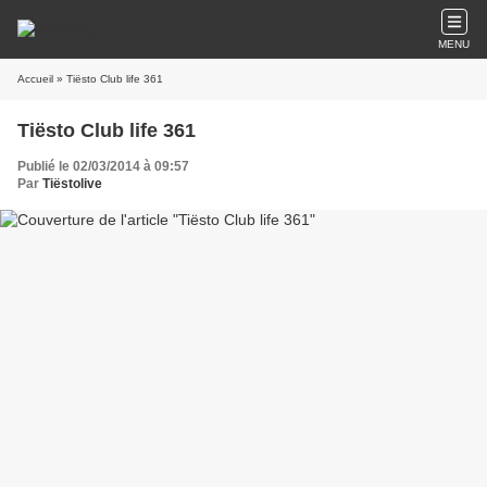
MENU
Accueil
» Tiësto Club life 361
Tiësto Club life 361
Publié le 02/03/2014 à 09:57
Par
Tiëstolive