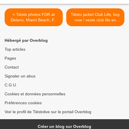
< Tiësto photos FDR at
Tiësto jacket Club Life, buy
Delano, Miami Beach, FL
now ! veste club life en
24 february 2014
vente ! >
Hébergé par Overblog
Top articles
Pages
Contact
Signaler un abus
C.G.U.
Cookies et données personnelles
Préférences cookies
Voir le profil de Tiëstolive sur le portail Overblog
Créer un blog sur Overblog