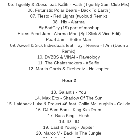
05. Tigerlily & 2Less feat. Ka$h - Faith (Tigerlily 3am Club Mix)
06. Futuristic Polar Bears - Back To Earth )
07. Tiesto - Red Lights (twoloud Remix)
08 Hix - Alarma
BigBadCity (19) part of mashup
Hix vs Pearl Jam - Alarma Man (Sgt Slick & Vice Edit)
Pearl Jam - Better Man
09. Axwell & Sick Individuals feat. Taylr Renee - I Am (Deorro
Remix)
10. DVBBS & VINAI - Raveology
11. The Chainsmokers - #Selfie
12. Martin Garrix & Firebeatz - Helicopter
Hour 2
13. Galantis - You
14. Max Elto - Shadow Of The Sun
15. Laidback Luke & Project 46 feat. Collin McLoughlin - Collide
16. DJ Bam Bam - King KickDrum
17. Bass King - Flesh
18. ID - ID
19. East & Young - Jupiter
20. Marco V - Back In The Jungle