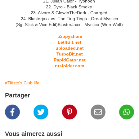
21. Julian Calor - Typhoon
22. Dyro - Black Smoke
23. Alvaro & GlowInTheDark - Charged
24. Blasterjaxx vs. The Ting Tings - Great Mystica
(Sgt Slick & Vice Edit)BlasterJaxx - Mystica (WereWolf)
Zippyshare
LetItBit.net
uploaded.net
TurboBit.net
RapidGator.net
rusfolder.com
#Tiësto's Club life
Partager
Vous aimerez aussi