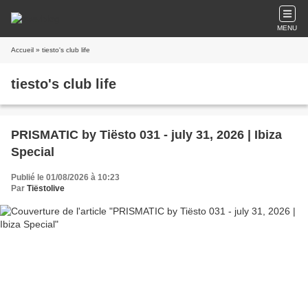
MENU
Accueil
» tiesto's club life
tiesto's club life
PRISMATIC by Tiësto 031 - july 31, 2026 | Ibiza
Special
Publié le 01/08/2026 à 10:23
Par
Tiëstolive