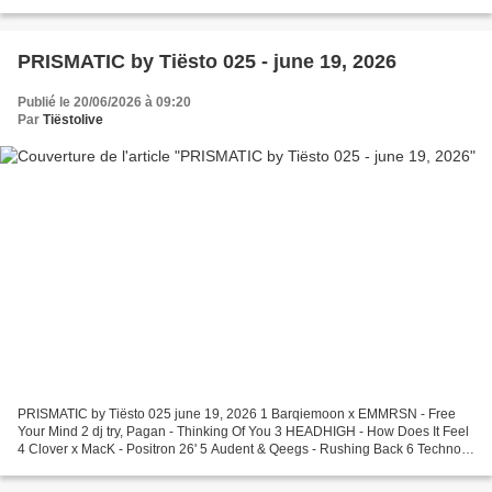
x Entasia - 234 7 TWOFACED (NZ) - Face...
PRISMATIC by Tiësto 025 - june 19, 2026
Publié le 20/06/2026 à 09:20
Par
Tiëstolive
PRISMATIC by Tiësto 025 june 19, 2026 1 Barqiemoon x EMMRSN - Free
Your Mind 2 dj try, Pagan - Thinking Of You 3 HEADHIGH - How Does It Feel
4 Clover x MacK - Positron 26' 5 Audent & Qeegs - Rushing Back 6 Technoir,
Felix Jaehn, RoRo, HVRR - believe in...