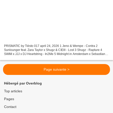
PRISMATIC by Tiësto 017 april 24, 2026 1 Jeno & Wempe - Contra 2
Sunlounger feat. Zara Taylor x Shugz & CIElll - Lost 3 Shugz - Rapture 4
SWIM x JJJ x DJ Heartstring - In2Me 5 Midnight in Amsterdam x Sebastian
Wibe - Under The Moon 6 Josh Dorey - Me N...
Page suivante >
Hébergé par Overblog
Top articles
Pages
Contact