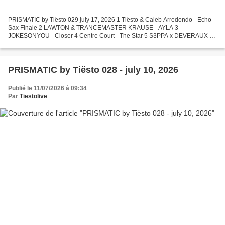
PRISMATIC by Tiësto 029 july 17, 2026 1 Tiësto & Caleb Arredondo - Echo
Sax Finale 2 LAWTON & TRANCEMASTER KRAUSE - AYLA 3
JOKESONYOU - Closer 4 Centre Court - The Star 5 S3PPA x DEVERAUX -
Goosebumps 6 Faithless - Insomnia (Disclosure's 2025 Edit) 7...
PRISMATIC by Tiësto 028 - july 10, 2026
Publié le 11/07/2026 à 09:34
Par
Tiëstolive