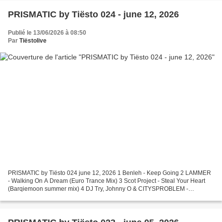
PRISMATIC by Tiësto 024 - june 12, 2026
Publié le 13/06/2026 à 08:50
Par
Tiëstolive
PRISMATIC by Tiësto 024 june 12, 2026 1 Benleh - Keep Going 2 LAMMER
- Walking On A Dream (Euro Trance Mix) 3 Scot Project - Steal Your Heart
(Barqiemoon summer mix) 4 DJ Try, Johnny O & CITYSPROBLEM -
Emergence 5 Bo Bensdorp - Float 6 Lumine - Here For...