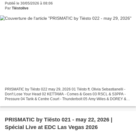
Publié le 30/05/2026 à 08:06
Par
Tiëstolive
PRISMATIC by Tiësto 022 may 29, 2026 01 Tiësto ft. Olivia Sebastianelli -
Don't Lose Your Head 02 KETTAMA - Comes & Goes 03 RSCL & S3PPA -
Pressure 04 Tarik & Centre Court - Thunderbolt 05 Amy Wiles & DOREY &
KLP - Imagination 06 Lumine - Before Us 07...
PRISMATIC by Tiësto 021 - may 22, 2026 |
Spécial Live at EDC Las Vegas 2026