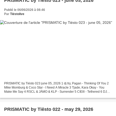
PRISMATIC by Tiësto 023 - june 05, 2026
Publié le 06/06/2026 à 08:46
Par
Tiëstolive
PRISMATIC by Tiësto 023 june 05, 2026 1 dj try, Pagan - Thinking Of You 2
Mike Momburg & Coco Star - I Need A Miracle 3 Tjade, Kara Okay - You
Make Me Say 4 RSCL & JÄMO & KLP - Surrender 5 CIElll - Tethered 6 DJ
Planet Express - All Of Me 7 KELLAR - Can't...
PRISMATIC by Tiësto 022 - may 29, 2026