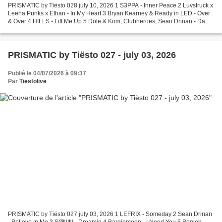
PRISMATIC by Tiësto 028 july 10, 2026 1 S3PPA - Inner Peace 2 Luvstruck x
Leena Punks x Ethan - In My Heart 3 Bryan Kearney & Ready in LED - Over
& Over 4 HILLS - Lift Me Up 5 Dole & Kom, Clubheroes, Sean Drinan - Da
Lost Piano (26 Mix) 6 Modeā - Part...
PRISMATIC by Tiësto 027 - july 03, 2026
Publié le 04/07/2026 à 09:37
Par
Tiëstolive
PRISMATIC by Tiësto 027 july 03, 2026 1 LEFRIX - Someday 2 Sean Drinan
- Believe In Me 3 SØNIN - Dreamin 4 Barqiemoon - I Need You 5 Benleh -