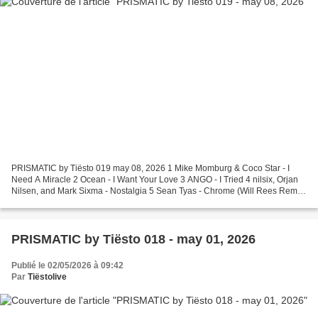
PRISMATIC by Tiësto 019 may 08, 2026 1 Mike Momburg & Coco Star - I
Need A Miracle 2 Ocean - I Want Your Love 3 ANGO - I Tried 4 nilsix, Orjan
Nilsen, and Mark Sixma - Nostalgia 5 Sean Tyas - Chrome (Will Rees Remix)
6 Moguai & Luca Testa - Metropolis...
PRISMATIC by Tiësto 018 - may 01, 2026
Publié le 02/05/2026 à 09:42
Par
Tiëstolive