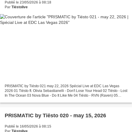
Publié le 23/05/2026 à 08:18
Par
Tiëstolive
PRISMATIC by Tiësto 021 may 22, 2026 Spécial Live at EDC Las Vegas
2026 01 Tiësto ft. Olivia Sebastianelli - Don't Lose Your Head 02 Tiësto - Lost
In The Ocean 03 Nova Blue - Do It Like Me 04 Tiësto - RVN (Raven) 05
Human Resource - Dominator (ID Remix)...
PRISMATIC by Tiësto 020 - may 15, 2026
Publié le 16/05/2026 à 08:15
Par
Tiëstolive