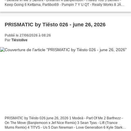
Keep Going 6 Kettama, Partiboi69 - Pumpin 7 Y U QT - Really Works 8 JÄXM
- 17 9 camoufly - Ultramoon 10 CamelPhat,...
PRISMATIC by Tiësto 026 - june 26, 2026
Publié le 27/06/2026 à 08:26
Par
Tiëstolive
PRISMATIC by Tiësto 026 june 26, 2026 1 Modeā - Part Of Me 2 Barthezz -
On The Move (Barqiemoon x Jef Nice Remix) 3 Sean Tyas - Lift (Trance
Mums Remix) 4 TITVS - Us 5 Dan Newman - Love Generation 6 Kyle Starkey