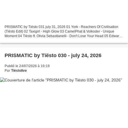
PRISMATIC by Tiësto 031 july 31, 2026 01 York - Reachers Of Civilisation
(Tiësto Edit) 02 Taxigirl - High Glow 03 CamelPhat & Volkoder - Unique
Moment 04 Tiësto ft. Olivia Sebastianelli - Don't Lose Your Head 05 Edward
Maya & Vika Jigulina - Stereo Love...
PRISMATIC by Tiësto 030 - july 24, 2026
Publié le 24/07/2026 à 10:19
Par
Tiëstolive