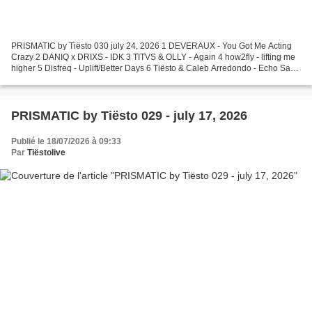
PRISMATIC by Tiësto 030 july 24, 2026 1 DEVERAUX - You Got Me Acting
Crazy 2 DANIQ x DRIXS - IDK 3 TITVS & OLLY - Again 4 how2fly - lifting me
higher 5 Disfreq - Uplift/Better Days 6 Tiësto & Caleb Arredondo - Echo Sax
Finale 7 Mr Sam X Quench - Dreams...
PRISMATIC by Tiësto 029 - july 17, 2026
Publié le 18/07/2026 à 09:33
Par
Tiëstolive