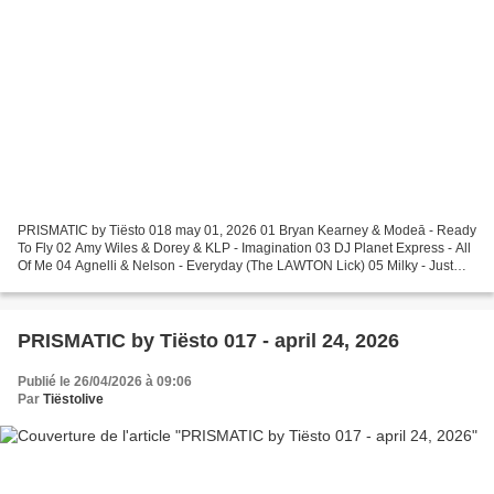
PRISMATIC by Tiësto 018 may 01, 2026 01 Bryan Kearney & Modeā - Ready
To Fly 02 Amy Wiles & Dorey & KLP - Imagination 03 DJ Planet Express - All
Of Me 04 Agnelli & Nelson - Everyday (The LAWTON Lick) 05 Milky - Just
The Way You Are (Paige Tomlinson Piano...
PRISMATIC by Tiësto 017 - april 24, 2026
Publié le 26/04/2026 à 09:06
Par
Tiëstolive