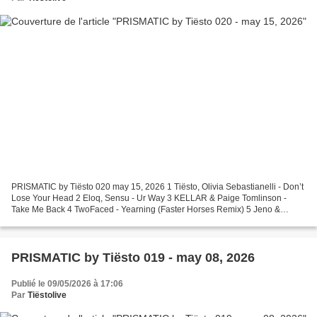
PRISMATIC by Tiësto 020 may 15, 2026 1 Tiësto, Olivia Sebastianelli - Don’t
Lose Your Head 2 Eloq, Sensu - Ur Way 3 KELLAR & Paige Tomlinson -
Take Me Back 4 TwoFaced - Yearning (Faster Horses Remix) 5 Jeno &
Wempe - Contra 6 CIElll - Tethered 7 Nedea...
PRISMATIC by Tiësto 019 - may 08, 2026
Publié le 09/05/2026 à 17:06
Par
Tiëstolive