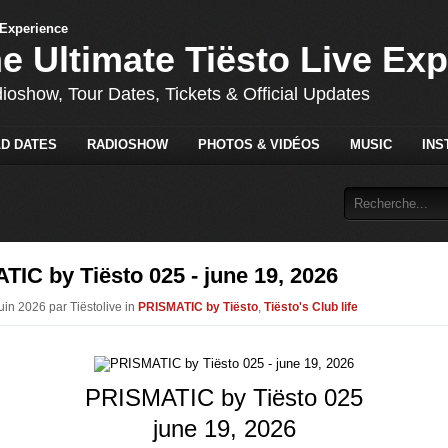
he Ultimate Tiësto Live Ex
dioshow, Tour Dates, Tickets & Official Updates
D DATES
RADIOSHOW
PHOTOS & VIDÉOS
MUSIC
INS
IC by Tiësto 025 - june 19, 2026
uin 2026 par Tiëstolive in
PRISMATIC by Tiësto
,
Tiësto's Club life
PRISMATIC by Tiësto 025
june 19, 2026