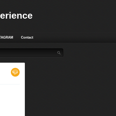
perience
TAGRAM
Contact