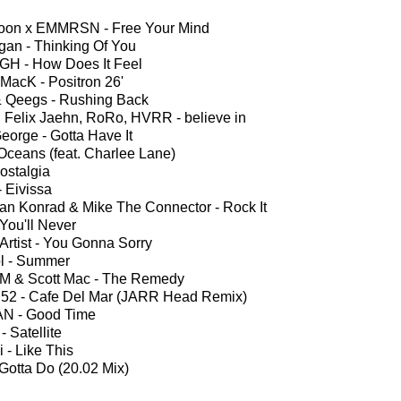
oon x EMMRSN - Free Your Mind
agan - Thinking Of You
H - How Does It Feel
 MacK - Positron 26'
& Qeegs - Rushing Back
, Felix Jaehn, RoRo, HVRR - believe in
eorge - Gotta Have It
Oceans (feat. Charlee Lane)
ostalgia
- Eivissa
an Konrad & Mike The Connector - Rock It
 You'll Never
rtist - You Gonna Sorry
l - Summer
 M & Scott Mac - The Remedy
 52 - Cafe Del Mar (JARR Head Remix)
N - Good Time
 Satellite
 - Like This
 Gotta Do (20.02 Mix)