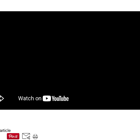
article