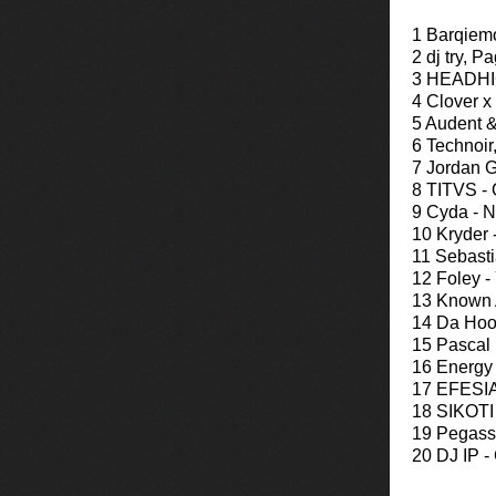
1 Barqiem
2 dj try, P
3 HEADHIG
4 Clover x
5 Audent 
6 Technoir
7 Jordan G
8 TITVS - 
9 Cyda - N
10 Kryder 
11 Sebasti
12 Foley -
13 Known A
14 Da Hoo
15 Pascal
16 Energy
17 EFESIA
18 SIKOTI -
19 Pegassi
20 DJ IP -