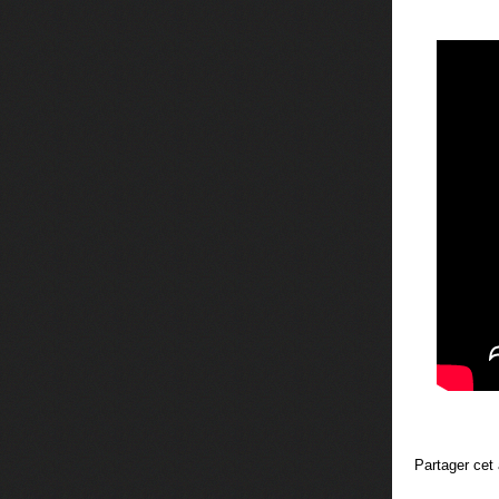
Partager cet 