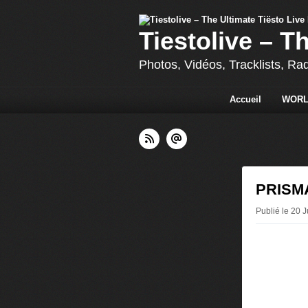
Tiestolive – T
Photos, Vidéos, Tracklists, Ra
Accueil
WORL
PRISMAT
Publié le 20 J