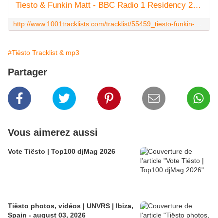
Tiesto & Funkin Matt - BBC Radio 1 Residency 2014-07-25
http://www.1001tracklists.com/tracklist/55459_tiesto-funkin-matt-bbc-radio-1-residency-2014-07-25.html
#Tiësto Tracklist & mp3
Partager
Vous aimerez aussi
Vote Tiësto | Top100 djMag 2026
Tiësto photos, vidéos | UNVRS | Ibiza,
Spain - august 03, 2026