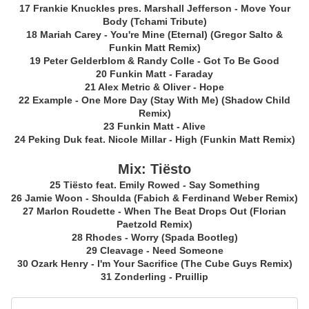
17 Frankie Knuckles pres. Marshall Jefferson - Move Your
Body (Tchami Tribute)
18 Mariah Carey - You're Mine (Eternal) (Gregor Salto &
Funkin Matt Remix)
19 Peter Gelderblom & Randy Colle - Got To Be Good
20 Funkin Matt - Faraday
21 Alex Metric & Oliver - Hope
22 Example - One More Day (Stay With Me) (Shadow Child
Remix)
23 Funkin Matt - Alive
24 Peking Duk feat. Nicole Millar - High (Funkin Matt Remix)
Mix: Tiësto
25 Tiësto feat. Emily Rowed - Say Something
26 Jamie Woon - Shoulda (Fabich & Ferdinand Weber Remix)
27 Marlon Roudette - When The Beat Drops Out (Florian
Paetzold Remix)
28 Rhodes - Worry (Spada Bootleg)
29 Cleavage - Need Someone
30 Ozark Henry - I'm Your Sacrifice (The Cube Guys Remix)
31 Zonderling - Pruillip