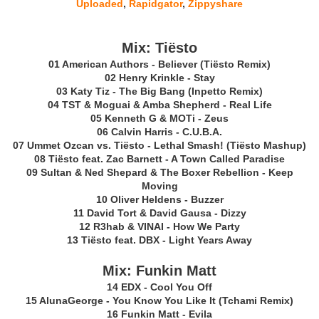
Uploaded
,
Rapidgator
,
Zippyshare
Mix: Tiësto
01 American Authors - Believer (Tiësto Remix)
02 Henry Krinkle - Stay
03 Katy Tiz - The Big Bang (Inpetto Remix)
04 TST & Moguai & Amba Shepherd - Real Life
05 Kenneth G & MOTi - Zeus
06 Calvin Harris - C.U.B.A.
07 Ummet Ozcan vs. Tiësto - Lethal Smash! (Tiësto Mashup)
08 Tiësto feat. Zac Barnett - A Town Called Paradise
09 Sultan & Ned Shepard & The Boxer Rebellion - Keep
Moving
10 Oliver Heldens - Buzzer
11 David Tort & David Gausa - Dizzy
12 R3hab & VINAI - How We Party
13 Tiësto feat. DBX - Light Years Away
Mix: Funkin Matt
14 EDX - Cool You Off
15 AlunaGeorge - You Know You Like It (Tchami Remix)
16 Funkin Matt - Evila