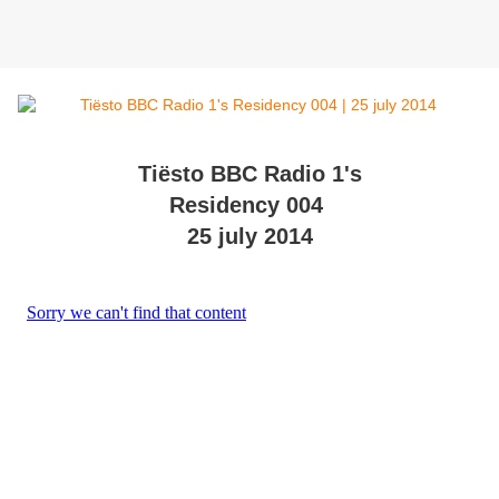
Tiësto BBC Radio 1's
Residency 004
25 july 2014