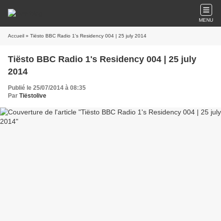
MENU
Accueil
» Tiësto BBC Radio 1's Residency 004 | 25 july 2014
Tiësto BBC Radio 1's Residency 004 | 25 july
2014
Publié le 25/07/2014 à 08:35
Par
Tiëstolive