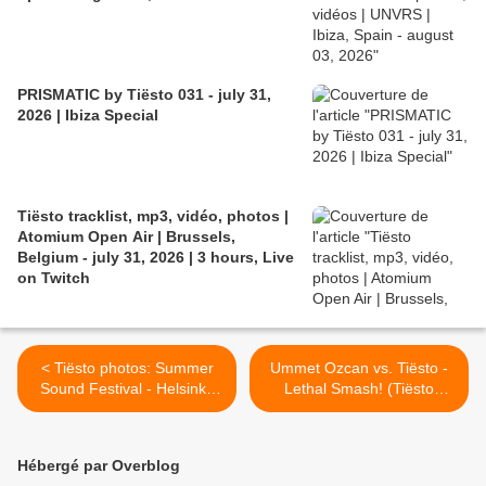
PRISMATIC by Tiësto 031 - july 31,
2026 | Ibiza Special
Tiësto tracklist, mp3, vidéo, photos |
Atomium Open Air | Brussels,
Belgium - july 31, 2026 | 3 hours, Live
on Twitch
< Tiësto photos: Summer
Ummet Ozcan vs. Tiësto -
Sound Festival - Helsinki,
Lethal Smash! (Tiësto
Finland 20 july 2014
Mashup) >
Hébergé par Overblog