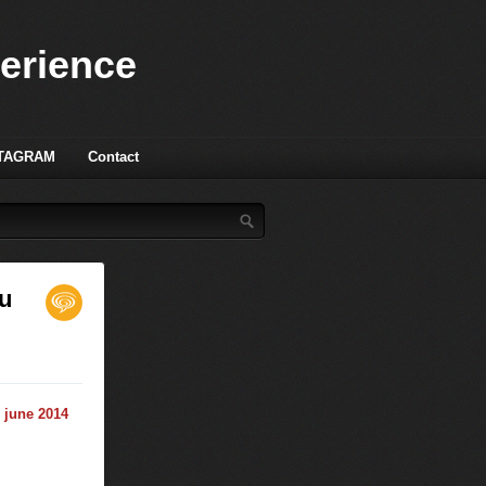
perience
TAGRAM
Contact
ou