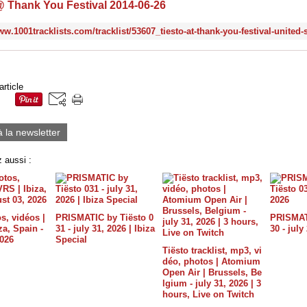
@ Thank You Festival 2014-06-26
article
à la newsletter
 aussi :
s, vidéos |
PRISMATIC by Tiësto 0
PRISMATI
a, Spain -
31 - july 31, 2026 | Ibiza
30 - july
2026
Special
Tiësto tracklist, mp3, vi
déo, photos | Atomium
Open Air | Brussels, Be
lgium - july 31, 2026 | 3
hours, Live on Twitch