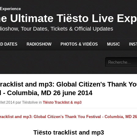
he Ultimate Tiësto Live Ex
dioshow, Tour Dates, Tickets & Official Updates
D DATES
RADIOSHOW
PHOTOS & VIDÉOS
MUSIC
INS
tracklist and mp3: Global Citizen's Thank Y
l - Columbia, MD 26 june 2014
illet 2014 par Tiëstolive in
Tiësto Tracklist & mp3
Tiësto tracklist and mp3