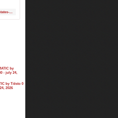
http://www.1001tracklists.com/tracklist/53607_tiesto-at-thank-you-festival-united-states-2014-06-26.html
C by Tiësto 0
 24, 2026