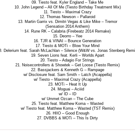
09. Tiesto feat. Kyler England – Take Me
10. John Legend – All Of Me (Tiesto Birthday Treatment Mix)
11. Tiesto – Maximal Crazy
12. Thomas Newson – Pallaroid
13. Martin Garrix vs. Dimitri Vegas & Like Mike – Tremor
(Sensation 2014 Anthem)
14. Rune RK – Calabria (Firebeatz 2014 Remake)
15. Deorro – Yee
16. TJR & VINAI – Bounce Generation
17. Tiesto & MOTi – Blow Your Mind
8. Delerium feat. Sarah McLachlan – Silence (W&W vs. Jonas Stenberg Remi
19. Seven Lions feat. Kerli – Worlds Apart
20. Tiesto – Adagio For Strings
21. Noisecontrollers & Showtek – Get Loose (Tiesto Remix)
22. Bassjackers & Kenneth G – Rampage
w/ Disclosure feat. Sam Smith – Latch (Acappella)
w/ Tiesto – Maximal Crazy (Acappella)
23. MOTi – Heat It Up
24. Moguai – Aciiid
w/ ID – ID
w/ Ummet Ozcan – The Cube
25. Tiesto feat. Matthew Koma – Wasted
w/ Tiesto feat. Matthew Koma – Wasted (TST Remix)
26. HIIO – Good Enough
27. DVBBS & MOTi – This Is Dirty