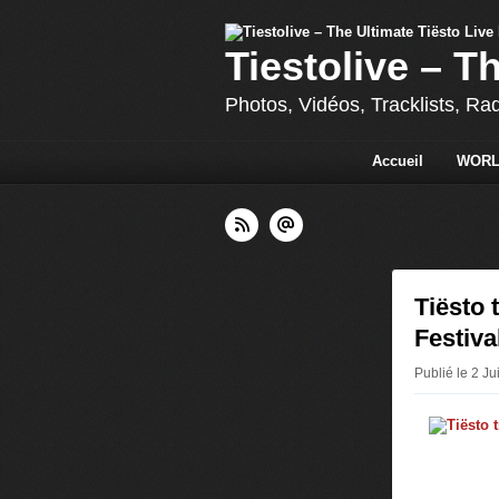
Tiestolive – T
Photos, Vidéos, Tracklists, Ra
Accueil
WORL
Tiësto 
Festiva
Publié le 2 Ju