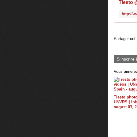
Tiesto 
Partager cet 
S'inscrire 
Vous aimerez
Tiësto photo
UNVRS | Ibiz
august 03, 