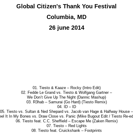
Global Citizen's Thank You Festival
Columbia, MD
26 june 2014
01. Tiesto & Kaaze – Rocky (Intro Edit)
02. Fedde Le Grand vs. Tiesto & Wolfgang Gartner –
We Don’t Give Up The Night (Dannic Mashup)
03. R3hab – Samurai (Go Hard) (Tiesto Remix)
04. ID – ID
05. Tiesto vs. Sultan & Ned Shepard vs. Jacob van Hage & Halfway House –
eel It In My Bones vs. Draw Close vs. Panic (Mike Bugout Edit / Tiesto Re-edi
06. Tiesto feat. C.C. Sheffield – Escape Me (Zaken Remix)
07. Tiesto – Red Lights
08. Tiesto feat. Cruickshank – Footprints