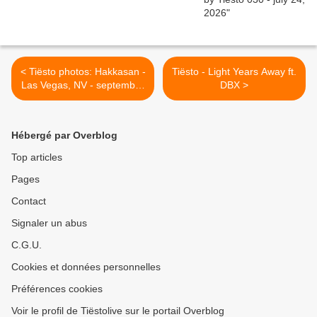
< Tiësto photos: Hakkasan -
Tiësto - Light Years Away ft.
Las Vegas, NV - september
DBX >
18, 2014
Hébergé par Overblog
Top articles
Pages
Contact
Signaler un abus
C.G.U.
Cookies et données personnelles
Préférences cookies
Voir le profil de Tiëstolive sur le portail Overblog