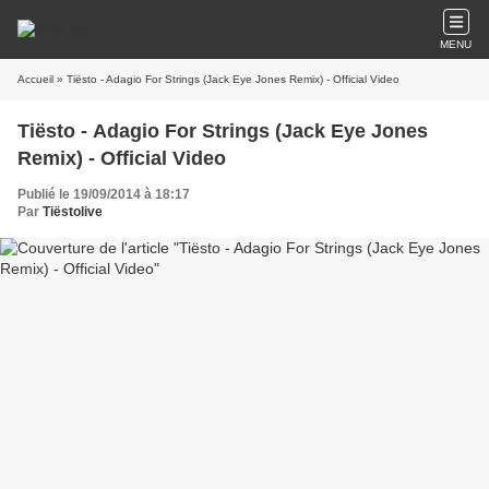
MENU
Accueil
» Tiësto - Adagio For Strings (Jack Eye Jones Remix) - Official Video
Tiësto - Adagio For Strings (Jack Eye Jones
Remix) - Official Video
Publié le 19/09/2014 à 18:17
Par
Tiëstolive