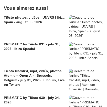
Vous aimerez aussi
Tiësto photos, vidéos | UNVRS | Ibiza,
Spain - august 03, 2026
PRISMATIC by Tiësto 031 - july 31,
2026 | Ibiza Special
Tiësto tracklist, mp3, vidéo, photos |
Atomium Open Air | Brussels,
Belgium - july 31, 2026 | 3 hours, Live
on Twitch
PRISMATIC by Tiësto 030 - july 24,
2026