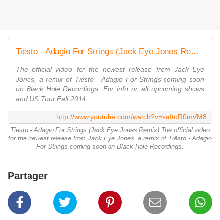
Tiësto - Adagio For Strings (Jack Eye Jones Remix) - Official Video
The official video for the newest release from Jack Eye
Jones, a remix of Tiësto - Adagio For Strings coming soon
on Black Hole Recordings. For info on all upcoming shows
and US Tour Fall 2014: ...
http://www.youtube.com/watch?v=aaItoR0mVM8
Tiësto - Adagio For Strings (Jack Eye Jones Remix) The official video
for the newest release from Jack Eye Jones, a remix of Tiësto - Adagio
For Strings coming soon on Black Hole Recordings.
Partager