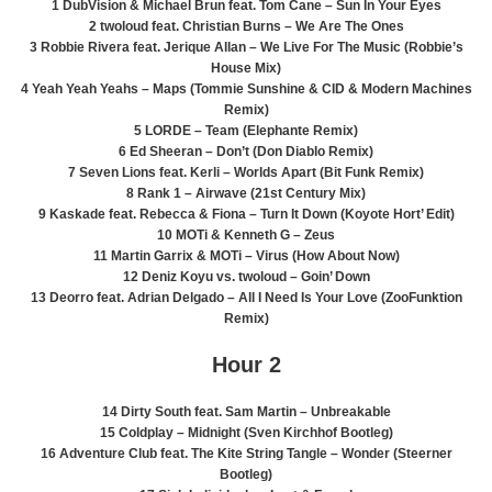
1 DubVision & Michael Brun feat. Tom Cane – Sun In Your Eyes
2 twoloud feat. Christian Burns – We Are The Ones
3 Robbie Rivera feat. Jerique Allan – We Live For The Music (Robbie’s
House Mix)
4 Yeah Yeah Yeahs – Maps (Tommie Sunshine & CID & Modern Machines
Remix)
5 LORDE – Team (Elephante Remix)
6 Ed Sheeran – Don’t (Don Diablo Remix)
7 Seven Lions feat. Kerli – Worlds Apart (Bit Funk Remix)
8 Rank 1 – Airwave (21st Century Mix)
9 Kaskade feat. Rebecca & Fiona – Turn It Down (Koyote Hort’ Edit)
10 MOTi & Kenneth G – Zeus
11 Martin Garrix & MOTi – Virus (How About Now)
12 Deniz Koyu vs. twoloud – Goin’ Down
13 Deorro feat. Adrian Delgado – All I Need Is Your Love (ZooFunktion
Remix)
Hour 2
14 Dirty South feat. Sam Martin – Unbreakable
15 Coldplay – Midnight (Sven Kirchhof Bootleg)
16 Adventure Club feat. The Kite String Tangle – Wonder (Steerner
Bootleg)