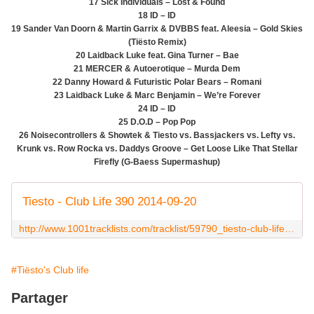
17 Sick Individuals – Lost & Found
18 ID – ID
19 Sander Van Doorn & Martin Garrix & DVBBS feat. Aleesia – Gold Skies
(Tiësto Remix)
20 Laidback Luke feat. Gina Turner – Bae
21 MERCER & Autoerotique – Murda Dem
22 Danny Howard & Futuristic Polar Bears – Romani
23 Laidback Luke & Marc Benjamin – We’re Forever
24 ID – ID
25 D.O.D – Pop Pop
26 Noisecontrollers & Showtek & Tiesto vs. Bassjackers vs. Lefty vs.
Krunk vs. Row Rocka vs. Daddys Groove – Get Loose Like That Stellar
Firefly (G-Baess Supermashup)
Tiesto - Club Life 390 2014-09-20
http://www.1001tracklists.com/tracklist/59790_tiesto-club-life-390-2014-09-20.html
#Tiësto's Club life
Partager