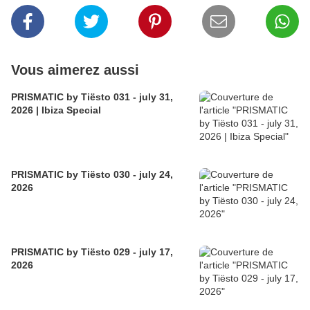
Vous aimerez aussi
PRISMATIC by Tiësto 031 - july 31,
2026 | Ibiza Special
PRISMATIC by Tiësto 030 - july 24,
2026
PRISMATIC by Tiësto 029 - july 17,
2026