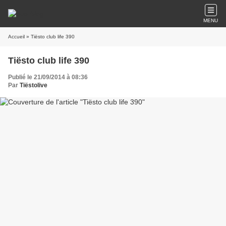
MENU
Accueil
» Tiësto club life 390
Tiësto club life 390
Publié le 21/09/2014 à 08:36
Par
Tiëstolive