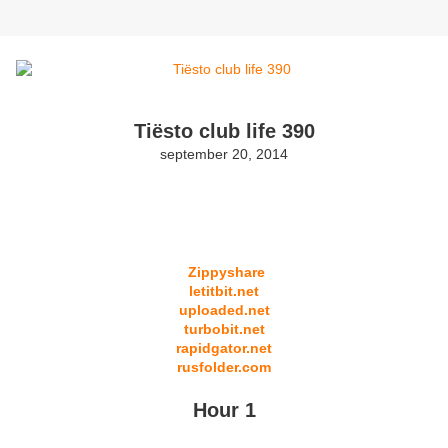
Tiësto club life 390
september 20, 2014
Zippyshare
letitbit.net
uploaded.net
turbobit.net
rapidgator.net
rusfolder.com
Hour 1