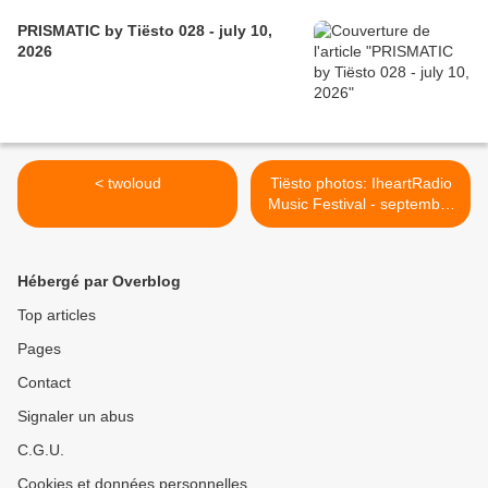
PRISMATIC by Tiësto 028 - july 10,
2026
< twoloud
Tiësto photos: IheartRadio
Music Festival - september
19, 2014 >
Hébergé par Overblog
Top articles
Pages
Contact
Signaler un abus
C.G.U.
Cookies et données personnelles