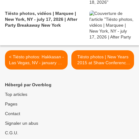
Tiësto photos, vidéos | Marquee |
New York, NY - july 17, 2026 | After
Party Breakaway New York
< Tiësto photos: Hakkasan -
Tiësto photos | New Years
Las Vegas, NV - january 01,
2015 at Shaw Conference
2015
Centre | Edmonton, Canada
- December 31, 2014 >
Hébergé par Overblog
Top articles
Pages
Contact
Signaler un abus
C.G.U.