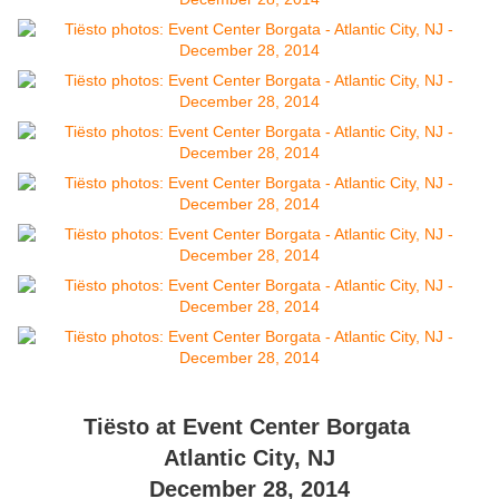
Tiësto at Event Center Borgata
Atlantic City, NJ
December 28, 2014