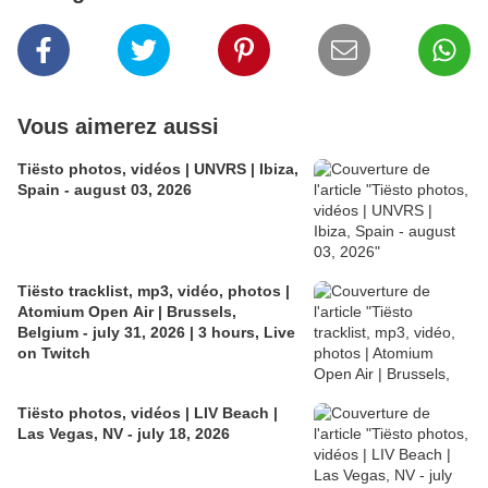
Vous aimerez aussi
Tiësto photos, vidéos | UNVRS | Ibiza,
Spain - august 03, 2026
Tiësto tracklist, mp3, vidéo, photos |
Atomium Open Air | Brussels,
Belgium - july 31, 2026 | 3 hours, Live
on Twitch
Tiësto photos, vidéos | LIV Beach |
Las Vegas, NV - july 18, 2026