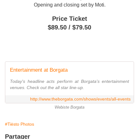
Opening and closing set by Moti.
Price Ticket
$
89.50 /
$
79.50
Entertainment at Borgata
Today's headline acts perform at Borgata's entertainment
venues. Check out the all star line-up.
http://www.theborgata.com/shows/events/all-events
Webiste Borgata
#Tiësto Photos
Partager