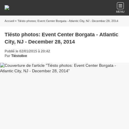
MENU
Accueil
» Tiësto photos: Event Center Borgata - Atlantic City, NJ - December 28, 2014
Tiësto photos: Event Center Borgata - Atlantic
City, NJ - December 28, 2014
Publié le 02/01/2015 à 20:42
Par
Tiëstolive