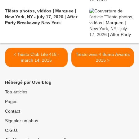
Tiësto photos, vidéos | Marquee |
New York, NY - july 17, 2026 | After
Party Breakaway New York
< Tiësto Club Life 415 -
Tiësto wins 4 Buma Awards
march 14, 2015
2015 >
Hébergé par Overblog
Top articles
Pages
Contact
Signaler un abus
C.G.U.