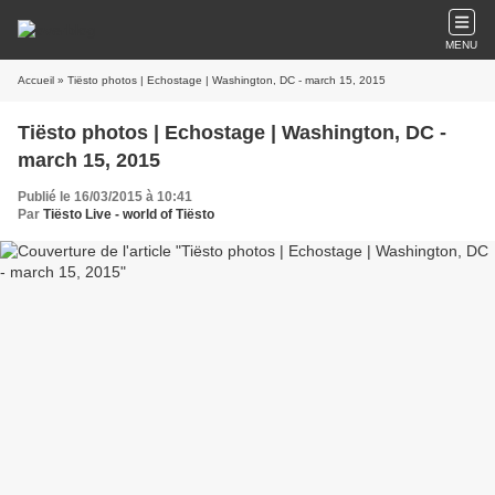
MENU
Accueil
» Tiësto photos | Echostage | Washington, DC - march 15, 2015
Tiësto photos | Echostage | Washington, DC -
march 15, 2015
Publié le 16/03/2015 à 10:41
Par
Tiësto Live - world of Tiësto