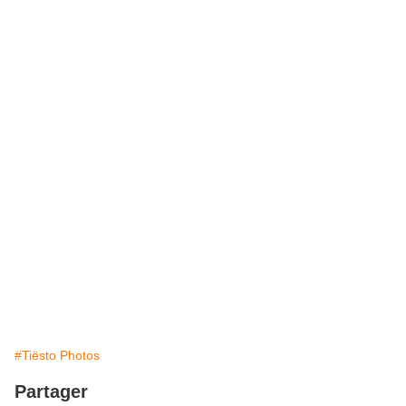
#Tiësto Photos
Partager