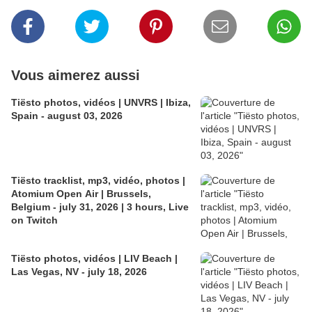
Vous aimerez aussi
Tiësto photos, vidéos | UNVRS | Ibiza,
Spain - august 03, 2026
Tiësto tracklist, mp3, vidéo, photos |
Atomium Open Air | Brussels,
Belgium - july 31, 2026 | 3 hours, Live
on Twitch
Tiësto photos, vidéos | LIV Beach |
Las Vegas, NV - july 18, 2026