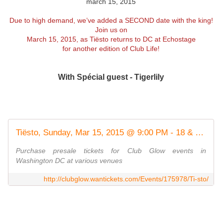
march 15, 2015
Due to high demand, we’ve added a SECOND date with the king!
Join us on
March 15, 2015, as
Tiësto
returns to DC at
Echostage
for another edition of Club Life!
With Spécial guest - Tigerlily
Tiësto, Sunday, Mar 15, 2015 @ 9:00 PM - 18 & Over
Purchase presale tickets for Club Glow events in
Washington DC at various venues
http://clubglow.wantickets.com/Events/175978/Ti-sto/