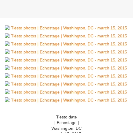
Tiësto date
| Echostage |
Washington, DC