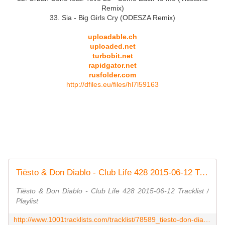
Remix)
33. Sia - Big Girls Cry (ODESZA Remix)
uploadable.ch
uploaded.net
turbobit.net
rapidgator.net
rusfolder.com
http://dfiles.eu/files/hl7l59163
Tiësto & Don Diablo - Club Life 428 2015-06-12 Tracklist / Playlist - 1001 Tracklists
Tiësto & Don Diablo - Club Life 428 2015-06-12 Tracklist /
Playlist
http://www.1001tracklists.com/tracklist/78589_tiesto-don-diablo-club-life-428-2015-06-12.html