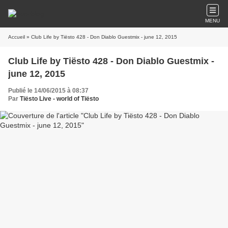
MENU
Accueil
» Club Life by Tiësto 428 - Don Diablo Guestmix - june 12, 2015
Club Life by Tiësto 428 - Don Diablo Guestmix -
june 12, 2015
Publié le 14/06/2015 à 08:37
Par
Tiësto Live - world of Tiësto