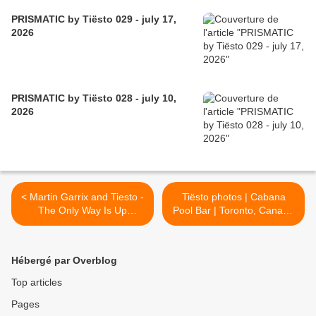
PRISMATIC by Tiësto 029 - july 17,
2026
PRISMATIC by Tiësto 028 - july 10,
2026
< Martin Garrix and Tiesto -
Tiësto photos | Cabana
The Only Way Is Up
Pool Bar | Toronto, Canada
(Karaoke Version)
- june 13, 2015 >
Hébergé par Overblog
Top articles
Pages