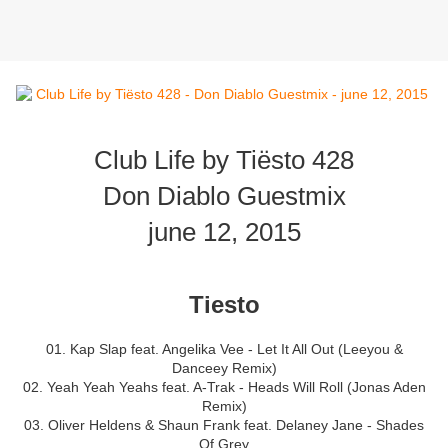
Club Life by Tiësto 428
Don Diablo Guestmix
june 12, 2015
Tiesto
01. Kap Slap feat. Angelika Vee - Let It All Out (Leeyou &
Danceey Remix)
02. Yeah Yeah Yeahs feat. A-Trak - Heads Will Roll (Jonas Aden
Remix)
03. Oliver Heldens & Shaun Frank feat. Delaney Jane - Shades
Of Grey