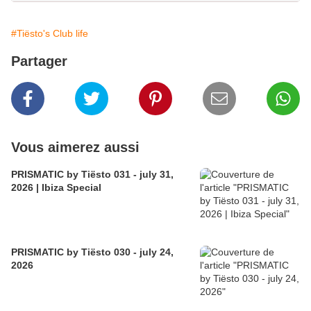
#Tiësto's Club life
Partager
Vous aimerez aussi
PRISMATIC by Tiësto 031 - july 31,
2026 | Ibiza Special
PRISMATIC by Tiësto 030 - july 24,
2026