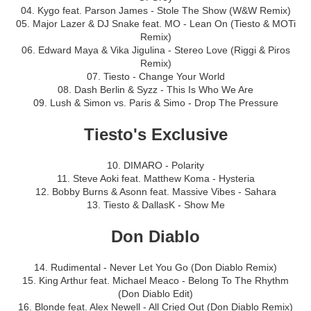
04. Kygo feat. Parson James - Stole The Show (W&W Remix)
05. Major Lazer & DJ Snake feat. MO - Lean On (Tiesto & MOTi
Remix)
06. Edward Maya & Vika Jigulina - Stereo Love (Riggi & Piros
Remix)
07. Tiesto - Change Your World
08. Dash Berlin & Syzz - This Is Who We Are
09. Lush & Simon vs. Paris & Simo - Drop The Pressure
Tiesto's Exclusive
10. DIMARO - Polarity
11. Steve Aoki feat. Matthew Koma - Hysteria
12. Bobby Burns & Asonn feat. Massive Vibes - Sahara
13. Tiesto & DallasK - Show Me
Don Diablo
14. Rudimental - Never Let You Go (Don Diablo Remix)
15. King Arthur feat. Michael Meaco - Belong To The Rhythm
(Don Diablo Edit)
16. Blonde feat. Alex Newell - All Cried Out (Don Diablo Remix)