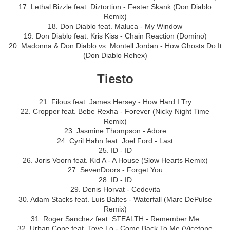
17. Lethal Bizzle feat. Diztortion - Fester Skank (Don Diablo
Remix)
18. Don Diablo feat. Maluca - My Window
19. Don Diablo feat. Kris Kiss - Chain Reaction (Domino)
20. Madonna & Don Diablo vs. Montell Jordan - How Ghosts Do It
(Don Diablo Rehex)
Tiesto
21. Filous feat. James Hersey - How Hard I Try
22. Cropper feat. Bebe Rexha - Forever (Nicky Night Time
Remix)
23. Jasmine Thompson - Adore
24. Cyril Hahn feat. Joel Ford - Last
25. ID - ID
26. Joris Voorn feat. Kid A - A House (Slow Hearts Remix)
27. SevenDoors - Forget You
28. ID - ID
29. Denis Horvat - Cedevita
30. Adam Stacks feat. Luis Baltes - Waterfall (Marc DePulse
Remix)
31. Roger Sanchez feat. STEALTH - Remember Me
32. Urban Cone feat. Tove Lo - Come Back To Me (Vicetone