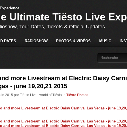
he Ultimate Tiësto Live Ex
dioshow, Tour Dates, Tickets & Official Updates
D DATES
RADIOSHOW
PHOTOS & VIDÉOS
MUSIC
INS
and more Livestream at Electric Daisy Carni
as - june 19,20,21 2015
uin 2015 par Tiësto Live - world of Tiësto in
Tiësto Photos