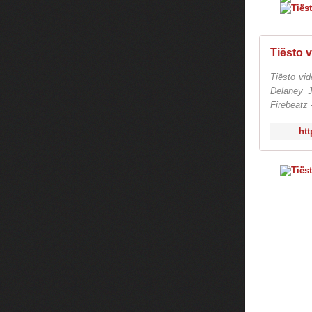
Tiësto vi
Delaney 
Firebeatz 
htt