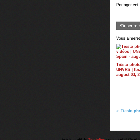
Partager cet 
S'inscrire 
Vous aimerez
Tiësto photo
UNVRS | Ibiz
august 03, 
Voir le profil de
Tiëstolive
sur le portail Overb