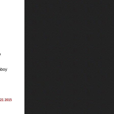
o
boy