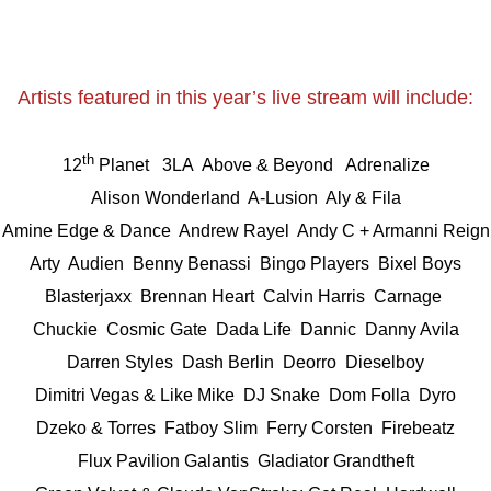
Artists featured in this year’s live stream will include:
th
12
Planet 3LA
Above & Beyond
Adrenalize
Alison Wonderland A-Lusion
Aly & Fila
Amine Edge & Dance
Andrew Rayel
Andy C + Armanni Reign
Arty
Audien
Benny Benassi
Bingo Players
Bixel Boys
Blasterjaxx
Brennan Heart
Calvin Harris
Carnage
Chuckie
Cosmic Gate
Dada Life
Dannic
Danny Avila
Darren Styles Dash Berlin
Deorro
Dieselboy
Dimitri Vegas & Like Mike DJ Snake
Dom Folla
Dyro
Dzeko & Torres Fatboy Slim
Ferry Corsten
Firebeatz
Flux Pavilion Galantis
Gladiator
Grandtheft