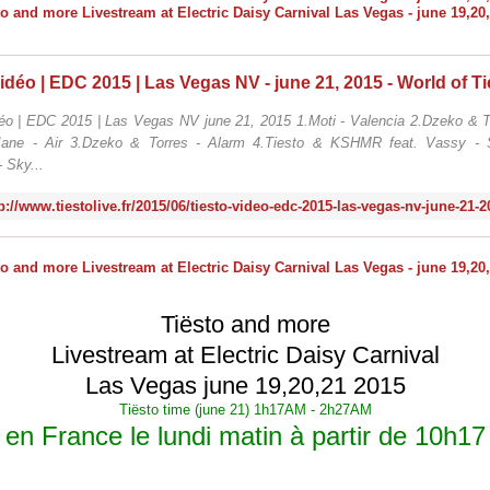
déo | EDC 2015 | Las Vegas NV june 21, 2015 1.Moti - Valencia 2.Dzeko & To
Jane - Air 3.Dzeko & Torres - Alarm 4.Tiesto & KSHMR feat. Vassy - S
- Sky...
p://www.tiestolive.fr/2015/06/tiesto-video-edc-2015-las-vegas-nv-june-21-
Tiësto and more
Livestream at Electric Daisy Carnival
Las Vegas june 19,20,21 2015
Tiësto time (june 21) 1h17AM - 2h27AM
en France le lundi matin à partir de 10h17