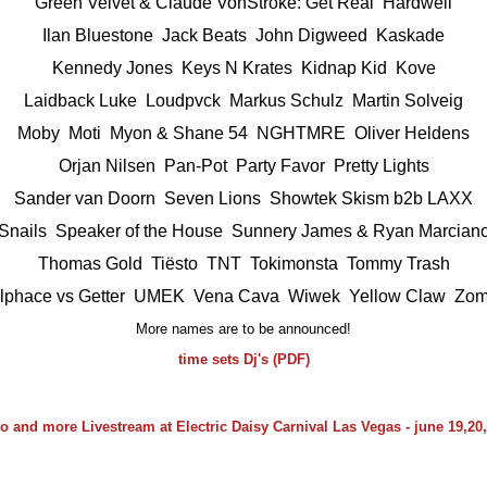
Green Velvet & Claude VonStroke: Get Real Hardwell
Ilan Bluestone
Jack Beats
John Digweed
Kaskade
Kennedy Jones Keys N Krates
Kidnap Kid
Kove
Laidback Luke Loudpvck
Markus Schulz
Martin Solveig
Moby Moti
Myon & Shane 54
NGHTMRE
Oliver Heldens
Orjan Nilsen Pan-Pot
Party Favor
Pretty Lights
Sander van Doorn Seven Lions
Showtek
Skism b2b LAXX
Snails Speaker of the House
Sunnery James & Ryan Marcian
Thomas Gold Tiësto
TNT
Tokimonsta
Tommy Trash
llphace vs Getter UMEK
Vena Cava
Wiwek
Yellow Claw
Zom
More names are to be announced!
time sets Dj's (PDF)