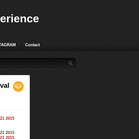
perience
TAGRAM
Contact
val