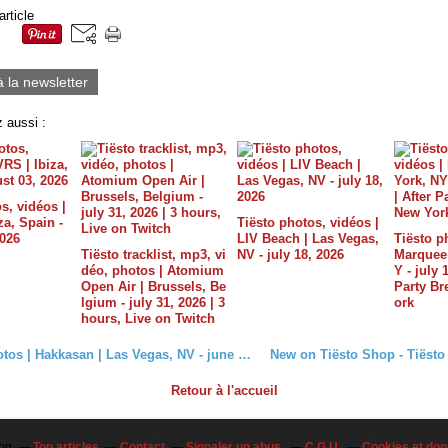
article
à la newsletter
 aussi :
s, vidéos |
a, Spain -
Tiësto photos, vidéos |
2026
LIV Beach | Las Vegas,
Tiësto p
Tiësto tracklist, mp3, vi
NV - july 18, 2026
Marquee 
déo, photos | Atomium
Y - july 
Open Air | Brussels, Be
Party B
lgium - july 31, 2026 | 3
ork
hours, Live on Twitch
Tiësto photos | Hakkasan | Las Vegas, NV - june 19, 2015
Retour à l'accueil
log
Top articles
Contact
Signaler un abus
C.G.U.
Cookies et don