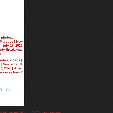
hotos, vidéos |
| New York, N
17, 2026 | After
reakaway New Y
New on Tiësto Shop - Tiësto Shield T-Shirt
nées personnelles
Préférences cookies