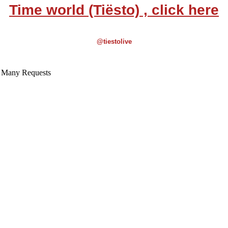
Time world (Tiësto) , click here
@tiestolive