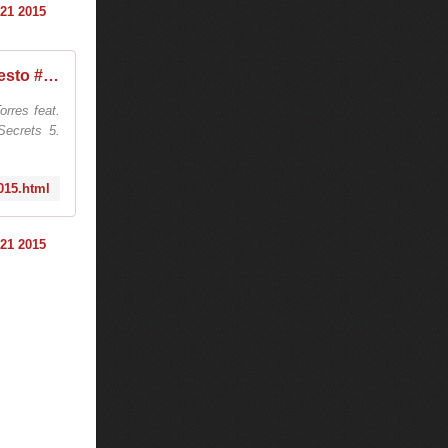
Tiësto vidéo | EDC 2015 | Las Vegas NV - june 21, 2015 - World of Tiesto #Tiestolive
rres feat.
ecrets 5.
2015.html