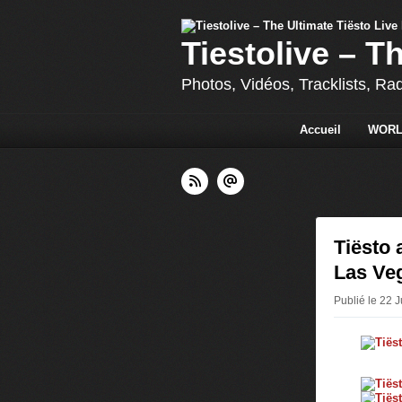
Tiestolive – T
Photos, Vidéos, Tracklists, Ra
Accueil
WORL
Tiësto 
Las Veg
Publié le 22 J