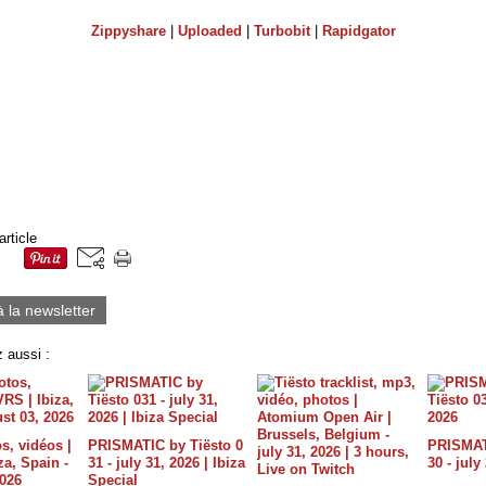
Zippyshare
|
Uploaded
|
Turbobit
|
Rapidgator
article
à la newsletter
 aussi :
s, vidéos |
PRISMATIC by Tiësto 0
PRISMATI
a, Spain -
31 - july 31, 2026 | Ibiza
30 - july
2026
Special