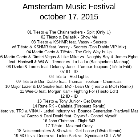
Amsterdam Music Festival
october 17, 2015
01 Tiësto & The Chainsmokers - Split (Only U)
02 Tiësto & DallasK - Show Me
03 Tiësto & KSHMR feat. Vassy - Secrets
w/ Tiësto & KSHMR feat. Vassy - Secrets (Don Diablo VIP Mix)
04 Martin Garrix & Tiësto - The Only Way Is Up
05 Martin Garrix & Dimitri Vegas & Like Mike vs. Naughty Boy & James Egber
feat. Hardwell & W&W - Tremor vs. La La La (Bassjackers Mashup)
06 Dzeko & Torres feat. Delaney Jane - L'amour Toujours (Tiësto Edit)
07 ID - ID
08 Tiësto - Red Lights
09 Tiësto & Don Diablo feat. Thomas Troelsen - Chemicals
10 Major Lazer & DJ Snake feat. MØ - Lean On (Tiësto & MOTi Remix)
11 Wee-O feat. Morgan Karr - Fighting For (Tiësto Edit)
12 ID - ID
13 Tiësto & Tony Junior - Get Down
14 Rune RK - Calabria (Firebeatz Remix)
iësto vs. TRJ & VINAI - Lethal Industry vs. Bounce Generation (Hardwell Ma
w/ Gazzo & Dani Deahl feat. Crywolf - Control Myself
16 John Christian - Flight 643
17 Tiësto - Maximal Crazy
18 Noisecontrollers & Showtek - Get Loose (Tiësto Remix)
19 MOTi vs. Deorro vs. Linkin Park vs. Syndicate Of L.A.W. -