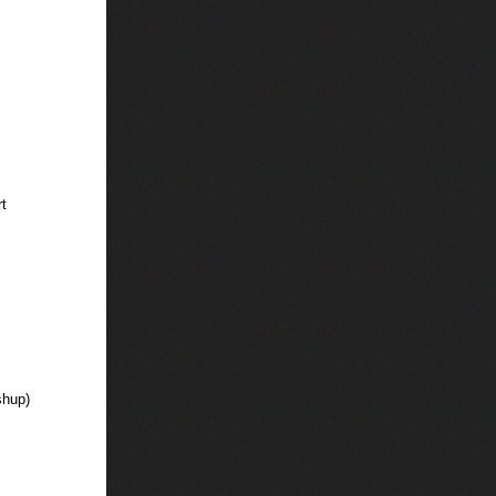
t
shup)