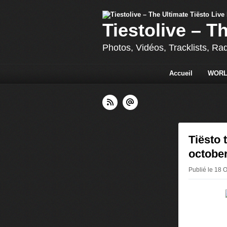
Tiestolive – T
Photos, Vidéos, Tracklists, Ra
Accueil
WORL
Tiësto 
october
Publié le 18 O