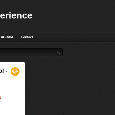
perience
TAGRAM
Contact
l -