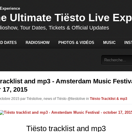
he Ultimate Tiësto Live Ex
dioshow, Tour Dates, Tickets & Official Updates
D DATES
RADIOSHOW
PHOTOS & VIDÉOS
MUSIC
INS
tracklist and mp3 - Amsterdam Music Festiva
 17, 2015
ctobre 2015 par Tiëstolive, news of Tiësto @tiestolive in
Tiësto Tracklist & mp3
Tiësto tracklist and mp3