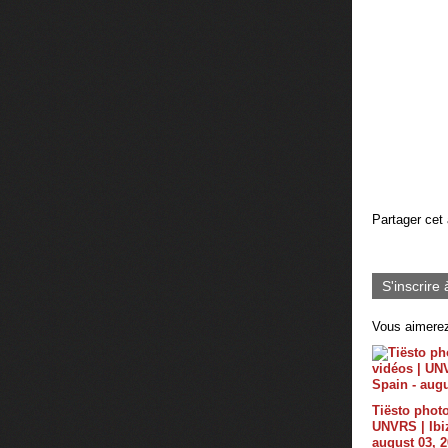
Partager cet 
S'inscrire 
Vous aimerez
Tiësto photo
UNVRS | Ibiz
august 03, 