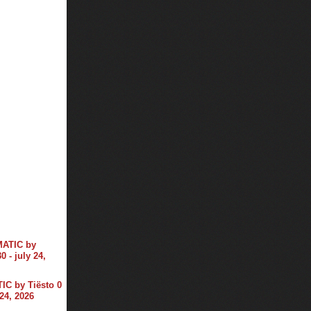
C by Tiësto 0
 24, 2026