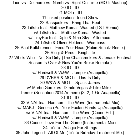
Lion vs. Dechorro vs. Numb vs. Right On Time (MOTi Mashup)
20 ID - ID
21 MOTi - ID
11 linked positions found Show
22 Bassjackers - Bring That Beat
23 Tiësto feat. Matthew Koma - Wasted (TST Remix)
w/ Tiësto feat. Matthew Koma - Wasted
w/ TroyBoi feat. Diplo & Nina Sky - Afterhours
24 Tiësto & Oliver Heldens - Wombass
25 Paul Kalkbrenner - Feed Your Head (Robin Schulz Remix)
26 Riggi & Piros - Knightlife
27 Who's Who - Not So Dirty (The Chainsmokers & Jenaux Festival
Season Is Over & Now You're Broke Remake)
28 ID - ID
w/ Hardwell & W&W - Jumper (Acappella)
29 DVBBS & MOTi - This Is Dirty
30 W&W & MOTi - Spack Jarrow
w/ Martin Garrix vs. Dimitri Vegas & Like Mike -
Tremor (Sensation 2014 Anthem) (3, 2, 1 Go Acappella)
31 ID - ID
32 VINAI feat. Harrison - The Wave (Instrumental Mix)
w/ MAKJ - Generic (Put Your Fuckin Hands Up Acappella)
w/ VINAI feat. Harrison - The Wave (Coone Edit)
w/ Hardwell & W&W - Jumper (Acappella)
33 Coone - Love For The Game (Instrumental Mix)
34 Tiësto - Adagio For Strings
35 John Legend - All Of Me (Tiësto Birthday Treatment Mix)