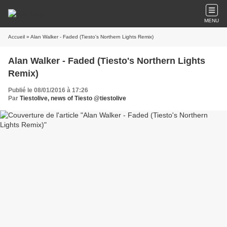
MENU
Accueil
» Alan Walker - Faded (Tiesto's Northern Lights Remix)
Alan Walker - Faded (Tiesto's Northern Lights
Remix)
Publié le 08/01/2016 à 17:26
Par
Tiestolive, news of Tiesto @tiestolive