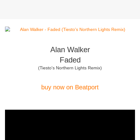
Alan Walker
Faded
(Tiesto's Northern Lights Remix)
buy now on Beatport