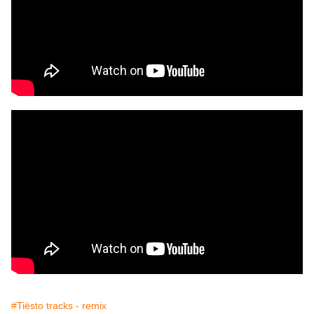
#Tiësto tracks - remix