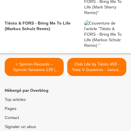
Tiësto & FORS - Bring Me To Life
(Markus Schulz Remix)
< Spinnin Records –
Club Life by Tiësto 458 -
Spinnin Sessions 139 |
Yves V Guestmix - January
Guest Tiesto | january 06,
08, 2016 >
2016
Hébergé par Overblog
Top articles
Pages
Contact
Signaler un abus