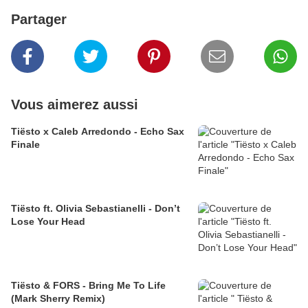
Partager
Vous aimerez aussi
Tiësto x Caleb Arredondo - Echo Sax
Finale
Tiësto ft. Olivia Sebastianelli - Don’t
Lose Your Head
Tiësto & FORS - Bring Me To Life
(Mark Sherry Remix)