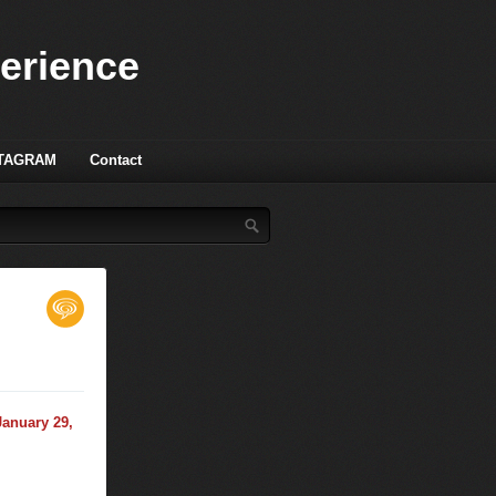
perience
TAGRAM
Contact