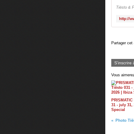
Tiësto & F
Partager cet 
S'inscrire 
Vous aimerez
PRISMATIC b
31 - july 31,
Special