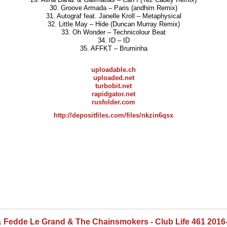
30. Groove Armada – Paris (andhim Remix)
31. Autograf feat. Janelle Kroll – Metaphysical
32. Little May – Hide (Duncan Murray Remix)
33. Oh Wonder – Technicolour Beat
34. ID – ID
35. AFFKT – Bruminha
uploadable.ch
uploaded.net
turbobit.net
rapidgator.net
rusfolder.com
http://depositfiles.com/files/nkzin6qsx