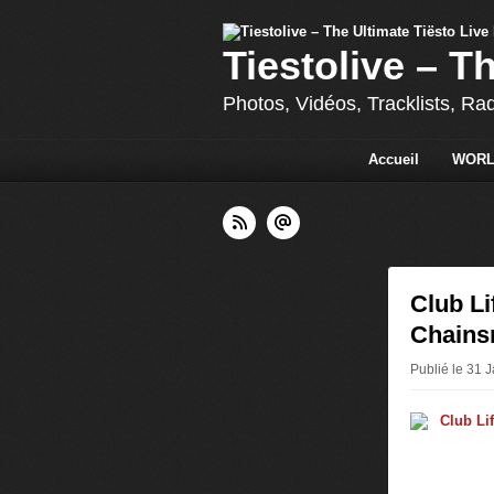
Tiestolive – T
Photos, Vidéos, Tracklists, Ra
Accueil
WORL
Club Li
Chains
Publié le 31 J