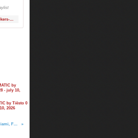
ylist
http://www.1001tracklists.com/tracklist/98052_tiesto-fedde-le-grand-the-chainsmokers-club-life-461-2016-01-29.html
C by Tiësto 0
 10, 2026
Tiësto photos | Story Nightclub | Miami, FL - January 29, 2016