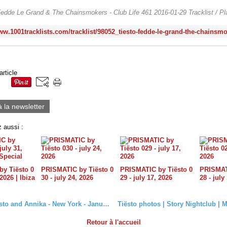
edde Le Grand & The Chainsmokers - Club Life 461 2016-01-29 Tracklist / Pla
article
à la newsletter
 aussi :
y Tiësto 0
PRISMATIC by Tiësto 0
PRISMATIC by Tiësto 0
PRISMATI
 2026 | Ibiza
30 - july 24, 2026
29 - july 17, 2026
28 - july
Photo Tiësto and Annika - New York - January 23, 2016 #Jonas
Retour à l'accueil