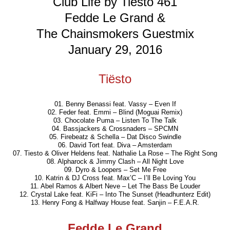
Club Life by Tiësto 461
Fedde Le Grand &
The Chainsmokers Guestmix
January 29, 2016
Tiësto
01. Benny Benassi feat. Vassy – Even If
02. Feder feat. Emmi – Blind (Moguai Remix)
03. Chocolate Puma – Listen To The Talk
04. Bassjackers & Crossnaders – SPCMN
05. Firebeatz & Schella – Dat Disco Swindle
06. David Tort feat. Diva – Amsterdam
07. Tiesto & Oliver Heldens feat. Nathalie La Rose – The Right Song
08. Alpharock & Jimmy Clash – All Night Love
09. Dyro & Loopers – Set Me Free
10. Katrin & DJ Cross feat. Max’C – I’ll Be Loving You
11. Abel Ramos & Albert Neve – Let The Bass Be Louder
12. Crystal Lake feat. KiFi – Into The Sunset (Headhunterz Edit)
13. Henry Fong & Halfway House feat. Sanjin – F.E.A.R.
Fedde Le Grand