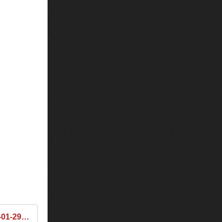
Tiësto & Fedde Le Grand & The Chainsmokers - Club Life 461 2016-01-29 Tracklist / Playlist · 1001 Tracklists