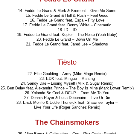
14. Fedde Le Grand & Merk & Kremont – Give Me Some
15. Fedde Le Grand & Holl & Rush – Feel Good
16. Fedde Le Grand feat. Espa – Pity Love
17. Fedde Le Grand feat. Denny White – Cinematic
18. ID – ID
19. Fedde Le Grand feat. Kepler – The Noise (Yeah Baby)
20. Fedde Le Grand – Down On Me
21. Fedde Le Grand feat. Jared Lee – Shadows
Tiësto
22. Ellie Goulding – Army (Mike Mago Remix)
23. EDX feat. Mingue – Missing
24. Sandy Dae – Losing Myself (Milk & Sugar Remix)
25. Ben Delay feat. Alexandra Prince – The Boy Is Mine (Mark Lower Remix)
26. Yolanda Be Cool & DCUP – From Me To You
27. Dennis Ruyer & Luca Debonaire – Live Or Die
28. Erick Morillo & Eddie Thoneick feat. Shawnee Taylor –
Live Your Life (Roger Sanchez Remix)
The Chainsmokers
29. Alina Baraz & Galimatias – Can I (Tez Cadey Remix)