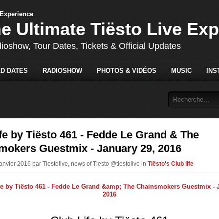
he Ultimate Tiësto Live Ex
dioshow, Tour Dates, Tickets & Official Updates
D DATES
RADIOSHOW
PHOTOS & VIDÉOS
MUSIC
INS
fe by Tiësto 461 - Fedde Le Grand & The
mokers Guestmix - January 29, 2016
anvier 2016 par Tiestolive, news of Tiesto @tiestolive in
Tiësto's Club life