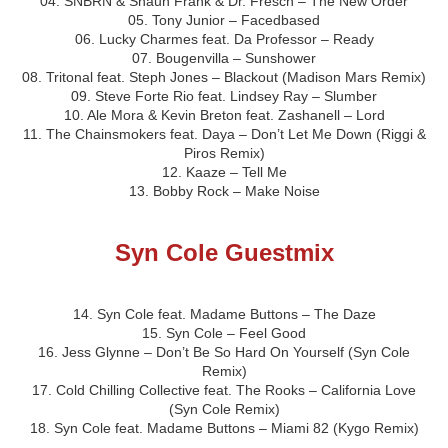
04. SNBRN & Shaun Frank & Dr. Fresch – The New Order
05. Tony Junior – Facedbased
06. Lucky Charmes feat. Da Professor – Ready
07. Bougenvilla – Sunshower
08. Tritonal feat. Steph Jones – Blackout (Madison Mars Remix)
09. Steve Forte Rio feat. Lindsey Ray – Slumber
10. Ale Mora & Kevin Breton feat. Zashanell – Lord
11. The Chainsmokers feat. Daya – Don’t Let Me Down (Riggi &
Piros Remix)
12. Kaaze – Tell Me
13. Bobby Rock – Make Noise
Syn Cole Guestmix
14. Syn Cole feat. Madame Buttons – The Daze
15. Syn Cole – Feel Good
16. Jess Glynne – Don’t Be So Hard On Yourself (Syn Cole
Remix)
17. Cold Chilling Collective feat. The Rooks – California Love
(Syn Cole Remix)
18. Syn Cole feat. Madame Buttons – Miami 82 (Kygo Remix)