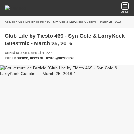
MENU
Accueil
» Club Life by Tiësto 469 - Syn Cole & LarryKoek Guestmix - March 25, 2016
Club Life by Tiësto 469 - Syn Cole & LarryKoek
Guestmix - March 25, 2016
Publié le 27/03/2016 à 10:27
Par
Tiestolive, news of Tiesto @tiestolive