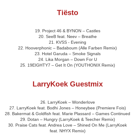
Tiësto
19. Project 46 & BYNON – Castles
20. SeeB feat. Neev – Breathe
21. KVSS - Evening
22. Hooverphonic – Badaboum (Alle Farben Remix)
23. Hotel Garuda – Smoke Signals
24. Lika Morgan – Down For U
25. 19EIGHTY7 – Get It On (YOUTHONIX Remix)
LarryKoek Guestmix
26. LarryKoek – Wonderlove
27. LarryKoek feat. Bodhi Jones – Honeybee (Premiere Fois)
28. Bakermat & Goldfish feat. Marie Plassard – Games Continued
29. Dotan – Hungry (LarryKoek & Teecher Remix)
30. Praise Cats feat. Andrea Love – Shined On Me (LarryKoek
feat. NHYX Remix)