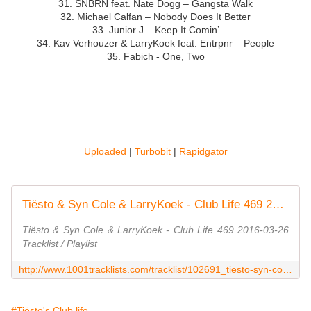
31. SNBRN feat. Nate Dogg – Gangsta Walk
32. Michael Calfan – Nobody Does It Better
33. Junior J – Keep It Comin’
34. Kav Verhouzer & LarryKoek feat. Entrpnr – People
35. Fabich - One, Two
Uploaded
|
Turbobit
|
Rapidgator
Tiësto & Syn Cole & LarryKoek - Club Life 469 2016-03-26 Tracklist / Playlist · 1001 Tracklists
Tiësto & Syn Cole & LarryKoek - Club Life 469 2016-03-26
Tracklist / Playlist
http://www.1001tracklists.com/tracklist/102691_tiesto-syn-cole-larrykoek-club-life-469-2016-03-26.html
#Tiësto's Club life