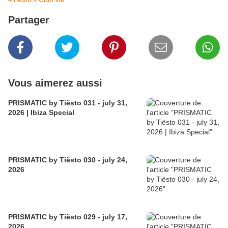
Partager
Vous aimerez aussi
PRISMATIC by Tiësto 031 - july 31,
2026 | Ibiza Special
PRISMATIC by Tiësto 030 - july 24,
2026
PRISMATIC by Tiësto 029 - july 17,
2026