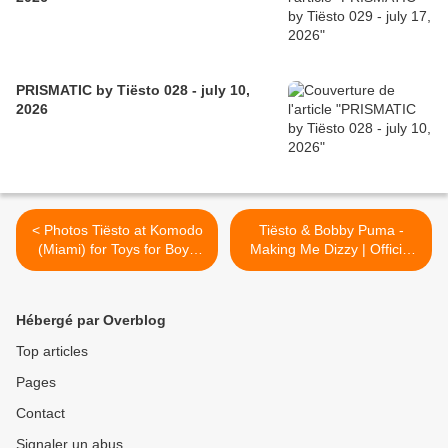
PRISMATIC by Tiësto 028 - july 10,
2026
< Photos Tiësto at Komodo
Tiësto & Bobby Puma -
(Miami) for Toys for Boys
Making Me Dizzy | Official
magazine
Vidéo >
Hébergé par Overblog
Top articles
Pages
Contact
Signaler un abus