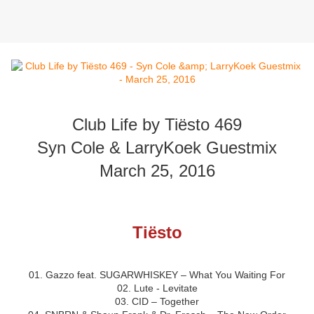
Club Life by Tiësto 469
Syn Cole & LarryKoek Guestmix
March 25, 2016
Tiësto
01. Gazzo feat. SUGARWHISKEY – What You Waiting For
02. Lute - Levitate
03. CID – Together