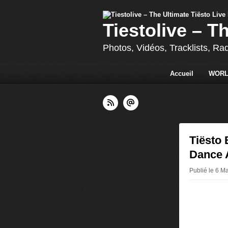
Tiestolive – T
Photos, Vidéos, Tracklists, Ra
Accueil
WORL
Tiësto
Dance 
Publié le 6 Ma