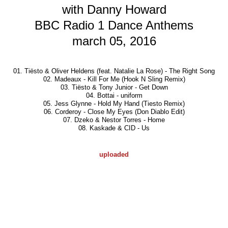
with Danny Howard
BBC Radio 1 Dance Anthems
march 05, 2016
01. Tiësto & Oliver Heldens
(feat. Natalie La Rose)
- The Right Song
02. Madeaux - Kill For Me (Hook N Sling Remix)
03. Tiësto & Tony Junior - Get Down
04. Bottai - uniform
05. Jess Glynne - Hold My Hand (Tiesto Remix)
06. Corderoy - Close My Eyes (Don Diablo Edit)
07. Dzeko & Nestor Torres - Home
08. Kaskade & CID - Us
uploaded