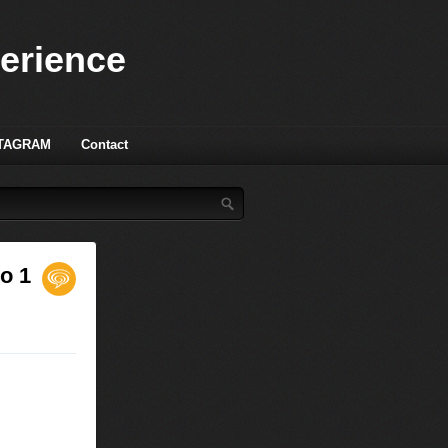
perience
TAGRAM
Contact
o 1