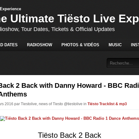
he Ultimate Tiësto Live Ex
dioshow, Tour Dates, Tickets & Official Updates
D DATES
RADIOSHOW
PHOTOS & VIDÉOS
MUSIC
INS
 Back 2 Back with Danny Howard - BBC Radi
Anthems
rs 2016 par Tiestolive, news of Tiesto @tiestolive in
Tiësto Tracklist & mp3
Tiësto Back 2 Back