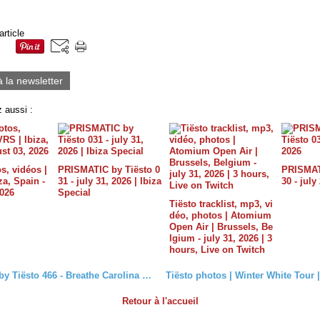
article
à la newsletter
 aussi :
s, vidéos |
PRISMATIC by Tiësto 0
PRISMATI
a, Spain -
31 - july 31, 2026 | Ibiza
30 - july
2026
Special
Tiësto tracklist, mp3, vi
déo, photos | Atomium
Open Air | Brussels, Be
lgium - july 31, 2026 | 3
hours, Live on Twitch
Club Life by Tiësto 466 - Breathe Carolina Guestmix - March 04, 2016
Retour à l'accueil