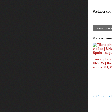
Partager cet 
S'inscrire 
Vous aimerez
Tiësto photo
UNVRS | Ibiz
august 03, 