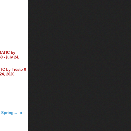
C by Tiësto 0
 24, 2026
Tiësto photos | Winter White Tour | Springfield, MA - March 04, 2016