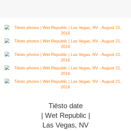
Tiësto date
| Wet Republic |
Las Vegas, NV