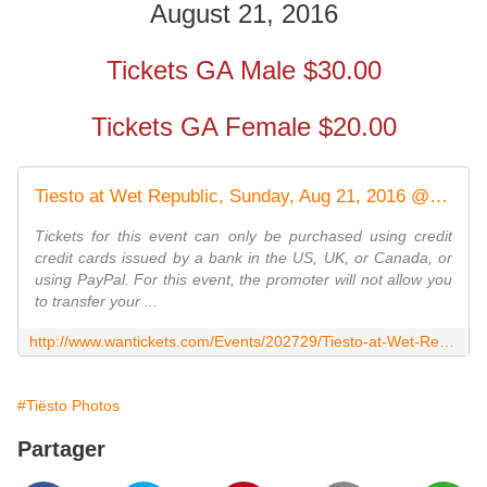
August 21, 2016
Tickets GA Male $30.00
Tickets GA Female $20.00
Tiesto at Wet Republic, Sunday, Aug 21, 2016 @ 10:00 PM - 21 & Over
Tickets for this event can only be purchased using credit
credit cards issued by a bank in the US, UK, or Canada, or
using PayPal. For this event, the promoter will not allow you
to transfer your ...
http://www.wantickets.com/Events/202729/Tiesto-at-Wet-Republic/?eventSource=search
#Tiësto Photos
Partager