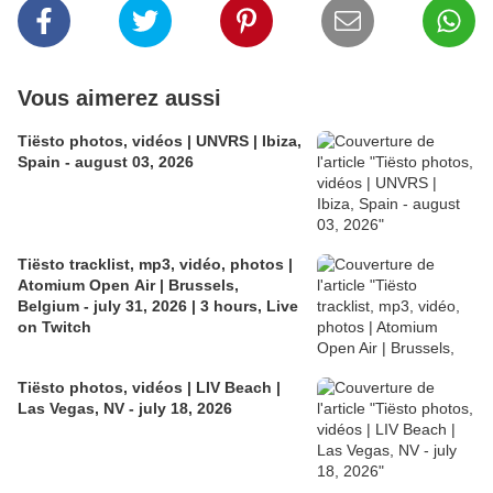
Vous aimerez aussi
Tiësto photos, vidéos | UNVRS | Ibiza,
Spain - august 03, 2026
Tiësto tracklist, mp3, vidéo, photos |
Atomium Open Air | Brussels,
Belgium - july 31, 2026 | 3 hours, Live
on Twitch
Tiësto photos, vidéos | LIV Beach |
Las Vegas, NV - july 18, 2026