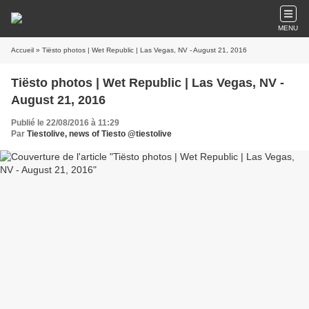
MENU
Accueil
» Tiësto photos | Wet Republic | Las Vegas, NV - August 21, 2016
Tiësto photos | Wet Republic | Las Vegas, NV -
August 21, 2016
Publié le 22/08/2016 à 11:29
Par
Tiestolive, news of Tiesto @tiestolive