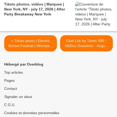
Tiësto photos, vidéos | Marquee |
New York, NY - july 17, 2026 | After
Party Breakaway New York
< Tiësto photo | Electric
Club Life by Tiësto 490 -
Sunset Festival | Winnipeg,
SikDuo Guestmix - August
Canada - August 19, 2016
19, 2016 >
Hébergé par Overblog
Top articles
Pages
Contact
Signaler un abus
C.G.U.
Cookies et données personnelles