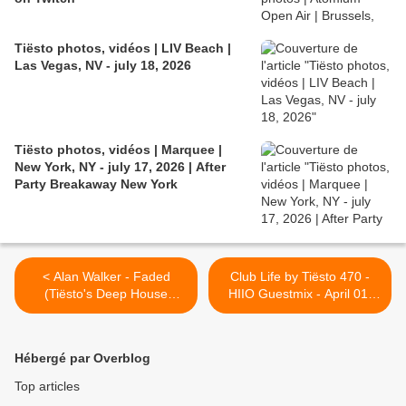
Tiësto photos, vidéos | LIV Beach |
Las Vegas, NV - july 18, 2026
Tiësto photos, vidéos | Marquee |
New York, NY - july 17, 2026 | After
Party Breakaway New York
< Alan Walker - Faded
Club Life by Tiësto 470 -
(Tiësto's Deep House
HIIO Guestmix - April 01,
Remix)
2016 >
Hébergé par Overblog
Top articles