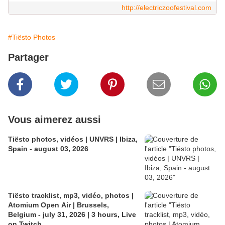
http://electriczoofestival.com
#Tiësto Photos
Partager
Vous aimerez aussi
Tiësto photos, vidéos | UNVRS | Ibiza,
Spain - august 03, 2026
Tiësto tracklist, mp3, vidéo, photos |
Atomium Open Air | Brussels,
Belgium - july 31, 2026 | 3 hours, Live
on Twitch