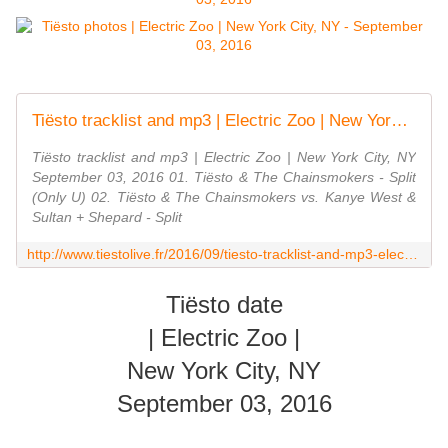
Tiësto tracklist and mp3 | Electric Zoo | New York City, NY September 03, 2016 - Tiestolive.fr
Tiësto tracklist and mp3 | Electric Zoo | New York City, NY
September 03, 2016 01. Tiësto & The Chainsmokers - Split
(Only U) 02. Tiësto & The Chainsmokers vs. Kanye West &
Sultan + Shepard - Split
http://www.tiestolive.fr/2016/09/tiesto-tracklist-and-mp3-electric-zoo-new-york-city-ny-september-03-2016.html
Tiësto date
| Electric Zoo |
New York City, NY
September 03, 2016