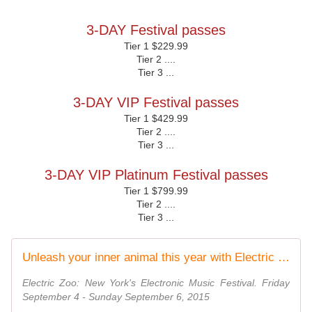
3-DAY Festival passes
Tier 1 $229.99
Tier 2 ....
Tier 3 ...
3-DAY VIP Festival passes
Tier 1 $429.99
Tier 2 ....
Tier 3 ...
3-DAY VIP Platinum Festival passes
Tier 1 $799.99
Tier 2 ....
Tier 3 ...
Unleash your inner animal this year with Electric Zoo: Wild Island, and take a walk on the wild side with us...
Electric Zoo: New York's Electronic Music Festival. Friday
September 4 - Sunday September 6, 2015