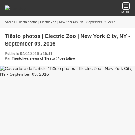
MENU
Accueil
» Tiësto photos | Electric Zoo | New York City, NY - September 03, 2016
Tiësto photos | Electric Zoo | New York City, NY -
September 03, 2016
Publié le 04/04/2016 à 15:41
Par
Tiestolive, news of Tiesto @tiestolive