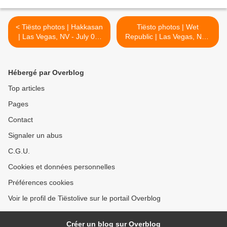
< Tiësto photos | Hakkasan
Tiësto photos | Wet
| Las Vegas, NV - July 07,
Republic | Las Vegas, NV -
2016
July 10, 2016 >
Hébergé par Overblog
Top articles
Pages
Contact
Signaler un abus
C.G.U.
Cookies et données personnelles
Préférences cookies
Voir le profil de Tiëstolive sur le portail Overblog
Créer un blog sur Overblog