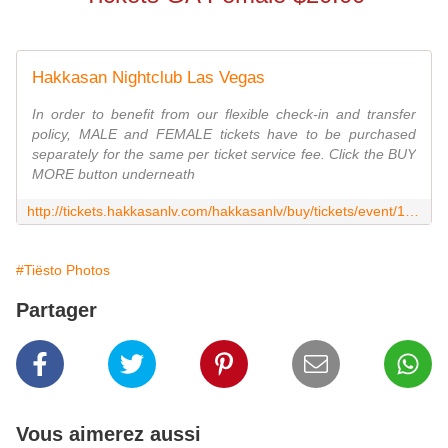
Hakkasan Nightclub Las Vegas
In order to benefit from our flexible check-in and transfer
policy, MALE and FEMALE tickets have to be purchased
separately for the same per ticket service fee. Click the BUY
MORE button underneath
http://tickets.hakkasanlv.com/hakkasanlv/buy/tickets/event/138742?afc=CR6WU6EK&_ga=1.232377375.1867254763.1448702901
#Tiësto Photos
Partager
Vous aimerez aussi