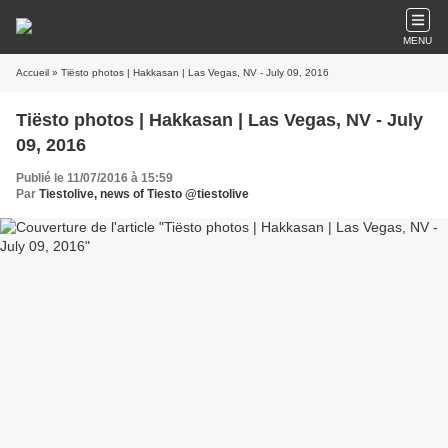
MENU
Accueil
» Tiësto photos | Hakkasan | Las Vegas, NV - July 09, 2016
Tiësto photos | Hakkasan | Las Vegas, NV - July
09, 2016
Publié le 11/07/2016 à 15:59
Par
Tiestolive, news of Tiesto @tiestolive