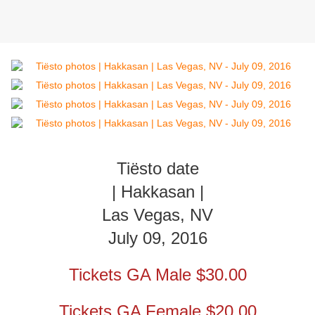
Tiësto date
| Hakkasan |
Las Vegas, NV
July 09, 2016
Tickets GA Male $30.00
Tickets GA Female $20.00