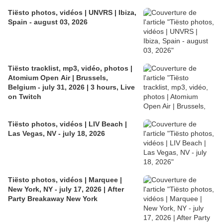
Tiësto photos, vidéos | UNVRS | Ibiza,
Spain - august 03, 2026
Tiësto tracklist, mp3, vidéo, photos |
Atomium Open Air | Brussels,
Belgium - july 31, 2026 | 3 hours, Live
on Twitch
Tiësto photos, vidéos | LIV Beach |
Las Vegas, NV - july 18, 2026
Tiësto photos, vidéos | Marquee |
New York, NY - july 17, 2026 | After
Party Breakaway New York