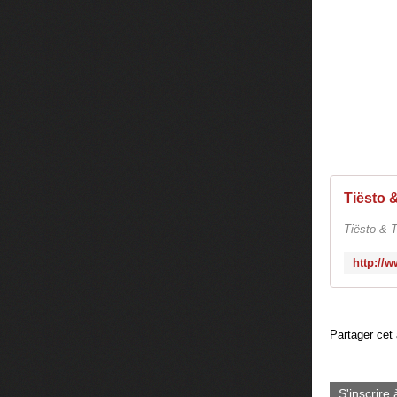
Tiësto & T
Partager cet 
S'inscrire 