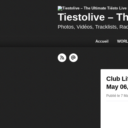
Tiestolive – T
Photos, Vidéos, Tracklists, Ra
Accueil
WORL
Club L
May 06
Publié le 7 Ma