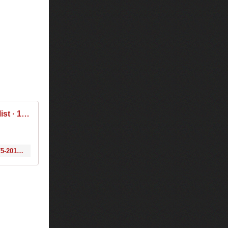
Tiësto & Thomas Newson - Club Life 475 2016-05-06 Tracklist / Playlist · 1001 Tracklists
http://www.1001tracklists.com/tracklist/105897_tiesto-thomas-newson-club-life-475-2016-05-06.html