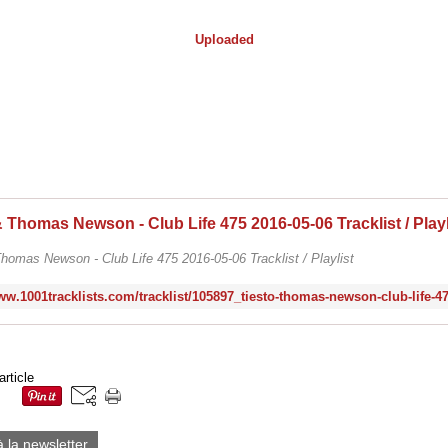
Uploaded
homas Newson - Club Life 475 2016-05-06 Tracklist / Playlist
article
à la newsletter