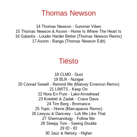
Thomas Newson
14 Thomas Newson - Summer Vibes
15 Thomas Newson & Asonn - Home Is Where The Heart Is
16 Galantis - Louder Harder Better (Thomas Newson Remix)
17 Asonn - Banga (Thomas Newson Edit)
Tiësto
18 CLMD - Dust
19 BLR - Nungwi
20 Conrad Sewell - Remind Me (Matvey Emerson Remix)
21 LIMITS - Keep On
22 Nora En Pure - Lake Arrowhead
23 Kotelett & Zadak - Crave Dave
24 Tim Berg - Bromance
25 Topic - Home (Marcapasos Remix)
26 Leeyou & Danceey - Luh Me Like That
27 Shermanology - Follow Me
28 Sleepy Tom - Seeing Double
29 ID - ID
30 Jauz & Netsky - Higher