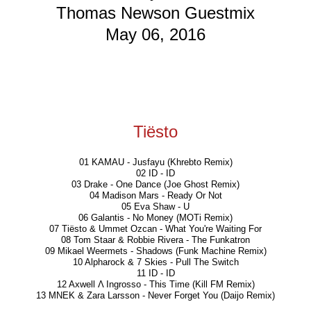
Thomas Newson Guestmix
May 06, 2016
Tiësto
01 KAMAU - Jusfayu (Khrebto Remix)
02 ID - ID
03 Drake - One Dance (Joe Ghost Remix)
04 Madison Mars - Ready Or Not
05 Eva Shaw - U
06 Galantis - No Money (MOTi Remix)
07 Tiësto & Ummet Ozcan - What You're Waiting For
08 Tom Staar & Robbie Rivera - The Funkatron
09 Mikael Weermets - Shadows (Funk Machine Remix)
10 Alpharock & 7 Skies - Pull The Switch
11 ID - ID
12 Axwell Λ Ingrosso - This Time (Kill FM Remix)
13 MNEK & Zara Larsson - Never Forget You (Daijo Remix)