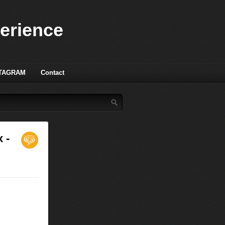
perience
TAGRAM
Contact
 -