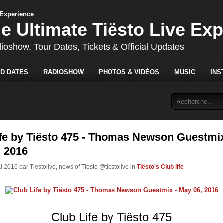
he Ultimate Tiësto Live Ex
dioshow, Tour Dates, Tickets & Official Updates
D DATES
RADIOSHOW
PHOTOS & VIDÉOS
MUSIC
INS
ife by Tiësto 475 - Thomas Newson Guestmix
, 2016
i 2016 par Tiestolive, news of Tiesto @tiestolive in
Tiësto's Club life
Club Life by Tiësto 475