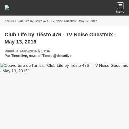
MENU
Accueil
» Club Life by Tiësto 476 - TV Noise Guestmix - May 13, 2016
Club Life by Tiësto 476 - TV Noise Guestmix -
May 13, 2016
Publié le 14/05/2016 à 13:36
Par
Tiestolive, news of Tiesto @tiestolive