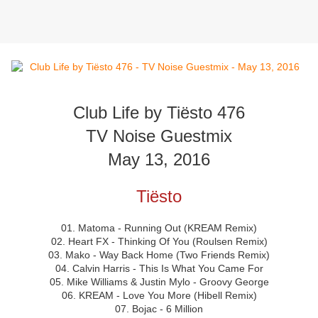
Club Life by Tiësto 476
TV Noise Guestmix
May 13, 2016
Tiësto
01. Matoma - Running Out (KREAM Remix)
02. Heart FX - Thinking Of You (Roulsen Remix)
03. Mako - Way Back Home (Two Friends Remix)
04. Calvin Harris - This Is What You Came For
05. Mike Williams & Justin Mylo - Groovy George
06. KREAM - Love You More (Hibell Remix)
07. Bojac - 6 Million