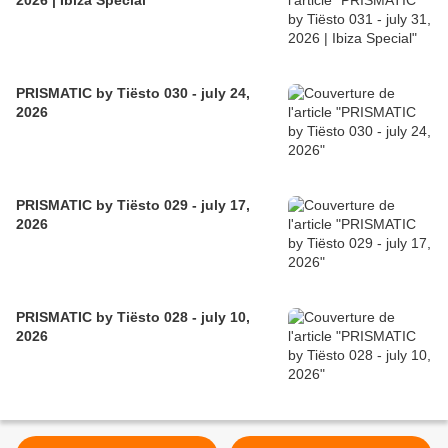
2026 | Ibiza Special
PRISMATIC by Tiësto 030 - july 24,
2026
PRISMATIC by Tiësto 029 - july 17,
2026
PRISMATIC by Tiësto 028 - july 10,
2026