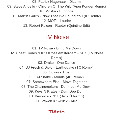
08. Patrick Hagenaar - Disarm
09. Steve Angello - Children Of The Wild (Vion Konger Remix)
10. Moska - Euphoria
11. Martin Garrix - Now That I've Found You (ID Remix)
12. MOTi - Louder
13. Robert Falcon - Raptor (Quintino Edit)
TV Noise
01. TV Noise - Bring Me Down
02. Cheat Codes & Kris Kross Amsterdam - SEX (TV Noise
Remix)
03. Drake - One Dance
04. DJ Fresh & Diplo - Earthquake (TC Remix)
05. Ookay - Thief
06. DJ Snake - Middle (4B Remix)
07. Somewhere Else - Move Together
08. The Chainsmokers - Don't Let Me Down
09. Keys N Krates - Dum Dee Dum
10. Beyoncé - 7/11 (Jack Ü Remix)
11. Wiwek & Skrillex - Killa
Tiësto