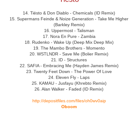
14. Tiësto & Don Diablo - Chemicals (ID Remix)
15. Supermans Feinde & Noize Generation - Take Me Higher
(Barkley Remix)
16. Uppermost - Talisman
17. Nora En Pure - Zambia
18. Rudenko - Wake Up (Deep Mix Deep Mix)
19. The Mambo Brothers - Momento
20. WSTLNDR - Save Me (Bolier Remix)
21. ID - Structures
22. SAFIA - Embracing Me (Hayden James Remix)
23. Twenty Feet Down - The Power Of Love
24. Eleven Fly - Laps
25. KAMAU - Jusfayu (Khrebto Remix)
26. Alan Walker - Faded (ID Remix)
http://depositfiles.com/files/oh0wv0aip
Oboom