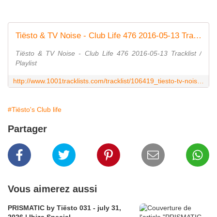
Tiësto & TV Noise - Club Life 476 2016-05-13 Tracklist / Playlist · 1001 Tracklists
Tiësto & TV Noise - Club Life 476 2016-05-13 Tracklist /
Playlist
http://www.1001tracklists.com/tracklist/106419_tiesto-tv-noise-club-life-476-2016-05-13.html
#Tiësto's Club life
Partager
Vous aimerez aussi
PRISMATIC by Tiësto 031 - july 31,