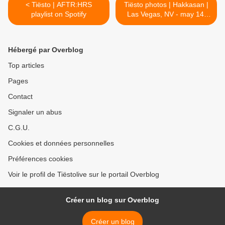
< Tiësto | AFTR:HRS
Tiësto photos | Hakkasan |
playlist on Spotify
Las Vegas, NV - may 14,
2016 >
Hébergé par Overblog
Top articles
Pages
Contact
Signaler un abus
C.G.U.
Cookies et données personnelles
Préférences cookies
Voir le profil de Tiëstolive sur le portail Overblog
Créer un blog sur Overblog
Créer un blog