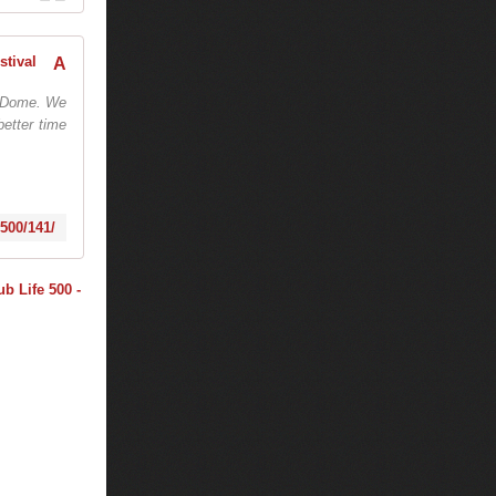
AMF: TIËSTO PRESENTS CLUBLIFE 500 - October 21, 2016 - Program - AMF Festival
go Dome. We
better time
-500/141/