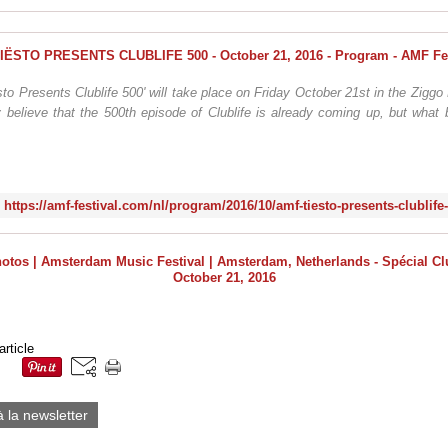
to Presents Clublife 500' will take place on Friday October 21st in the Zig
 believe that the 500th episode of Clublife is already coming up, but what 
https://amf-festival.com/nl/program/2016/10/amf-tiesto-presents-clublife
article
à la newsletter