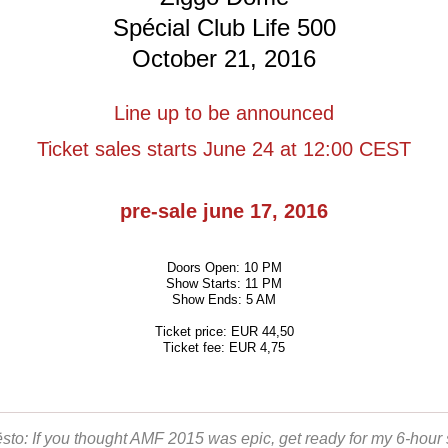
Spécial Club Life 500
October 21, 2016
Line up to be announced
Ticket sales starts June 24 at 12:00 CEST
pre-sale june 17, 2016
Doors Open: 10 PM
Show Starts: 11 PM
Show Ends: 5 AM
Ticket price: EUR 44,50
Ticket fee: EUR 4,75
ësto: If you thought AMF 2015 was epic, get ready for my 6-hour 