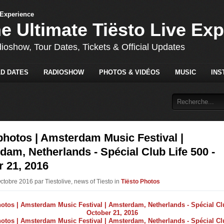
he Ultimate Tiësto Live Ex
dioshow, Tour Dates, Tickets & Official Updates
D DATES
RADIOSHOW
PHOTOS & VIDÉOS
MUSIC
INS
photos | Amsterdam Music Festival |
am, Netherlands - Spécial Club Life 500 -
 21, 2016
ctobre 2016 par Tiestolive, news of Tiesto in
Tiësto Photos