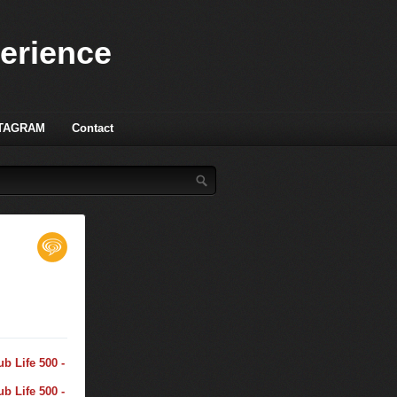
perience
TAGRAM
Contact