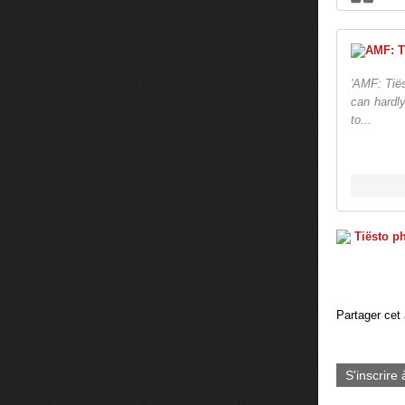
'AMF: Tiës
can hardly
to...
Partager cet 
S'inscrire 