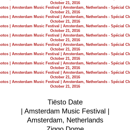
Tiësto Date
| Amsterdam Music Festival |
Amsterdam, Netherlands
Ziggo Dome