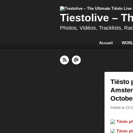
Tiestolive – T
Photos, Vidéos, Tracklists, Ra
Accueil
WORL
Tiësto 
Amsterd
October
Publié le 23 O