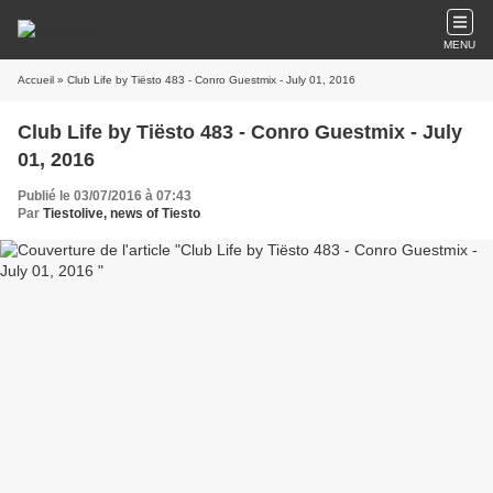
MENU
Accueil
» Club Life by Tiësto 483 - Conro Guestmix - July 01, 2016
Club Life by Tiësto 483 - Conro Guestmix - July
01, 2016
Publié le 03/07/2016 à 07:43
Par
Tiestolive, news of Tiesto