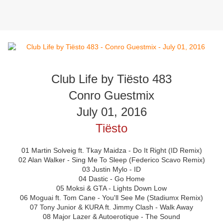
Club Life by Tiësto 483
Conro Guestmix
July 01, 2016
Tiësto
01 Martin Solveig ft. Tkay Maidza - Do It Right (ID Remix)
02 Alan Walker - Sing Me To Sleep (Federico Scavo Remix)
03 Justin Mylo - ID
04 Dastic - Go Home
05 Moksi & GTA - Lights Down Low
06 Moguai ft. Tom Cane - You'll See Me (Stadiumx Remix)
07 Tony Junior & KURA ft. Jimmy Clash - Walk Away
08 Major Lazer & Autoerotique - The Sound