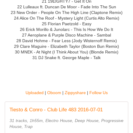
21 19EIGHTY7 - Get It On
22 Lulleaux ft. Duncan De Moor - Fade Into The Sun
23 New Order - People On The High Line (Claptone Remix)
24 Alice On The Roof - Mystery Light (Curtis Alto Remix)
25 Florian Paetzold - Easy
26 Erick Morillo & Junolarc - This Is How We Do It
27 Aeroplane & Purple Disco Machine - Sambal
28 David Hohme - Fear Less (Jody Wisternoff Remix)
29 Clare Maguire - Elizabeth Taylor (Boston Bun Remix)
30 MNEK - At Night (I Think About You) (Blonde Remix)
31 DJ Snake ft. George Maple - Talk
Uploaded
|
Oboom
|
Zippyshare
|
Follow Us
Tiesto & Conro - Club Life 483 2016-07-01
31 tracks, 1h55m, Electro House, Deep House, Progressive
House, Trap