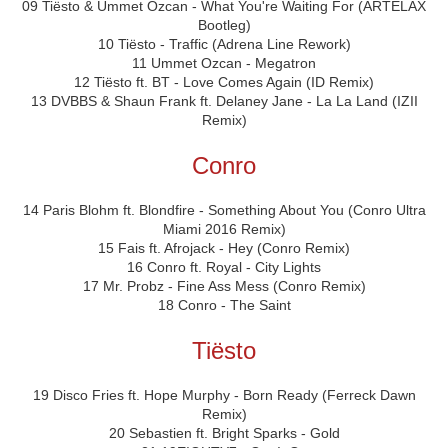
09 Tiësto & Ummet Ozcan - What You're Waiting For (ARTELAX
Bootleg)
10 Tiësto - Traffic (Adrena Line Rework)
11 Ummet Ozcan - Megatron
12 Tiësto ft. BT - Love Comes Again (ID Remix)
13 DVBBS & Shaun Frank ft. Delaney Jane - La La Land (IZII
Remix)
Conro
14 Paris Blohm ft. Blondfire - Something About You (Conro Ultra
Miami 2016 Remix)
15 Fais ft. Afrojack - Hey (Conro Remix)
16 Conro ft. Royal - City Lights
17 Mr. Probz - Fine Ass Mess (Conro Remix)
18 Conro - The Saint
Tiësto
19 Disco Fries ft. Hope Murphy - Born Ready (Ferreck Dawn
Remix)
20 Sebastien ft. Bright Sparks - Gold