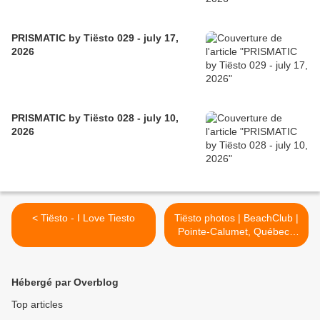
PRISMATIC by Tiësto 029 - july 17,
2026
PRISMATIC by Tiësto 028 - july 10,
2026
< Tiësto - I Love Tiesto
Tiësto photos | BeachClub |
Pointe-Calumet, Québec -
July 03, 2016 >
Hébergé par Overblog
Top articles