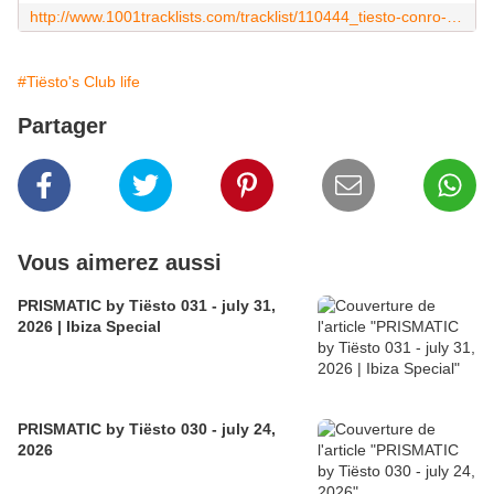
http://www.1001tracklists.com/tracklist/110444_tiesto-conro-club-life-483-2016-07-01.html
#Tiësto's Club life
Partager
Vous aimerez aussi
PRISMATIC by Tiësto 031 - july 31,
2026 | Ibiza Special
PRISMATIC by Tiësto 030 - july 24,
2026